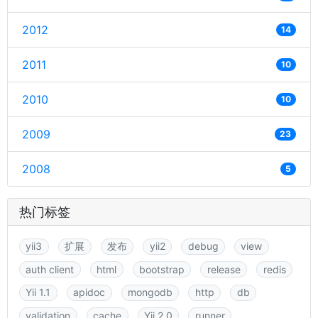
2012
14
2011
10
2010
10
2009
23
2008
5
热门标签
yii3
扩展
发布
yii2
debug
view
auth client
html
bootstrap
release
redis
Yii 1.1
apidoc
mongodb
http
db
validation
cache
Yii 2.0
runner