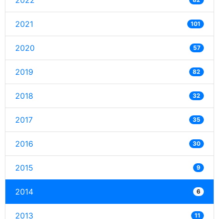
2022
2021
101
2020
57
2019
82
2018
32
2017
35
2016
30
2015
9
2014
6
2013
11