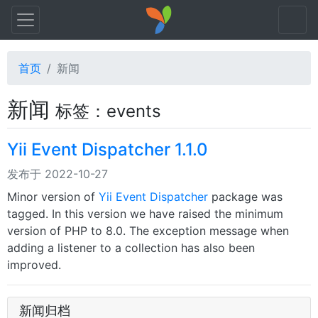
首页
新闻
新闻
标签：events
Yii Event Dispatcher 1.1.0
发布于 2022-10-27
Minor version of
Yii Event Dispatcher
package was
tagged. In this version we have raised the minimum
version of PHP to 8.0. The exception message when
adding a listener to a collection has also been
improved.
新闻归档