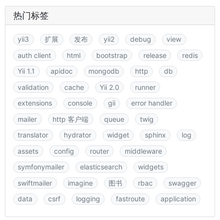
热门标签
yii3
扩展
发布
yii2
debug
view
auth client
html
bootstrap
release
redis
Yii 1.1
apidoc
mongodb
http
db
validation
cache
Yii 2.0
runner
extensions
console
gii
error handler
mailer
http 客户端
queue
twig
translator
hydrator
widget
sphinx
log
assets
config
router
middleware
symfonymailer
elasticsearch
widgets
swiftmailer
imagine
图书
rbac
swagger
data
csrf
logging
fastroute
application