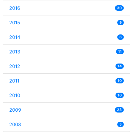
2016
30
2015
9
2014
6
2013
11
2012
14
2011
10
2010
10
2009
23
2008
5