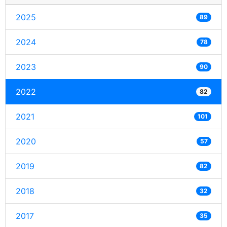
2025
89
2024
78
2023
90
2022
82
2021
101
2020
57
2019
82
2018
32
2017
35