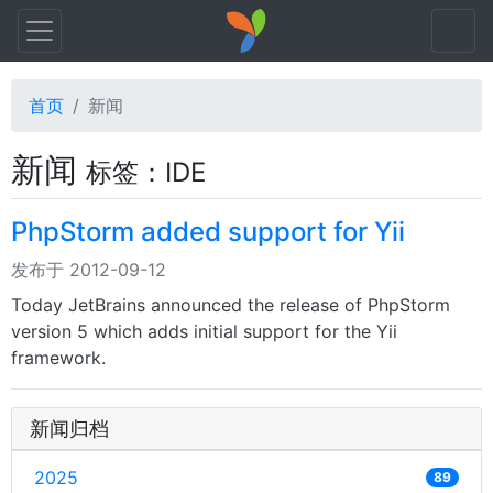
首页
新闻
新闻
标签：IDE
PhpStorm added support for Yii
发布于 2012-09-12
Today JetBrains announced the release of PhpStorm
version 5 which adds initial support for the Yii
framework.
新闻归档
2025
89