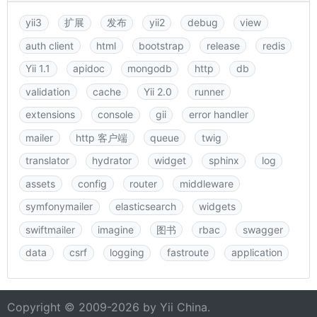
yii3
扩展
发布
yii2
debug
view
auth client
html
bootstrap
release
redis
Yii 1.1
apidoc
mongodb
http
db
validation
cache
Yii 2.0
runner
extensions
console
gii
error handler
mailer
http 客户端
queue
twig
translator
hydrator
widget
sphinx
log
assets
config
router
middleware
symfonymailer
elasticsearch
widgets
swiftmailer
imagine
图书
rbac
swagger
data
csrf
logging
fastroute
application
Copyright © 2009-2026 by
Yii China
.