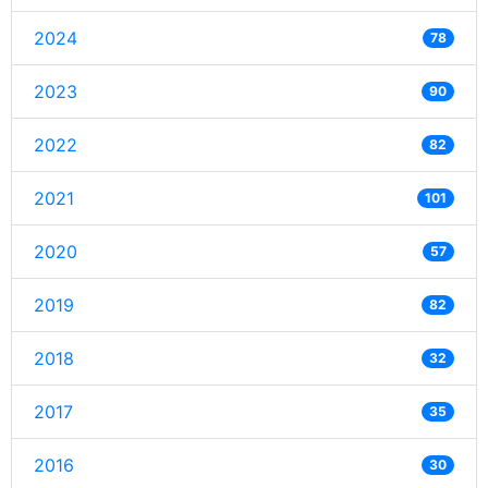
2024
78
2023
90
2022
82
2021
101
2020
57
2019
82
2018
32
2017
35
2016
30