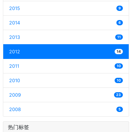
2015
9
2014
6
2013
11
2012
14
2011
10
2010
10
2009
23
2008
5
热门标签