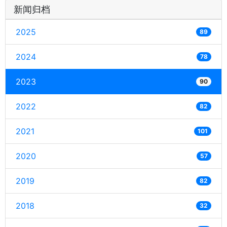
新闻归档
2025
89
2024
78
2023
90
2022
82
2021
101
2020
57
2019
82
2018
32