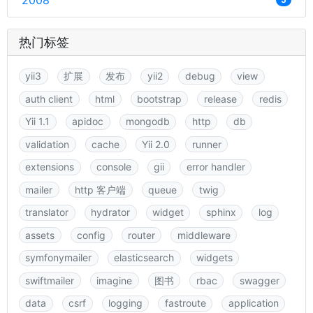
2008
热门标签
yii3
扩展
发布
yii2
debug
view
auth client
html
bootstrap
release
redis
Yii 1.1
apidoc
mongodb
http
db
validation
cache
Yii 2.0
runner
extensions
console
gii
error handler
mailer
http 客户端
queue
twig
translator
hydrator
widget
sphinx
log
assets
config
router
middleware
symfonymailer
elasticsearch
widgets
swiftmailer
imagine
图书
rbac
swagger
data
csrf
logging
fastroute
application