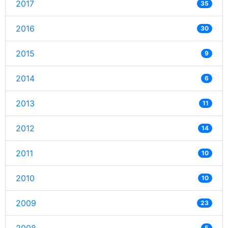
2017
35
2016
30
2015
9
2014
6
2013
11
2012
14
2011
10
2010
10
2009
23
5