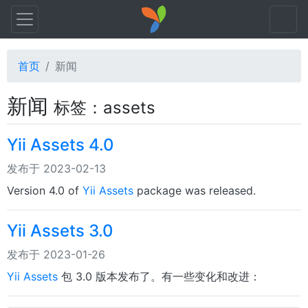
首页
新闻
新闻
标签：assets
Yii Assets 4.0
发布于 2023-02-13
Version 4.0 of
Yii Assets
package was released.
Yii Assets 3.0
发布于 2023-01-26
Yii Assets
包 3.0 版本发布了。有一些变化和改进：