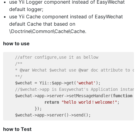
use Yii Logger component instead of EasyWechat
default logger;
use Yii Cache component instead of EasyWechat
default Cache that based on
\Doctrine\Common\Cache\Cache.
how to use
//after configure,use it as bellow
/**

    * 
@var
 Wechat $wechat use 
@var
 doc attribute to co
    **/
    $wechat = Yii::$app->get(
'wechat'
);

//$wechat->app is Easywechat's Application instan
    $wechat->app->server->setMessageHandler(
function
return
"hello world！welcome!"
;

            });

how to Test