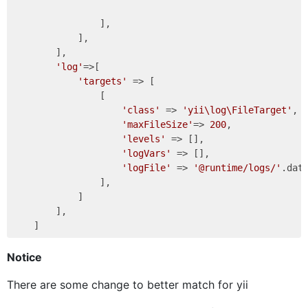
                ],

            ],

        ],

'log'
=>[

'targets'
 => [

                [

'class'
 => 
'yii\log\FileTarget'
,

'maxFileSize'
=> 
200
,

'levels'
 => [],

'logVars'
 => [],

'logFile'
 => 
'@runtime/logs/'
.dat
                ],

            ]

        ],

Notice
There are some change to better match for yii