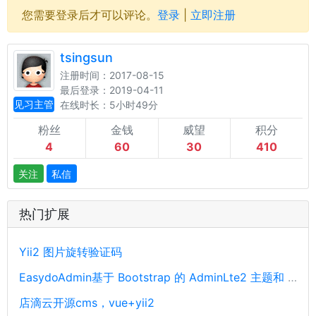
您需要登录后才可以评论。
登录
|
立即注册
tsingsun
注册时间：2017-08-15
最后登录：2019-04-11
见习主管
在线时长：5小时49分
粉丝
金钱
威望
积分
4
60
30
410
关注
私信
热门扩展
Yii2 图片旋转验证码
EasydoAdmin基于 Bootstrap 的 AdminLte2 主题和 Yii2 框架开发
店滴云开源cms，vue+yii2