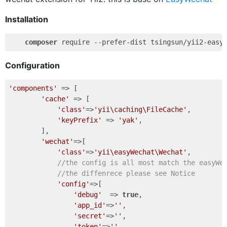
Installation
composer
Configuration
'components'
 => [       

'cache'
 => [

'class'
=>
'yii\caching\FileCache'
,

'keyPrefix'
 => 
'yak'
,

        ],

'wechat'
=>[

'class'
=>
'yii\easyWechat\Wechat'
,

//the config is all most match the easyWe
//the diffenrece please see Notice
'config'
=>[                

'debug'
  => 
true
,                

'app_id'
=>
''
,

'secret'
=>
''
,

'token'
=>
''
,
