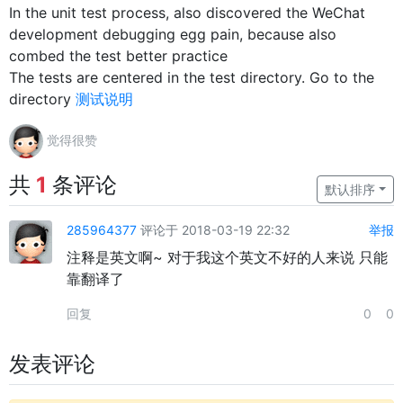
In the unit test process, also discovered the WeChat
development debugging egg pain, because also
combed the test better practice
The tests are centered in the test directory. Go to the
directory
测试说明
觉得很赞
共
1
条评论
默认排序
285964377
评论于 2018-03-19 22:32
举报
注释是英文啊~ 对于我这个英文不好的人来说 只能
靠翻译了
回复
0
0
发表评论