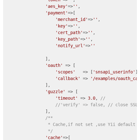
'aes_key'
=>
''
,

'payment'
=>[                   

'merchant_id'
=>
''
,

'key'
=>
''
,                    

'cert_path'
=>
''
,

'key_path'
=>
''
,                   
'notify_url'
=>
''
                ],               

'oauth'
 => [

'scopes'
   => [
'snsapi_userinfo'
],
'callback'
 => 
'/examples/oauth_ca
                ],

'guzzle'
 => [

'timeout'
 => 
3.0
, 
//
//'verify' => false, // close S
                ],                

/**

                 * Cache,if not set ,use Yii default c
                 */
'cache'
=>[
