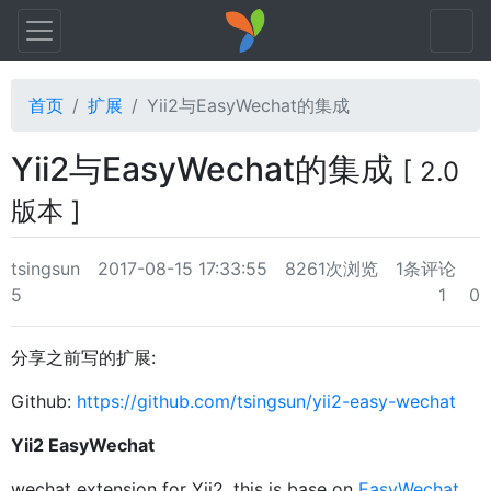
首页
扩展
Yii2与EasyWechat的集成
Yii2与EasyWechat的集成
[ 2.0
版本 ]
tsingsun
2017-08-15 17:33:55
8261次浏览
1条评论
5
1
0
分享之前写的扩展:
Github:
https://github.com/tsingsun/yii2-easy-wechat
Yii2 EasyWechat
wechat extension for Yii2. this is base on
EasyWechat