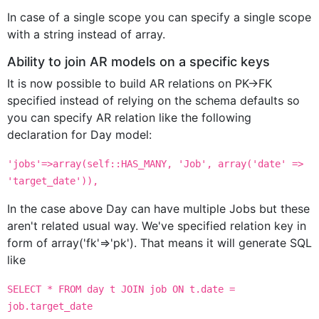
In case of a single scope you can specify a single scope
with a string instead of array.
Ability to join AR models on a specific keys
It is now possible to build AR relations on PK->FK
specified instead of relying on the schema defaults so
you can specify AR relation like the following
declaration for Day model:
'jobs'=>array(self::HAS_MANY, 'Job', array('date' =>
'target_date')),
In the case above Day can have multiple Jobs but these
aren't related usual way. We've specified relation key in
form of array('fk'=>'pk'). That means it will generate SQL
like
SELECT * FROM day t JOIN job ON t.date =
job.target_date