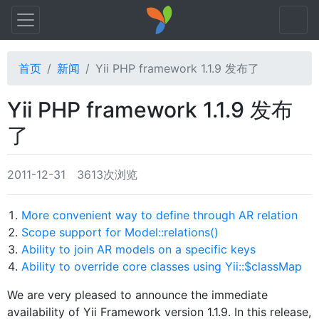
首页
新闻
Yii PHP framework 1.1.9 发布了
Yii PHP framework 1.1.9 发布
了
2011-12-31
3613次浏览
More convenient way to define through AR relation
Scope support for Model::relations()
Ability to join AR models on a specific keys
Ability to override core classes using Yii::$classMap
We are very pleased to announce the immediate
availability of Yii Framework version 1.1.9. In this release,