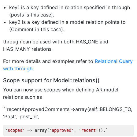
key1 is a key defined in relation specified in through
(posts is this case).
key2 is a key defined in a model relation points to
(Comment in this case).
through can be used with both HAS_ONE and
HAS_MANY relations.
For more details and examples refer to
Relational Query
with through
.
Scope support for Model::relations()
You can now use scopes when defining AR model
relations such as
`'recentApprovedComments'=>array(self::BELONGS_TO,
'Post', 'post_id',
'scopes'
 => 
array
(
'approved'
, 
'recent'