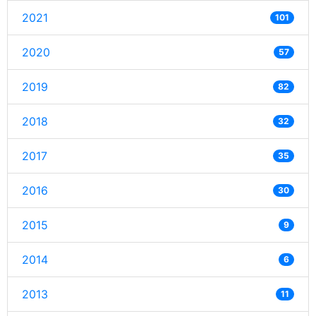
2021
101
2020
57
2019
82
2018
32
2017
35
2016
30
2015
9
2014
6
2013
11