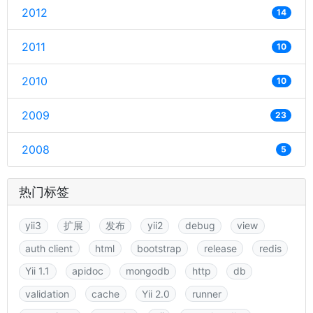
2012
14
2011
10
2010
10
2009
23
2008
5
热门标签
yii3
扩展
发布
yii2
debug
view
auth client
html
bootstrap
release
redis
Yii 1.1
apidoc
mongodb
http
db
validation
cache
Yii 2.0
runner