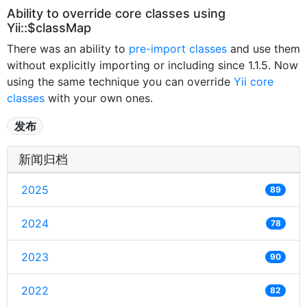
Ability to override core classes using
Yii::$classMap
There was an ability to
pre-import classes
and use them
without explicitly importing or including since 1.1.5. Now
using the same technique you can override
Yii core
classes
with your own ones.
发布
新闻归档
2025
89
2024
78
2023
90
2022
82