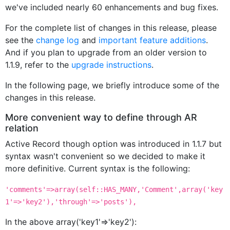
we've included nearly 60 enhancements and bug fixes.
For the complete list of changes in this release, please
see the
change log
and
important feature additions
.
And if you plan to upgrade from an older version to
1.1.9, refer to the
upgrade instructions
.
In the following page, we briefly introduce some of the
changes in this release.
More convenient way to define through AR
relation
Active Record though option was introduced in 1.1.7 but
syntax wasn't convenient so we decided to make it
more definitive. Current syntax is the following:
'comments'=>array(self::HAS_MANY,'Comment',array('key
1'=>'key2'),'through'=>'posts'),
In the above array('key1'=>'key2'):