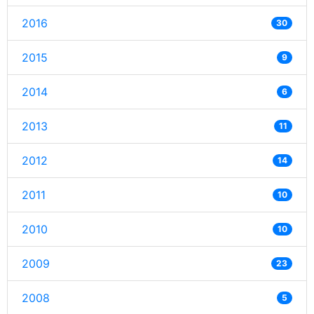
2016
30
2015
9
2014
6
2013
11
2012
14
2011
10
2010
10
2009
23
2008
5