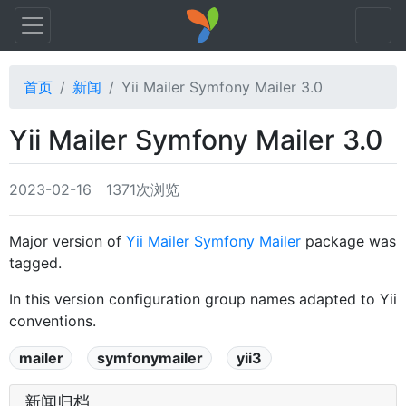
首页
新闻
Yii Mailer Symfony Mailer 3.0
Yii Mailer Symfony Mailer 3.0
2023-02-16
1371次浏览
Major version of
Yii Mailer Symfony Mailer
package was
tagged.
In this version configuration group names adapted to Yii
conventions.
mailer
symfonymailer
yii3
新闻归档