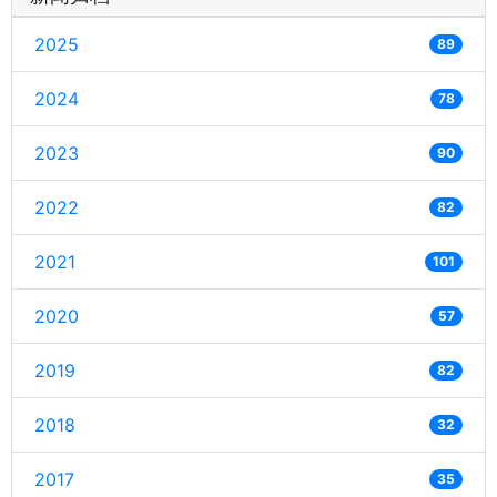
2025
89
2024
78
2023
90
2022
82
2021
101
2020
57
2019
82
2018
32
2017
35