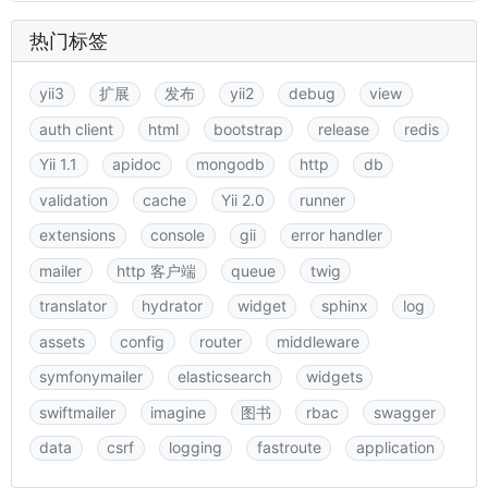
热门标签
yii3
扩展
发布
yii2
debug
view
auth client
html
bootstrap
release
redis
Yii 1.1
apidoc
mongodb
http
db
validation
cache
Yii 2.0
runner
extensions
console
gii
error handler
mailer
http 客户端
queue
twig
translator
hydrator
widget
sphinx
log
assets
config
router
middleware
symfonymailer
elasticsearch
widgets
swiftmailer
imagine
图书
rbac
swagger
data
csrf
logging
fastroute
application