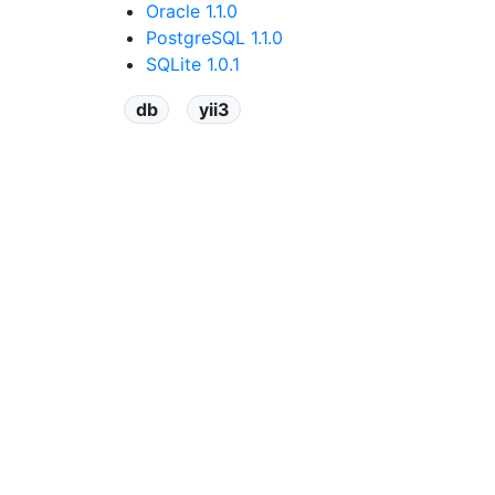
Oracle 1.1.0
PostgreSQL 1.1.0
SQLite 1.0.1
db
yii3