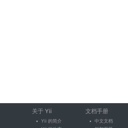
关于 Yii
文档手册
Yii 的简介
中文文档