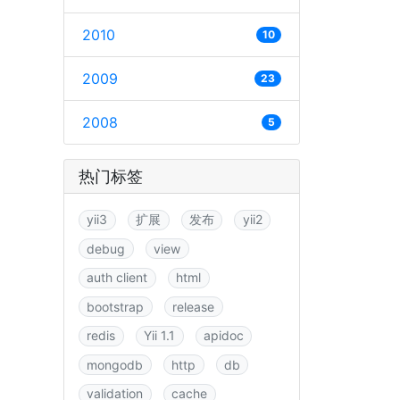
2010
10
2009
23
2008
5
热门标签
yii3
扩展
发布
yii2
debug
view
auth client
html
bootstrap
release
redis
Yii 1.1
apidoc
mongodb
http
db
validation
cache