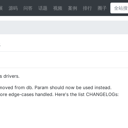
展
源码
问答
话题
视频
案例
排行
圈子
s
 drivers.
emoved from db. Param should now be used instead.
 more edge-cases handled. Here's the list CHANGELOGs: