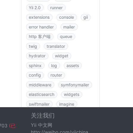
Yii 2.0
runner
extensions
console
gii
error handler
mailer
http 客户端
queue
twig
translator
hydrator
widget
sphinx
log
assets
config
router
middleware
symfonymailer
elasticsearch
widgets
swiftmailer
imagine
图书
rbac
swagger
关注我们
data
csrf
logging
Yii 中文网
703
(已
http://weibo.com/yiichina
fastroute
application