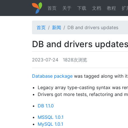
首页
关于
下载
文档
教程
扩
首页
新闻
DB and drivers updates
DB and drivers update
2023-07-24
1828次浏览
Database package
was tagged along with its
Legacy array type-casting syntax was r
Drivers got more tests, refactoring and
DB 1.1.0
MSSQL 1.0.1
MySQL 1.0.1