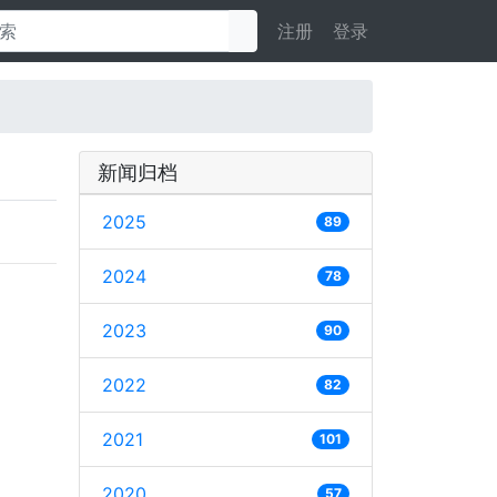
注册
登录
新闻归档
2025
89
2024
78
2023
90
2022
82
2021
101
2020
57