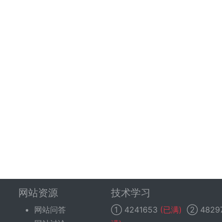
网站资源
技术学习
网站问答
①
4241653
(已满)
②
4829