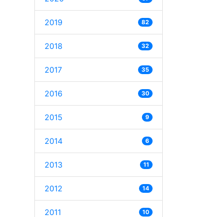
2019
82
2018
32
2017
35
2016
30
2015
9
2014
6
2013
11
2012
14
2011
10