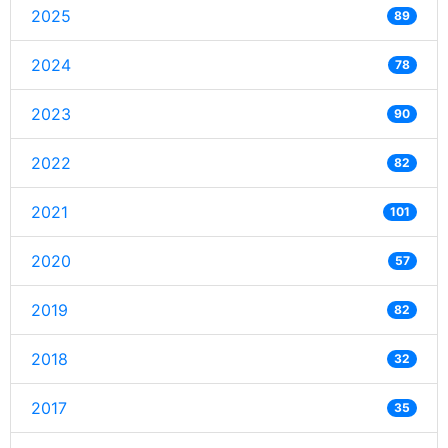
2025
89
2024
78
2023
90
2022
82
2021
101
2020
57
2019
82
2018
32
2017
35