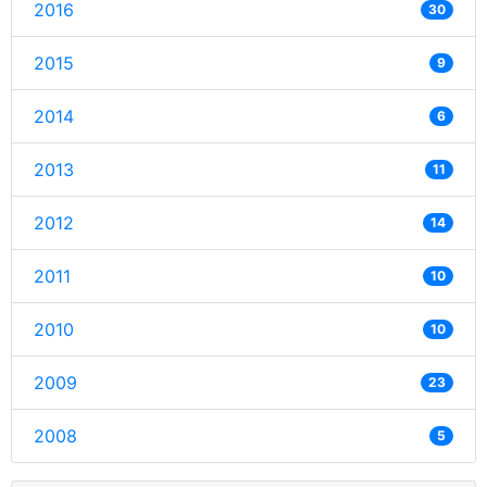
2016
30
2015
9
2014
6
2013
11
2012
14
2011
10
2010
10
2009
23
2008
5