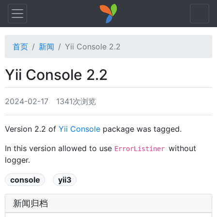
首页
新闻
Yii Console 2.2
Yii Console 2.2
2024-02-17
1341次浏览
Version 2.2 of
Yii Console
package was tagged.
In this version allowed to use
without
ErrorListiner
logger.
console
yii3
新闻归档