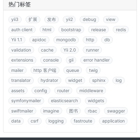
热门标签
yii3
扩展
发布
yii2
debug
view
auth client
html
bootstrap
release
redis
Yii 1.1
apidoc
mongodb
http
db
validation
cache
Yii 2.0
runner
extensions
console
gii
error handler
mailer
http 客户端
queue
twig
translator
hydrator
widget
sphinx
log
assets
config
router
middleware
symfonymailer
elasticsearch
widgets
swiftmailer
imagine
图书
rbac
swagger
data
csrf
logging
fastroute
application