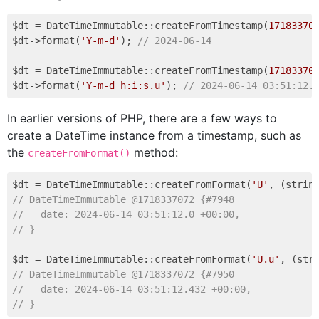
$dt = DateTimeImmutable::createFromTimestamp(
17183370
$dt->format(
'Y-m-d'
); 
// 2024-06-14
$dt = DateTimeImmutable::createFromTimestamp(
17183370
$dt->format(
'Y-m-d h:i:s.u'
); 
// 2024-06-14 03:51:12.
In earlier versions of PHP, there are a few ways to
create a DateTime instance from a timestamp, such as
the
method:
createFromFormat()
$dt = DateTimeImmutable::createFromFormat(
'U'
, (strin
// DateTimeImmutable @1718337072 {#7948
//   date: 2024-06-14 03:51:12.0 +00:00,
// }
$dt = DateTimeImmutable::createFromFormat(
'U.u'
, (str
// DateTimeImmutable @1718337072 {#7950
//   date: 2024-06-14 03:51:12.432 +00:00,
// }