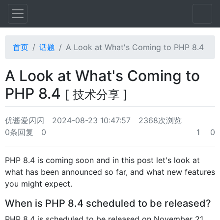
首页
话题
A Look at What's Coming to PHP 8.4
A Look at What's Coming to
PHP 8.4
[ 技术分享 ]
优酱爱闪闪
2024-08-23 10:47:57
2368次浏览
0条回复
0
1
0
PHP 8.4 is coming soon and in this post let's look at
what has been announced so far, and what new features
you might expect.
When is PHP 8.4 scheduled to be released?
PHP 8.4 is scheduled to be released on November 21,