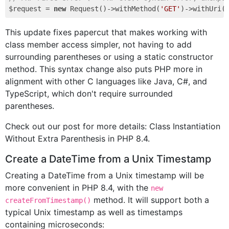
$request = 
new
 Request()->withMethod(
'GET'
)->withUri(
This update fixes papercut that makes working with
class member access simpler, not having to add
surrounding parentheses or using a static constructor
method. This syntax change also puts PHP more in
alignment with other C languages like Java, C#, and
TypeScript, which don't require surrounded
parentheses.
Check out our post for more details: Class Instantiation
Without Extra Parenthesis in PHP 8.4.
Create a DateTime from a Unix Timestamp
Creating a DateTime from a Unix timestamp will be
more convenient in PHP 8.4, with the
new
method. It will support both a
createFromTimestamp()
typical Unix timestamp as well as timestamps
containing microseconds: