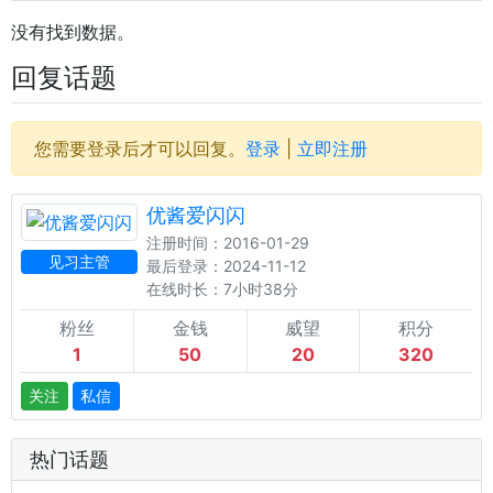
没有找到数据。
回复话题
您需要登录后才可以回复。
登录
|
立即注册
优酱爱闪闪
注册时间：2016-01-29
见习主管
最后登录：2024-11-12
在线时长：7小时38分
粉丝
金钱
威望
积分
1
50
20
320
关注
私信
热门话题