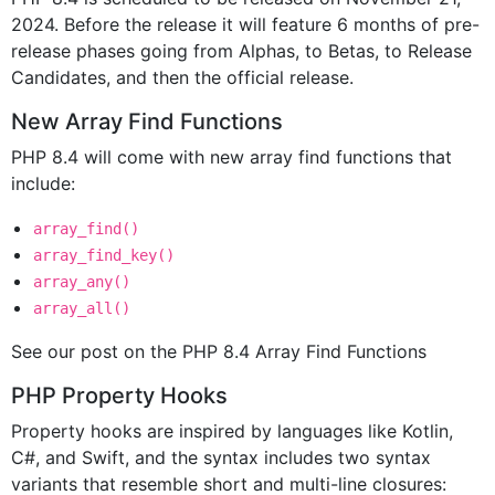
2024. Before the release it will feature 6 months of pre-
release phases going from Alphas, to Betas, to Release
Candidates, and then the official release.
New Array Find Functions
PHP 8.4 will come with new array find functions that
include:
array_find()
array_find_key()
array_any()
array_all()
See our post on the PHP 8.4 Array Find Functions
PHP Property Hooks
Property hooks are inspired by languages like Kotlin,
C#, and Swift, and the syntax includes two syntax
variants that resemble short and multi-line closures: