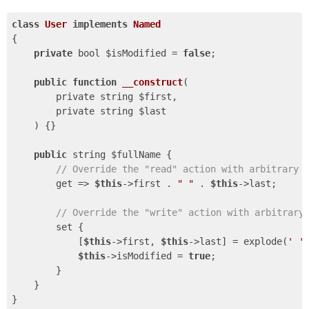
class
User
implements
Named
{

private
 bool $isModified = 
false
;

public
function
__construct
(

        private string $first,

        private string $last

    )
{}

public
 string $fullName {

// Override the "read" action with arbitrary 
        get => 
$this
->first . 
" "
 . 
$this
->last;

// Override the "write" action with arbitrary
        set {

            [
$this
->first, 
$this
->last] = explode(
' '
$this
->isModified = 
true
;

        }

    }
