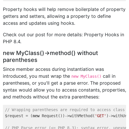
Property hooks will help remove boilerplate of property
getters and setters, allowing a property to define
access and updates using hooks.
Check out our post for more details: Property Hooks in
PHP 8.4.
new MyClass()->method() without
parentheses
Since member access during instantiation was
introduced, you must wrap the
call in
new MyClass()
parentheses, or you'll get a parse error. The proposed
syntax would allow you to access constants, properties,
and methods without the extra parentheses:
// Wrapping parentheses are required to access class 
$request = (
new
 Request())->withMethod(
'GET'
)->withUr
// PHP Parse error (<= PHP 8.3): syntax error, unexpe