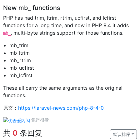
New mb_ functions
PHP has had trim, ltrim, rtrim, ucfirst, and lcfirst
functions for a long time, and now in PHP 8.4 it adds
, multi-byte strings support for those functions.
mb_
mb_trim
mb_ltrim
mb_rtrim
mb_ucfirst
mb_lcfirst
These all carry the same arguments as the original
functions.
原文：
https://laravel-news.com/php-8-4-0
觉得很赞
共
0
条回复
默认排序