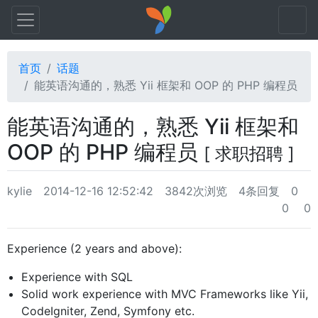
首页
话题
能英语沟通的，熟悉 Yii 框架和 OOP 的 PHP 编程员
能英语沟通的，熟悉 Yii 框架和
OOP 的 PHP 编程员
[ 求职招聘 ]
kylie
2014-12-16 12:52:42
3842次浏览
4条回复
0
0
0
Experience (2 years and above):
Experience with SQL
Solid work experience with MVC Frameworks like Yii,
CodeIgniter, Zend, Symfony etc.