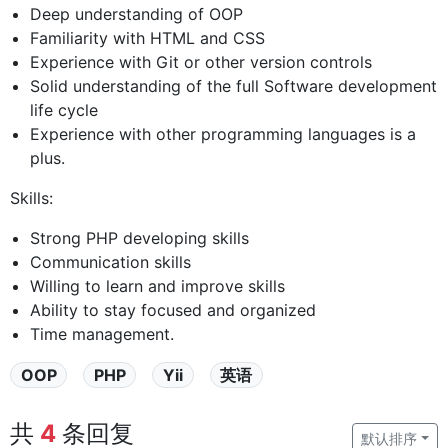
Deep understanding of OOP
Familiarity with HTML and CSS
Experience with Git or other version controls
Solid understanding of the full Software development
life cycle
Experience with other programming languages is a
plus.
Skills:
Strong PHP developing skills
Communication skills
Willing to learn and improve skills
Ability to stay focused and organized
Time management.
OOP
PHP
Yii
英语
共
4
条回复
默认排序