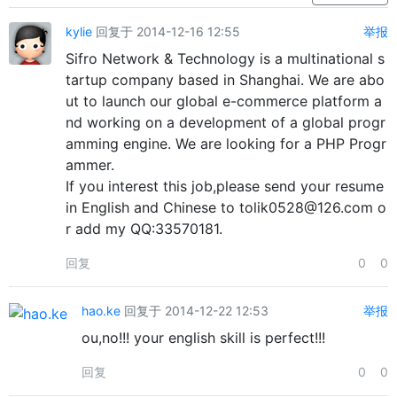
kylie
回复于 2014-12-16 12:55
举报
Sifro Network & Technology is a multinational s
tartup company based in Shanghai. We are abo
ut to launch our global e-commerce platform a
nd working on a development of a global progr
amming engine. We are looking for a PHP Progr
ammer.
If you interest this job,please send your resume
in English and Chinese to tolik0528@126.com o
r add my QQ:33570181.
回复
0
0
hao.ke
回复于 2014-12-22 12:53
举报
ou,no!!! your english skill is perfect!!!
回复
0
0