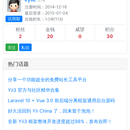
注册时间：2014-12-16
最后登录：2015-01-04
试用期
在线时长：1小时11分
粉丝
金钱
威望
积分
2
20
0
30
关注
私信
热门话题
分享一个功能超全的免费站长工具平台
Yii3 官方与社区精华合集
Laravel 10 + Vue 3.0 前后端分离框架通用后台源码
好久没回到 Yii China 了，回来冒个泡泡！
全新 Yii3 框架整体开发进度超过88%，发布在即！