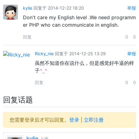
kylie
回复于 2014-12-22 18:20
举报
Don't care my English level .We need programm
er PHP who can communicate in english.
回复
0
0
Ricky_nie
回复于 2014-12-25 13:29
举报
虽然不知道你在说什么，但是感觉好牛逼的样
子
^_^
回复
0
0
回复话题
您需要登录后才可以回复。
登录
|
立即注册
kylie
上海