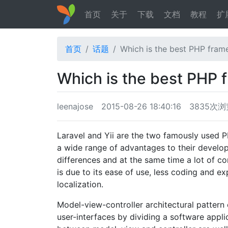
首页
关于
下载
文档
教程
扩
首页
话题
Which is the best PHP frame
Which is the best PHP 
leenajose
2015-08-26 18:40:16
3835次浏
Laravel and Yii are the two famously used P
a wide range of advantages to their devel
differences and at the same time a lot of 
is due to its ease of use, less coding and e
localization.
Model-view-controller architectural pattern 
user-interfaces by dividing a software appli