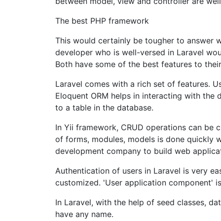
between model, view and controller are well
The best PHP framework
This would certainly be tougher to answer 
developer who is well-versed in Laravel would
Both have some of the best features to the
Laravel comes with a rich set of features. U
Eloquent ORM helps in interacting with the 
to a table in the database.
In Yii framework, CRUD operations can be c
of forms, modules, models is done quickly wi
development company to build web applicati
Authentication of users in Laravel is very ea
customized. 'User application component' is
In Laravel, with the help of seed classes, d
have any name.