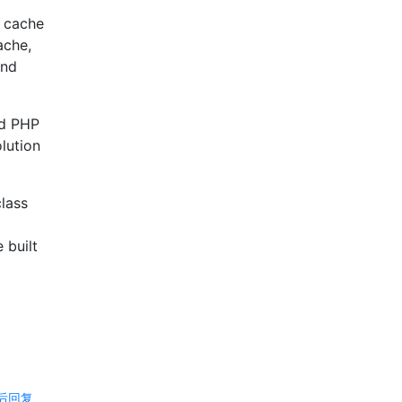
t cache
ache,
and
nd PHP
olution
class
 built
后回复