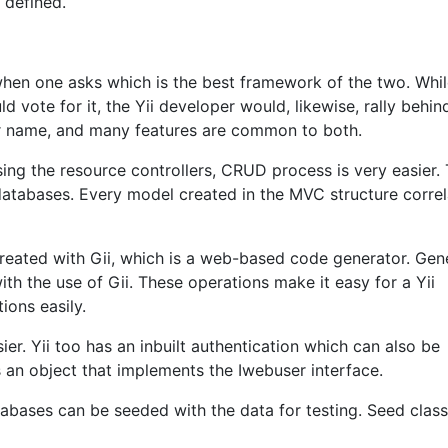
 defined.
when one asks which is the best framework of the two. Whil
 vote for it, the Yii developer would, likewise, rally behind
ir name, and many features are common to both.
sing the resource controllers, CRUD process is very easier.
databases. Every model created in the MVC structure correl
reated with Gii, which is a web-based code generator. Gen
th the use of Gii. These operations make it easy for a Yii
ons easily.
sier. Yii too has an inbuilt authentication which can also be
 an object that implements the Iwebuser interface.
atabases can be seeded with the data for testing. Seed clas