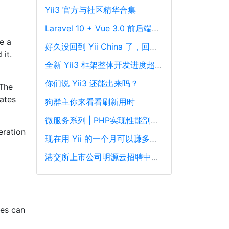
Yii3 官方与社区精华合集
Laravel 10 + Vue 3.0 前后端分离框架通用后台源码
e a
好久没回到 Yii China 了，回来冒个泡泡！
 it.
全新 Yii3 框架整体开发进度超过88%，发布在即！
你们说 Yii3 还能出来吗？
 The
ates
狗群主你来看看刷新用时
微服务系列 | PHP实现性能剖析、跟踪和可观察性最佳实践
eration
现在用 Yii 的一个月可以赚多少钱？
港交所上市公司明源云招聘中高级PHP开发工程师
ses can