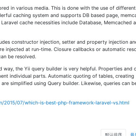
red in various media. This is done with the use of differen
nderful caching system and supports DB based page, memc
 Laravel cache necessities include Database, Memcached 
ludes constructor injection, setter and property injection a
are injected at run-time. Closure callbacks or automatic res
an be resolved.
 way, the Yii query builder is very helpful. Properties and 
nt individual parts. Automatic quoting of tables, creating
re simplified using Query builder. Likewise, queries can be
.in/2015/07/which-is-best-php-framework-laravel-vs.html
默认排序
最