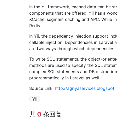
In the Yii framework, cached data can be sto
components that are offered. Yii has a wo
XCache, segment caching and APC. While in
Redis.
In Yii, the dependency injection support inc
callable injection. Dependencies in Laravel 
are two ways through which dependencies c
To write SQL statements, the object-oriented
methods are used to specify the SQL stateme
complex SQL statements and DB distraction a
programmatically in Laravel as well.
Source Link:
http://agriyaservices.blogspot
Yii
共
0
条回复