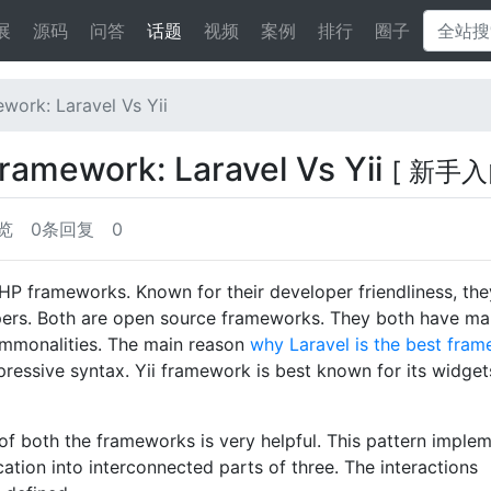
展
源码
问答
话题
视频
案例
排行
圈子
work: Laravel Vs Yii
framework: Laravel Vs Yii
[ 新手入
览
0条回复
0
HP frameworks. Known for their developer friendliness, the
opers. Both are open source frameworks. They both have m
commonalities. The main reason
why Laravel is the best fra
xpressive syntax. Yii framework is best known for its widge
of both the frameworks is very helpful. This pattern imple
cation into interconnected parts of three. The interactions