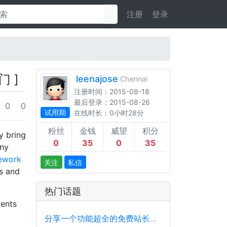
注册
登录
门 ]
leenajose
Chennai
注册时间：2015-08-18
最后登录：2015-08-26
0
0
试用期
在线时长：0小时28分
粉丝
金钱
威望
积分
y bring
0
35
0
35
any
mework
关注
私信
ts and
热门话题
ments
分享一个功能超全的免费站长工具平台