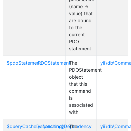
(name =>
value) that
are bound
to the
current
PDO
statement.
$pdoStatement
PDOStatement
The
yii\db\Comm
PDOStatement
object
that this
command
is
associated
with
$queryCacheDependency
yii\caching\Dependency
The
yii\db\Comm