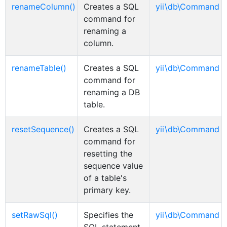
renameColumn()
Creates a SQL
yii\db\Command
command for
renaming a
column.
renameTable()
Creates a SQL
yii\db\Command
command for
renaming a DB
table.
resetSequence()
Creates a SQL
yii\db\Command
command for
resetting the
sequence value
of a table's
primary key.
setRawSql()
Specifies the
yii\db\Command