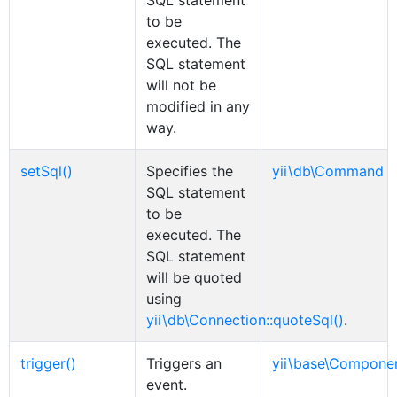
SQL statement
to be
executed. The
SQL statement
will not be
modified in any
way.
setSql()
Specifies the
yii\db\Command
SQL statement
to be
executed. The
SQL statement
will be quoted
using
yii\db\Connection::quoteSql()
.
trigger()
Triggers an
yii\base\Compone
event.