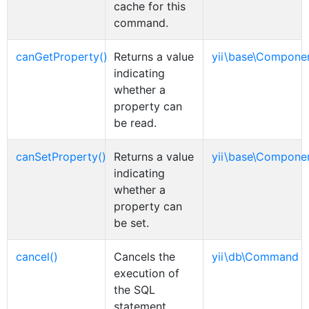
cache for this
command.
canGetProperty()
Returns a value
yii\base\Compone
indicating
whether a
property can
be read.
canSetProperty()
Returns a value
yii\base\Compone
indicating
whether a
property can
be set.
cancel()
Cancels the
yii\db\Command
execution of
the SQL
statement.