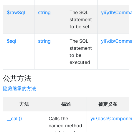
$rawSql
string
The SQL
yii\db\Comm
statement
to be set.
$sql
string
The SQL
yii\db\Comm
statement
to be
executed
公共方法
隐藏继承的方法
方法
描述
被定义在
__call()
Calls the
yii\base\Compone
named method