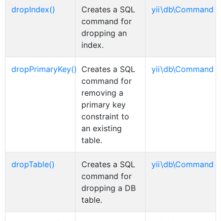
dropIndex()
Creates a SQL
yii\db\Command
command for
dropping an
index.
dropPrimaryKey()
Creates a SQL
yii\db\Command
command for
removing a
primary key
constraint to
an existing
table.
dropTable()
Creates a SQL
yii\db\Command
command for
dropping a DB
table.