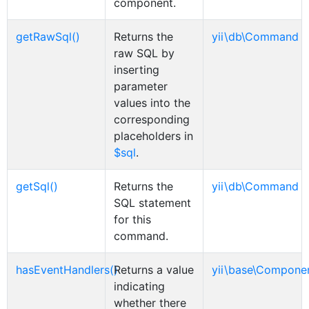
component.
getRawSql()
Returns the
yii\db\Command
raw SQL by
inserting
parameter
values into the
corresponding
placeholders in
$sql
.
getSql()
Returns the
yii\db\Command
SQL statement
for this
command.
hasEventHandlers()
Returns a value
yii\base\Compone
indicating
whether there