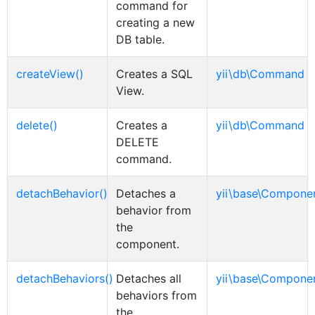
command for
creating a new
DB table.
createView()
Creates a SQL
yii\db\Command
View.
delete()
Creates a
yii\db\Command
DELETE
command.
detachBehavior()
Detaches a
yii\base\Compone
behavior from
the
component.
detachBehaviors()
Detaches all
yii\base\Compone
behaviors from
the