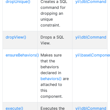
dropUnique()
Creates a SQL
yii\db\Command
command for
dropping an
unique
constraint.
dropView()
Drops a SQL
yii\db\Command
View.
ensureBehaviors()
Makes sure
yii\base\Compone
that the
behaviors
declared in
behaviors()
are
attached to
this
component.
execute()
Executes the
yii\db\Command