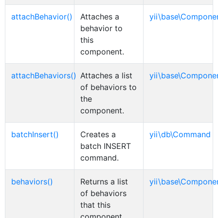
attachBehavior()
Attaches a
yii\base\Compone
behavior to
this
component.
attachBehaviors()
Attaches a list
yii\base\Compone
of behaviors to
the
component.
batchInsert()
Creates a
yii\db\Command
batch INSERT
command.
behaviors()
Returns a list
yii\base\Compone
of behaviors
that this
component