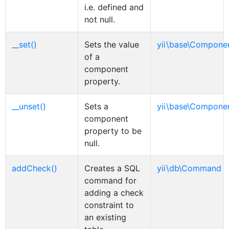
i.e. defined and
not null.
__set()
Sets the value
yii\base\Compone
of a
component
property.
__unset()
Sets a
yii\base\Compone
component
property to be
null.
addCheck()
Creates a SQL
yii\db\Command
command for
adding a check
constraint to
an existing