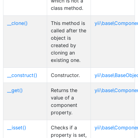
which is not a
class method.
__clone()
This method is
yii\base\Compone
called after the
object is
created by
cloning an
existing one.
__construct()
Constructor.
yii\base\BaseObje
__get()
Returns the
yii\base\Compone
value of a
component
property.
__isset()
Checks if a
yii\base\Compone
property is set,