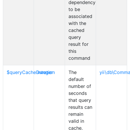
dependency
to be
associated
with the
cached
query
result for
this
command
$queryCacheDuration
integer
The
yii\db\Comm
default
number of
seconds
that query
results can
remain
valid in
cache.