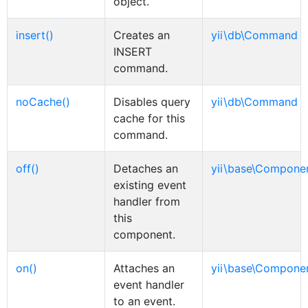
object.
insert()
Creates an
yii\db\Command
INSERT
command.
noCache()
Disables query
yii\db\Command
cache for this
command.
off()
Detaches an
yii\base\Compone
existing event
handler from
this
component.
on()
Attaches an
yii\base\Compone
event handler
to an event.