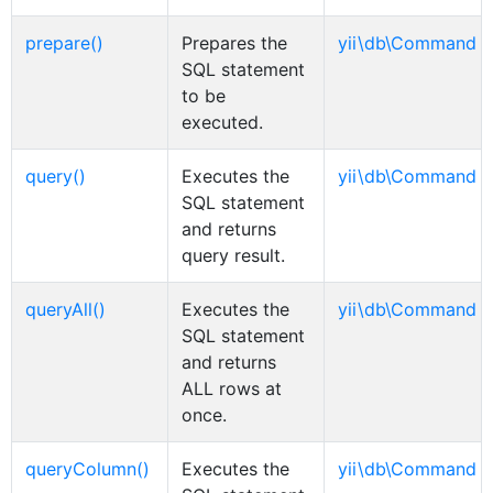
prepare()
Prepares the
yii\db\Command
SQL statement
to be
executed.
query()
Executes the
yii\db\Command
SQL statement
and returns
query result.
queryAll()
Executes the
yii\db\Command
SQL statement
and returns
ALL rows at
once.
queryColumn()
Executes the
yii\db\Command