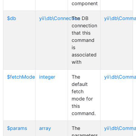
component
$db
yii\db\Connection
The DB
yii\db\Comm
connection
that this
command
is
associated
with
$fetchMode
integer
The
yii\db\Comm
default
fetch
mode for
this
command.
$params
array
The
yii\db\Comm
parameters