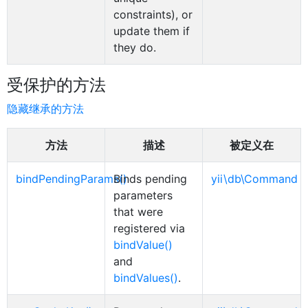
constraints), or
update them if
they do.
受保护的方法
隐藏继承的方法
方法
描述
被定义在
bindPendingParams()
Binds pending
yii\db\Command
parameters
that were
registered via
bindValue()
and
bindValues()
.