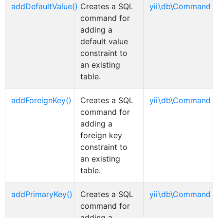
addDefaultValue()
Creates a SQL
yii\db\Command
command for
adding a
default value
constraint to
an existing
table.
addForeignKey()
Creates a SQL
yii\db\Command
command for
adding a
foreign key
constraint to
an existing
table.
addPrimaryKey()
Creates a SQL
yii\db\Command
command for
adding a