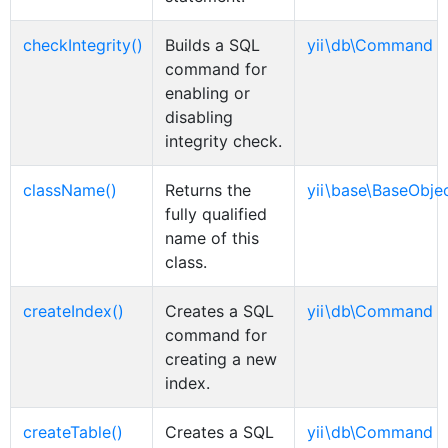
checkIntegrity()
Builds a SQL
yii\db\Command
command for
enabling or
disabling
integrity check.
className()
Returns the
yii\base\BaseObje
fully qualified
name of this
class.
createIndex()
Creates a SQL
yii\db\Command
command for
creating a new
index.
createTable()
Creates a SQL
yii\db\Command