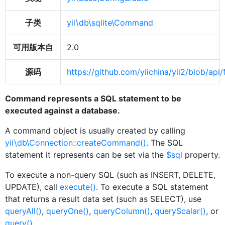
子类
yii\db\sqlite\Command
可用版本自
2.0
源码
https://github.com/yiichina/yii2/blob/
Command represents a SQL statement to be
executed against a database.
A command object is usually created by calling
yii\db\Connection::createCommand()
. The SQL
statement it represents can be set via the
$sql
property.
To execute a non-query SQL (such as INSERT, DELETE,
UPDATE), call
execute()
. To execute a SQL statement
that returns a result data set (such as SELECT), use
queryAll()
,
queryOne()
,
queryColumn()
,
queryScalar()
, or
query()
.