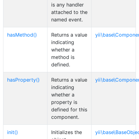
is any handler
attached to the
named event.
hasMethod()
Returns a value
yii\base\Compone
indicating
whether a
method is
defined.
hasProperty()
Returns a value
yii\base\Compone
indicating
whether a
property is
defined for this
component.
init()
Initializes the
yii\base\BaseObje