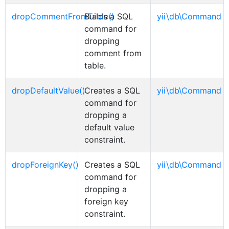
dropCommentFromTable()
Builds a SQL
yii\db\Command
command for
dropping
comment from
table.
dropDefaultValue()
Creates a SQL
yii\db\Command
command for
dropping a
default value
constraint.
dropForeignKey()
Creates a SQL
yii\db\Command
command for
dropping a
foreign key
constraint.