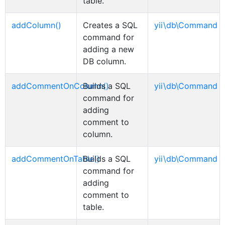
table.
addColumn()
Creates a SQL
yii\db\Command
command for
adding a new
DB column.
addCommentOnColumn()
Builds a SQL
yii\db\Command
command for
adding
comment to
column.
addCommentOnTable()
Builds a SQL
yii\db\Command
command for
adding
comment to
table.