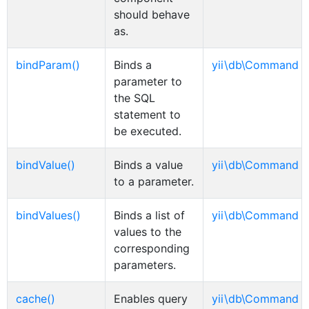
should behave
as.
bindParam()
Binds a
yii\db\Command
parameter to
the SQL
statement to
be executed.
bindValue()
Binds a value
yii\db\Command
to a parameter.
bindValues()
Binds a list of
yii\db\Command
values to the
corresponding
parameters.
cache()
Enables query
yii\db\Command