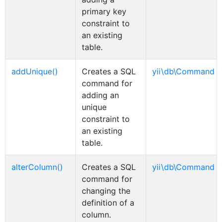
primary key
constraint to
an existing
table.
addUnique()
Creates a SQL
yii\db\Command
command for
adding an
unique
constraint to
an existing
table.
alterColumn()
Creates a SQL
yii\db\Command
command for
changing the
definition of a
column.