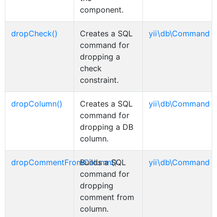
component.
dropCheck()
Creates a SQL
yii\db\Command
command for
dropping a
check
constraint.
dropColumn()
Creates a SQL
yii\db\Command
command for
dropping a DB
column.
dropCommentFromColumn()
Builds a SQL
yii\db\Command
command for
dropping
comment from
column.