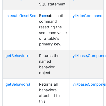
SQL statement.
executeResetSequence()
Executes a db
yii\db\Command
command
resetting the
sequence value
of a table's
primary key.
getBehavior()
Returns the
yii\base\Compone
named
behavior
object.
getBehaviors()
Returns all
yii\base\Compone
behaviors
attached to
this