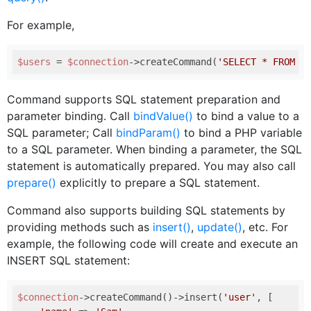
For example,
$users
 = 
$connection
->createCommand(
'SELECT * FROM u
Command supports SQL statement preparation and
parameter binding. Call
bindValue()
to bind a value to a
SQL parameter; Call
bindParam()
to bind a PHP variable
to a SQL parameter. When binding a parameter, the SQL
statement is automatically prepared. You may also call
prepare()
explicitly to prepare a SQL statement.
Command also supports building SQL statements by
providing methods such as
insert()
,
update()
, etc. For
example, the following code will create and execute an
INSERT SQL statement:
$connection
->createCommand()->insert(
'user'
, [
