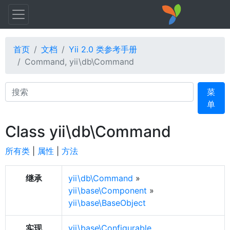
首页
文档
Yii 2.0 类参考手册
Command, yii\db\Command
Search
菜
单
Class yii\db\Command
所有类
|
属性
|
方法
继承
yii\db\Command
»
yii\base\Component
»
yii\base\BaseObject
实现
yii\base\Configurable