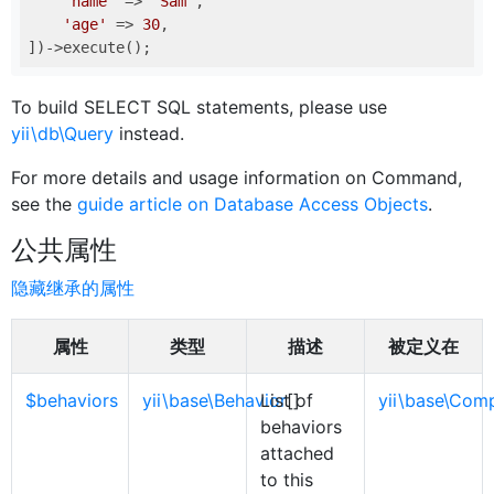
'name'
 => 
'Sam'
,

'age'
 => 
30
,

To build SELECT SQL statements, please use
yii\db\Query
instead.
For more details and usage information on Command,
see the
guide article on Database Access Objects
.
公共属性
隐藏继承的属性
属性
类型
描述
被定义在
$behaviors
yii\base\Behavior
List of
[]
yii\base\Com
behaviors
attached
to this