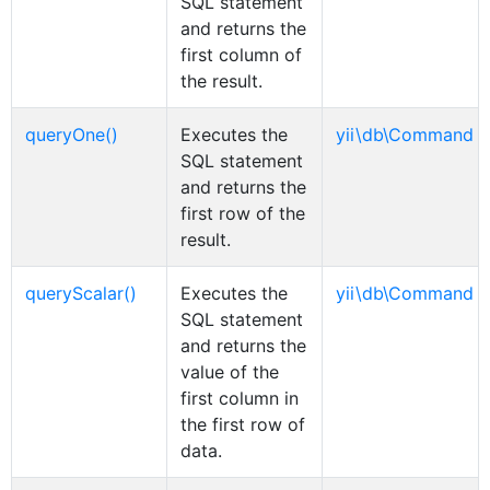
SQL statement
and returns the
first column of
the result.
queryOne()
Executes the
yii\db\Command
SQL statement
and returns the
first row of the
result.
queryScalar()
Executes the
yii\db\Command
SQL statement
and returns the
value of the
first column in
the first row of
data.