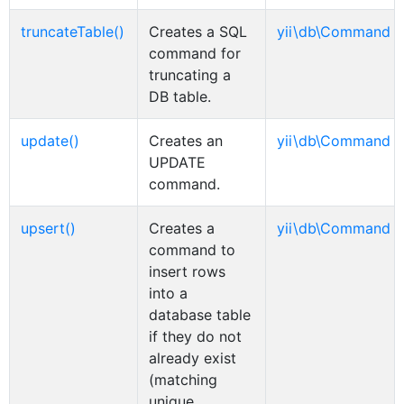
truncateTable()
Creates a SQL
yii\db\Command
command for
truncating a
DB table.
update()
Creates an
yii\db\Command
UPDATE
command.
upsert()
Creates a
yii\db\Command
command to
insert rows
into a
database table
if they do not
already exist
(matching
unique