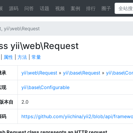
展
源码
问答
话题
视频
案例
排行
圈子
, yii\web\Request
ss yii\web\Request
|
属性
|
方法
|
常量
继承
yii\web\Request
»
yii\base\Request
»
yii\base\C
实现
yii\base\Configurable
版本自
2.0
源码
https://github.com/yiichina/yii2/blob/api/frame
eb Request class represents an HTTP request.