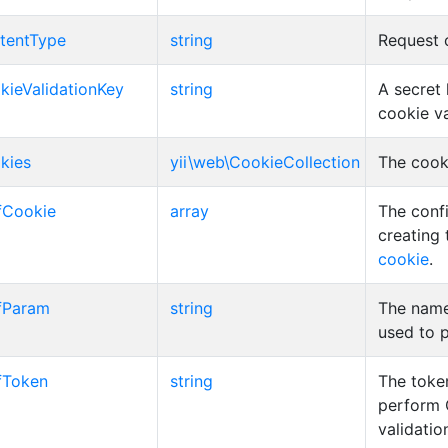
tentType
string
Request 
kieValidationKey
string
A secret 
cookie va
kies
yii\web\CookieCollection
The cooki
fCookie
array
The confi
creating
cookie
.
fParam
string
The name
used to 
fToken
string
The toke
perform
validatio