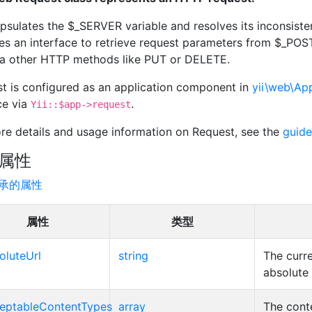
apsulates the $_SERVER variable and resolves its inconsiste
es an interface to retrieve request parameters from $_P
ia other HTTP methods like PUT or DELETE.
t is configured as an application component in
yii\web\App
ce via
.
Yii::$app->request
re details and usage information on Request, see the
guide
属性
承的属性
属性
类型
oluteUrl
string
The curr
absolute
eptableContentTypes
array
The cont