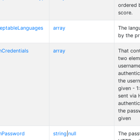
ordered b
score.
eptableLanguages
array
The lang
by the pr
hCredentials
array
That cont
two eleme
username
authenti
the user
given - 1
sent via
authenti
the pass
given
hPassword
string
|
null
The pass