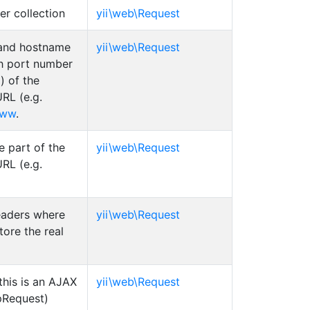
er collection
yii\web\Request
and hostname
yii\web\Request
th port number
) of the
RL (e.g.
www
.
 part of the
yii\web\Request
RL (e.g.
headers where
yii\web\Request
tore the real
this is an AJAX
yii\web\Request
Request)