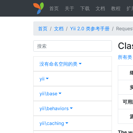
首页
关于
下载
文档
教程
扩
首页
文档
Yii 2.0 类参考手册
Request
Cla
Search
所有类
没有命名空间的类
yii
yii\
base
可用
yii\
behaviors
yii\
caching
The w