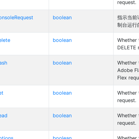
request.
onsoleRequest
boolean
指示当前
制台运行
elete
boolean
Whether t
DELETE r
lash
boolean
Whether t
Adobe Fl
Flex requ
et
boolean
Whether t
request.
ead
boolean
Whether 
request.
ptions
boolean
Whether t