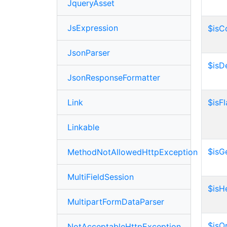
JqueryAsset
JsExpression
$isC
JsonParser
$isD
JsonResponseFormatter
Link
$isF
Linkable
$isG
MethodNotAllowedHttpException
MultiFieldSession
$isH
MultipartFormDataParser
$isO
NotAcceptableHttpException