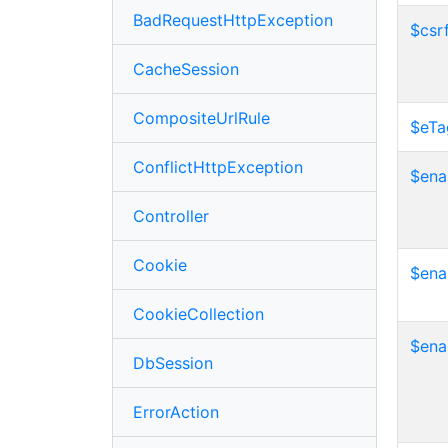
BadRequestHttpException
$csr
CacheSession
CompositeUrlRule
$eTa
ConflictHttpException
$ena
Controller
Cookie
$ena
CookieCollection
$ena
DbSession
ErrorAction