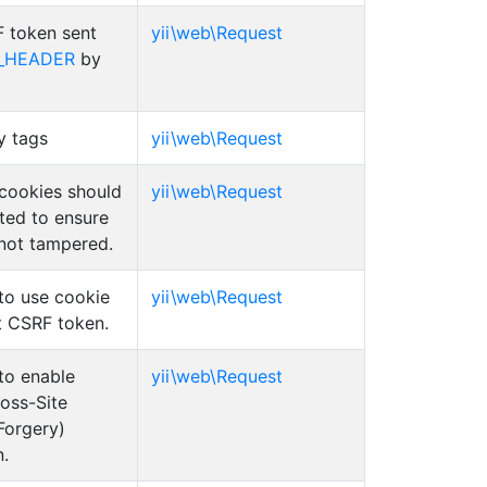
 token sent
yii\web\Request
_HEADER
by
y tags
yii\web\Request
cookies should
yii\web\Request
ted to ensure
 not tampered.
to use cookie
yii\web\Request
t CSRF token.
to enable
yii\web\Request
oss-Site
Forgery)
n.