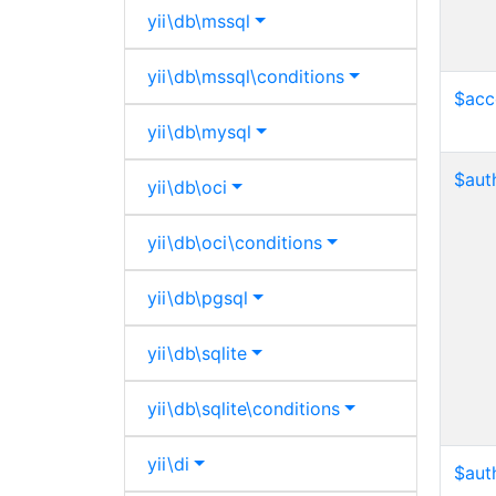
yii\
db\
mssql
yii\
db\
mssql\
conditions
$acc
yii\
db\
mysql
$aut
yii\
db\
oci
yii\
db\
oci\
conditions
yii\
db\
pgsql
yii\
db\
sqlite
yii\
db\
sqlite\
conditions
yii\
di
$aut