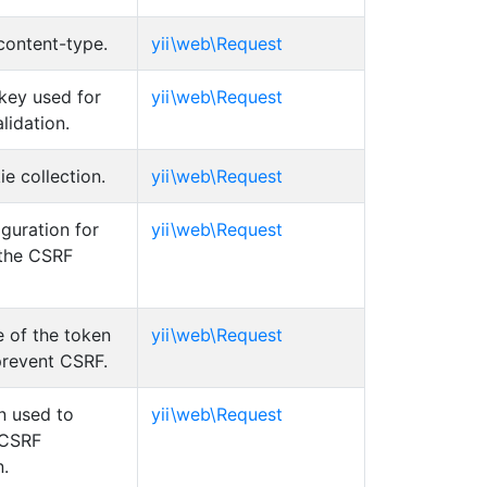
content-type.
yii\web\Request
key used for
yii\web\Request
lidation.
e collection.
yii\web\Request
guration for
yii\web\Request
 the CSRF
 of the token
yii\web\Request
prevent CSRF.
n used to
yii\web\Request
 CSRF
n.