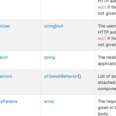
HTTP aut
if t
null
not give
hUser
string
|
null
The user
HTTP aut
if t
null
not give
eUrl
string
The relat
applicati
aviors
yii\base\Behavior
[]
List of b
attached 
compone
dyParams
array
The requ
given in 
body.