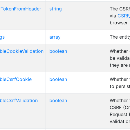
fTokenFromHeader
string
The CSRF
via
CSRF
browser.
gs
array
The entit
bleCookieValidation
boolean
Whether 
be valida
they are
bleCsrfCookie
boolean
Whether 
to persis
bleCsrfValidation
boolean
Whether 
CSRF (Cr
Request 
validatio