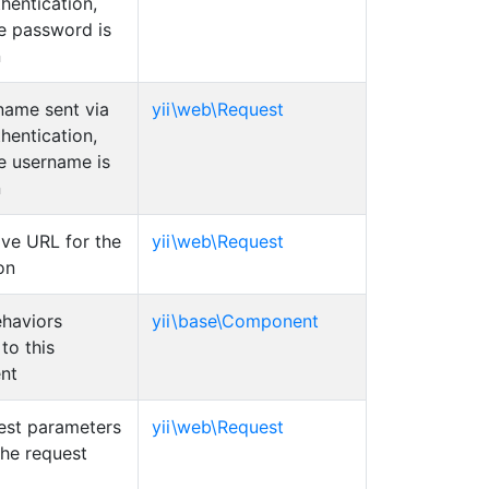
hentication,
he password is
n
name sent via
yii\web\Request
hentication,
he username is
n
ive URL for the
yii\web\Request
on
ehaviors
yii\base\Component
to this
nt
est parameters
yii\web\Request
the request