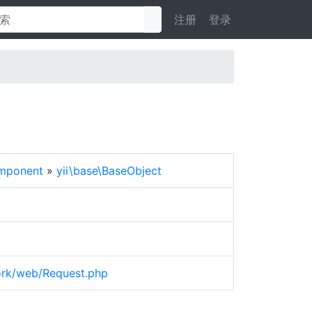
注册
登录
omponent
»
yii\base\BaseObject
work/web/Request.php