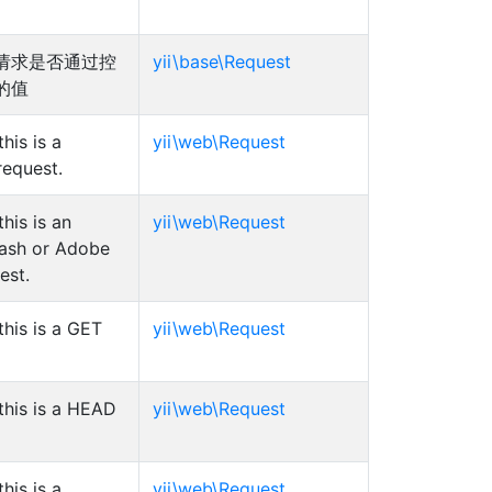
请求是否通过控
yii\base\Request
的值
his is a
yii\web\Request
equest.
his is an
yii\web\Request
ash or Adobe
est.
his is a GET
yii\web\Request
this is a HEAD
yii\web\Request
his is a
yii\web\Request