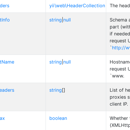
ders
yii\web\HeaderCollection
The head
tInfo
string
|
null
Schema 
part (wi
if needed
request U
`
http://
stName
string
|
null
Hostname
request U
`www.
eaders
string
[]
List of 
proxies s
client IP.
jax
boolean
Whether 
(XMLHttp