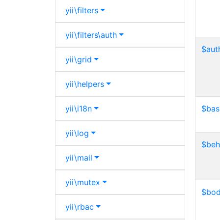
yii\
filters
yii\
filters\
auth
$aut
yii\
grid
yii\
helpers
yii\
i18n
$bas
yii\
log
$beh
yii\
mail
yii\
mutex
$bo
yii\
rbac