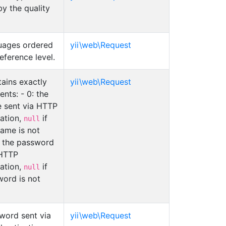
y the quality
uages ordered
yii\web\Request
eference level.
ains exactly
yii\web\Request
nts: - 0: the
 sent via HTTP
cation,
if
null
name is not
: the password
 HTTP
cation,
if
null
word is not
word sent via
yii\web\Request