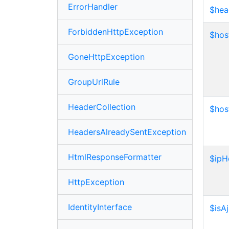
ErrorHandler
$hea
ForbiddenHttpException
$hos
GoneHttpException
GroupUrlRule
HeaderCollection
$ho
HeadersAlreadySentException
HtmlResponseFormatter
$ipH
HttpException
IdentityInterface
$isA