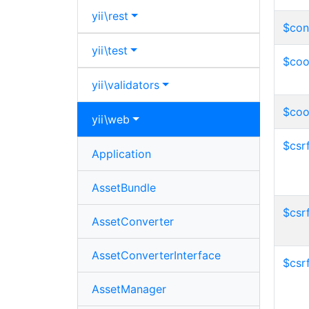
yii\
rest
$con
yii\
test
$coo
yii\
validators
$coo
yii\
web
$csr
Application
AssetBundle
$csr
AssetConverter
AssetConverterInterface
$csr
AssetManager