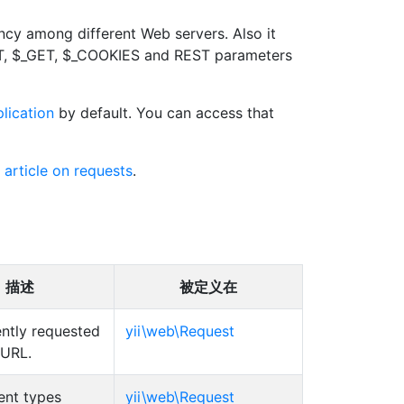
ncy among different Web servers. Also it
OST, $_GET, $_COOKIES and REST parameters
lication
by default. You can access that
 article on requests
.
描述
被定义在
ently requested
yii\web\Request
 URL.
ent types
yii\web\Request