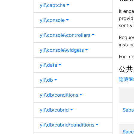
yii\
captcha
It enc
provid
yii\
console
sent v
yii\
console\
controllers
Reques
instan
yii\
console\
widgets
For mo
yii\
data
公共
隐藏继
yii\
db
yii\
db\
conditions
yii\
db\
cubrid
$abs
yii\
db\
cubrid\
conditions
$acc