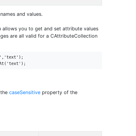
e names and values.
n allows you to get and set attribute values
ges are all valid for a CAttributeCollection
,'text');

 the
caseSensitive
property of the