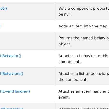
et()
Sets a component property
be null.
)
Adds an item into the map.
Returns the named behavio
object.
chBehavior()
Attaches a behavior to this
component.
chBehaviors()
Attaches a list of behaviors
the component.
chEventHandler()
Attaches an event handler 
event.