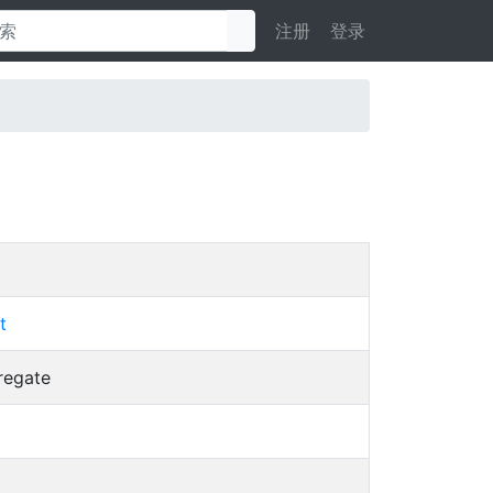
注册
登录
t
regate