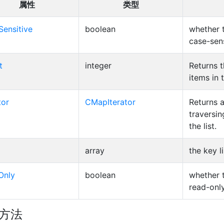
属性
类型
Sensitive
boolean
whether 
case-sens
t
integer
Returns 
items in 
tor
CMapIterator
Returns a
traversin
the list.
array
the key li
Only
boolean
whether 
read-only
方法