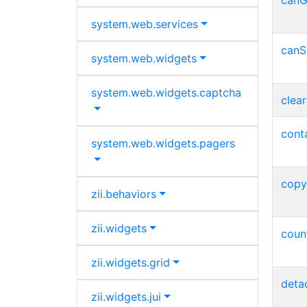
canG
system.
web.
services
canS
system.
web.
widgets
system.
web.
widgets.
captcha
clear
conta
system.
web.
widgets.
pagers
copy
zii.
behaviors
zii.
widgets
coun
zii.
widgets.
grid
deta
zii.
widgets.
jui