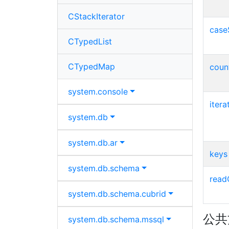
CStackIterator
case
CTypedList
CTypedMap
coun
system.
console
itera
system.
db
system.
db.
ar
keys
system.
db.
schema
read
system.
db.
schema.
cubrid
公共
system.
db.
schema.
mssql