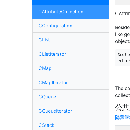
CAttributeCollection
CAttri
CConfiguration
Beside
like g
CList
object
CListIterator
$coll
CMap
CMapIterator
The ca
collect
CQueue
公共
CQueueIterator
隐藏继
CStack