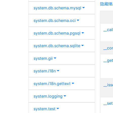
隐藏继
system.
db.
schema.
mysql
system.
db.
schema.
oci
__cal
system.
db.
schema.
pgsql
system.
db.
schema.
sqlite
__con
system.
gii
__get
system.
i18n
system.
i18n.
gettext
__iss
system.
logging
__set
system.
test