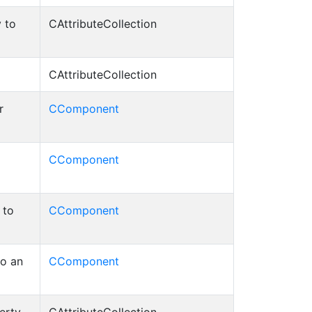
 to
CAttributeCollection
CAttributeCollection
r
CComponent
CComponent
 to
CComponent
to an
CComponent