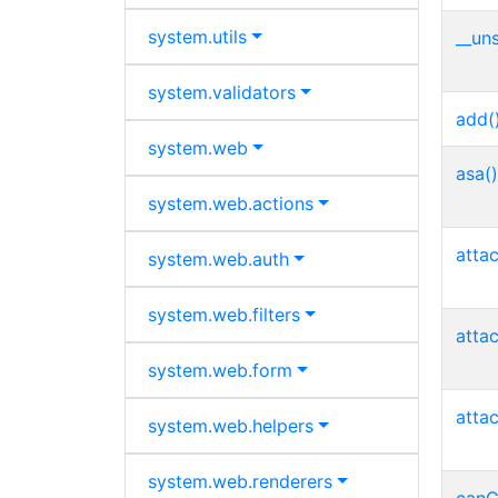
system.
utils
__uns
system.
validators
add(
system.
web
asa()
system.
web.
actions
atta
system.
web.
auth
system.
web.
filters
atta
system.
web.
form
atta
system.
web.
helpers
system.
web.
renderers