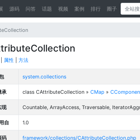
展
源码
问答
话题
视频
案例
排行
圈子
teCollection
tributeCollection
|
属性
|
方法
包
system.collections
继承
class CAttributeCollection »
CMap
»
CComponen
实现
Countable, ArrayAccess, Traversable, IteratorAgg
用自
1.0
源码
framework/collections/CAttributeCollection.php