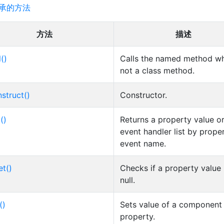
承的方法
方法
描述
l()
Calls the named method wh
not a class method.
struct()
Constructor.
()
Returns a property value o
event handler list by prope
event name.
et()
Checks if a property value 
null.
()
Sets value of a component
property.