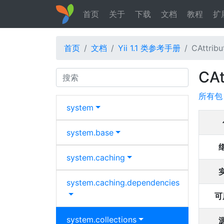
首页
关于
下载
文档
教程
扩
首页
文档
Yii 1.1 类参考手册
CAttribu
CAt
Search
所有包
system
system.
base
system.
caching
system.
caching.
dependencies
可
system.
collections