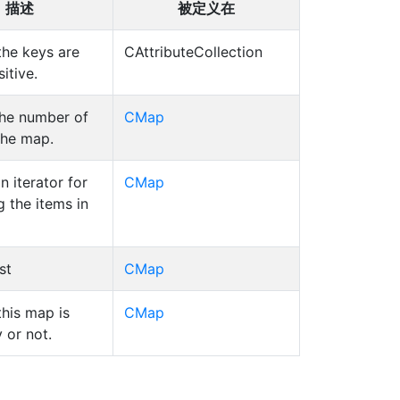
描述
被定义在
the keys are
CAttributeCollection
itive.
the number of
CMap
the map.
n iterator for
CMap
g the items in
st
CMap
this map is
CMap
 or not.