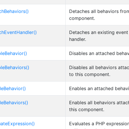
chBehaviors()
Detaches all behaviors fro
component.
chEventHandler()
Detaches an existing event
handler.
bleBehavior()
Disables an attached behav
bleBehaviors()
Disables all behaviors atta
to this component.
leBehavior()
Enables an attached behavi
leBehaviors()
Enables all behaviors attac
this component.
uateExpression()
Evaluates a PHP expression