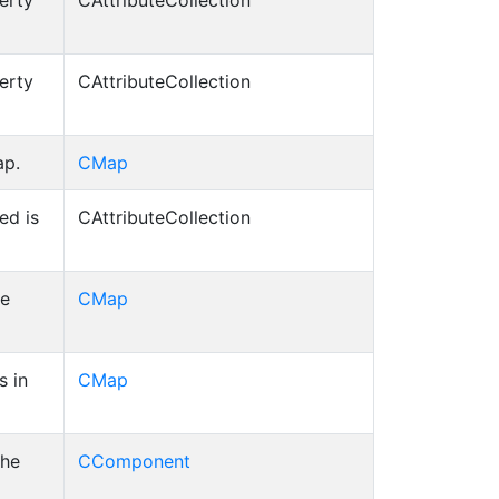
erty
CAttributeCollection
erty
CAttributeCollection
ap.
CMap
ed is
CAttributeCollection
he
CMap
s in
CMap
the
CComponent