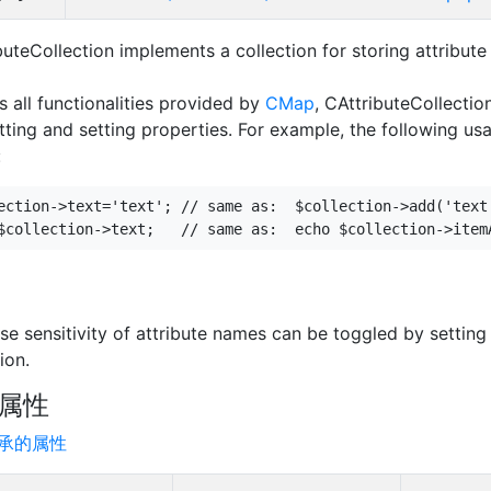
buteCollection implements a collection for storing attribut
s all functionalities provided by
CMap
, CAttributeCollectio
etting and setting properties. For example, the following usa
:
ection->text='text'; // same as:  $collection->add('text'
se sensitivity of attribute names can be toggled by setting
ion.
属性
承的属性