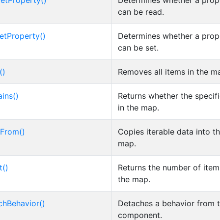
etProperty()
Determines whether a prop
can be read.
etProperty()
Determines whether a prop
can be set.
()
Removes all items in the m
ins()
Returns whether the specifi
in the map.
From()
Copies iterable data into t
map.
t()
Returns the number of item
the map.
chBehavior()
Detaches a behavior from 
component.