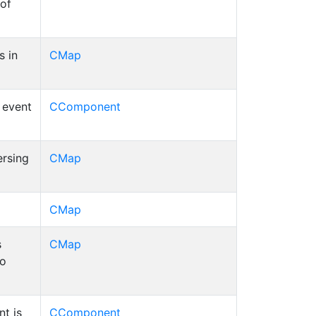
 of
s in
CMap
d event
CComponent
ersing
CMap
CMap
s
CMap
to
t is
CComponent