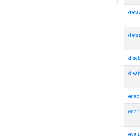
deta
deta
disa
disa
enab
enab
eval