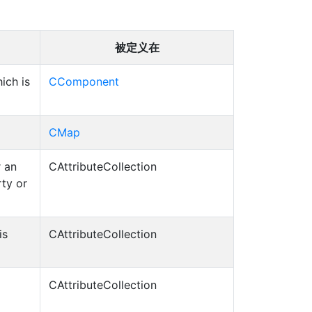
被定义在
ich is
CComponent
CMap
r an
CAttributeCollection
rty or
is
CAttributeCollection
CAttributeCollection