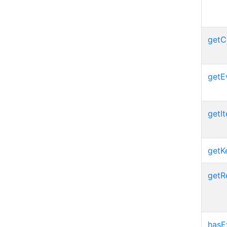
getC
getE
getIt
getK
getR
hasE