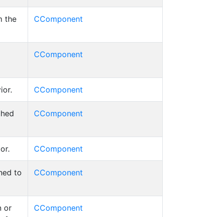
m the
CComponent
CComponent
ior.
CComponent
ched
CComponent
or.
CComponent
hed to
CComponent
 or
CComponent