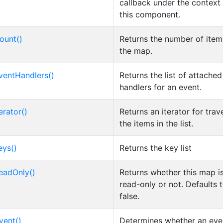
callback under the context
this component.
ount()
Returns the number of item
the map.
ventHandlers()
Returns the list of attache
handlers for an event.
erator()
Returns an iterator for trav
the items in the list.
eys()
Returns the key list
eadOnly()
Returns whether this map i
read-only or not. Defaults 
false.
vent()
Determines whether an even