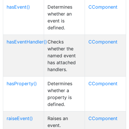
hasEvent()
Determines
CComponent
whether an
event is
defined.
hasEventHandler()
Checks
CComponent
whether the
named event
has attached
handlers.
hasProperty()
Determines
CComponent
whether a
property is
defined.
raiseEvent()
Raises an
CComponent
event.