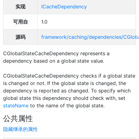
实现
ICacheDependency
可用自
1.0
源码
framework/caching/dependencies/CGlob
CGlobalStateCacheDependency represents a
dependency based on a global state value.
CGlobalStateCacheDependency checks if a global state
is changed or not. If the global state is changed, the
dependency is reported as changed. To specify which
global state this dependency should check with, set
stateName
to the name of the global state.
公共属性
隐藏继承的属性