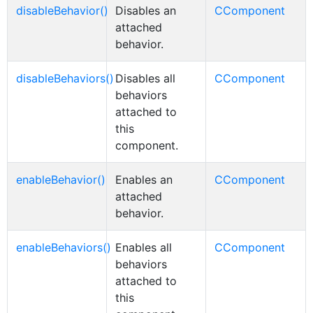
disableBehavior()
Disables an
CComponent
attached
behavior.
disableBehaviors()
Disables all
CComponent
behaviors
attached to
this
component.
enableBehavior()
Enables an
CComponent
attached
behavior.
enableBehaviors()
Enables all
CComponent
behaviors
attached to
this