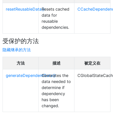
resetReusableData()
Resets cached
CCacheDependen
data for
reusable
dependencies.
受保护的方法
隐藏继承的方法
方法
描述
被定义在
generateDependentData()
Generates the
CGlobalStateCac
data needed to
determine if
dependency
has been
changed.