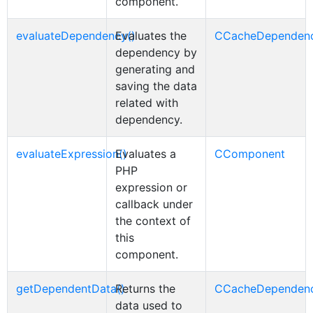
component.
evaluateDependency()
Evaluates the
CCacheDependen
dependency by
generating and
saving the data
related with
dependency.
evaluateExpression()
Evaluates a
CComponent
PHP
expression or
callback under
the context of
this
component.
getDependentData()
Returns the
CCacheDependen
data used to