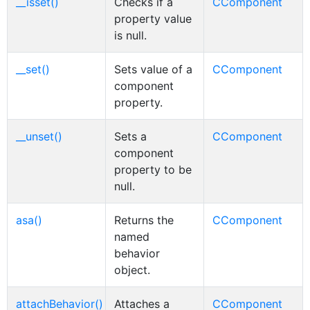
__isset()
Checks if a
CComponent
property value
is null.
__set()
Sets value of a
CComponent
component
property.
__unset()
Sets a
CComponent
component
property to be
null.
asa()
Returns the
CComponent
named
behavior
object.
attachBehavior()
Attaches a
CComponent