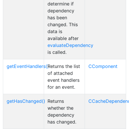
determine if
dependency
has been
changed. This
data is
available after
evaluateDependency
is called.
getEventHandlers()
Returns the list
CComponent
of attached
event handlers
for an event.
getHasChanged()
Returns
CCacheDependen
whether the
dependency
has changed.