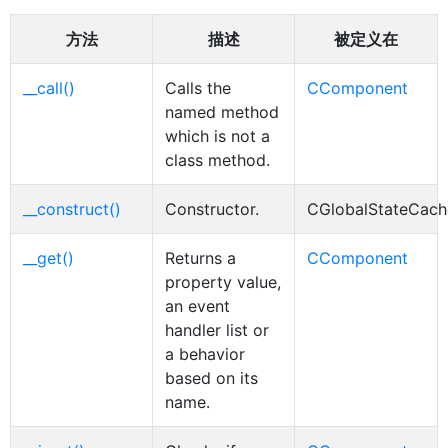
方法
描述
被定义在
__call()
Calls the
CComponent
named method
which is not a
class method.
__construct()
Constructor.
CGlobalStateCac
__get()
Returns a
CComponent
property value,
an event
handler list or
a behavior
based on its
name.