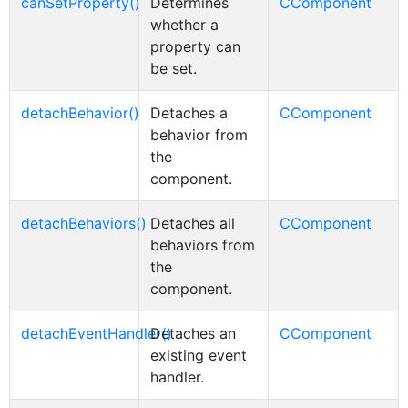
canSetProperty()
Determines
CComponent
whether a
property can
be set.
detachBehavior()
Detaches a
CComponent
behavior from
the
component.
detachBehaviors()
Detaches all
CComponent
behaviors from
the
component.
detachEventHandler()
Detaches an
CComponent
existing event
handler.