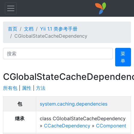
首页
文档
Yii 1.1 类参考手册
CGlobalStateCacheDependency
Search
菜
单
CGlobalStateCacheDependen
所有包
|
属性
|
方法
包
system.caching.dependencies
继承
class CGlobalStateCacheDependency
»
CCacheDependency
»
CComponent