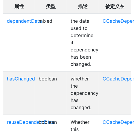
属性
类型
描述
被定义在
dependentData
mixed
the data
CCacheDepe
used to
determine
if
dependency
has been
changed.
hasChanged
boolean
whether
CCacheDepe
the
dependency
has
changed.
reuseDependentData
boolean
Whether
CCacheDepe
this