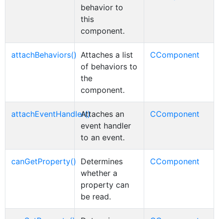
behavior to
this
component.
attachBehaviors()
Attaches a list
CComponent
of behaviors to
the
component.
attachEventHandler()
Attaches an
CComponent
event handler
to an event.
canGetProperty()
Determines
CComponent
whether a
property can
be read.