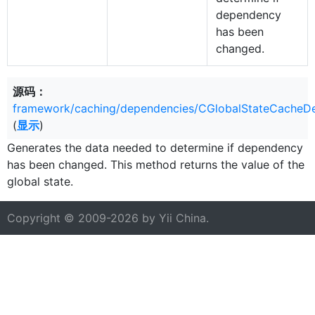
dependency
has been
changed.
源码：
framework/caching/dependencies/CGlobalStateCacheD
(
显示
)
Generates the data needed to determine if dependency
has been changed. This method returns the value of the
global state.
Copyright © 2009-2026 by
Yii China
.