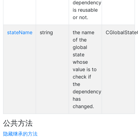
dependency
is reusable
or not.
stateName
string
the name
CGlobalStat
of the
global
state
whose
value is to
check if
the
dependency
has
changed.
公共方法
隐藏继承的方法