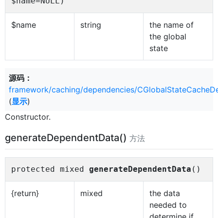
$name=NULL)
$name
string
the name of
the global
state
源码：
framework/caching/dependencies/CGlobalStateCacheD
(
显示
)
Constructor.
generateDependentData()
方法
protected mixed
generateDependentData
()
{return}
mixed
the data
needed to
determine if