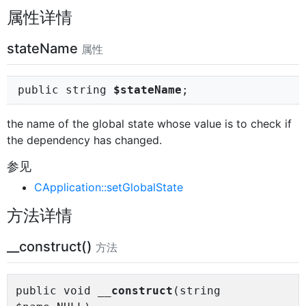
属性详情
stateName
属性
public string
$stateName
;
the name of the global state whose value is to check if
the dependency has changed.
参见
CApplication::setGlobalState
方法详情
__construct()
方法
public void
__construct
(string