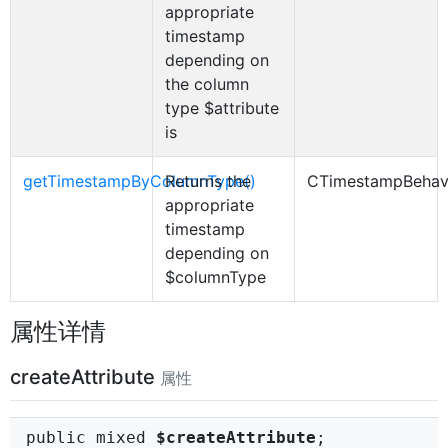
appropriate
timestamp
depending on
the column
type $attribute
is
getTimestampByColumnType()
Returns the
CTimestampBehav
appropriate
timestamp
depending on
$columnType
属性详情
createAttribute
属性
public mixed
$createAttribute
;