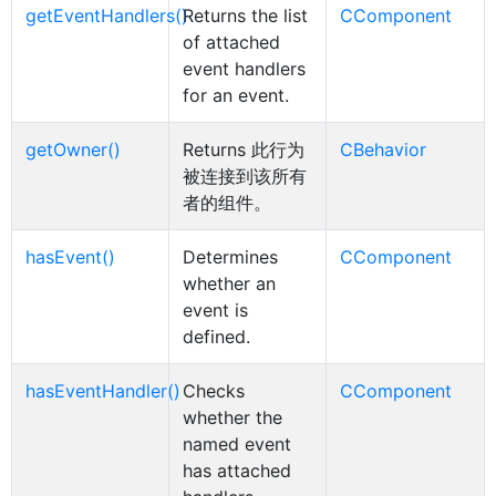
getEventHandlers()
Returns the list
CComponent
of attached
event handlers
for an event.
getOwner()
Returns 此行为
CBehavior
被连接到该所有
者的组件。
hasEvent()
Determines
CComponent
whether an
event is
defined.
hasEventHandler()
Checks
CComponent
whether the
named event
has attached