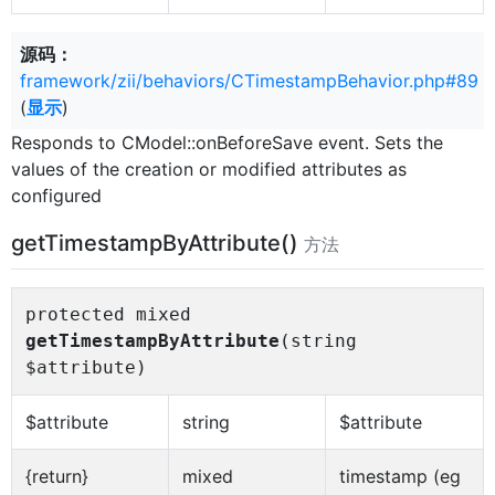
源码：
framework/zii/behaviors/CTimestampBehavior.php#89
(
显示
)
Responds to CModel::onBeforeSave event. Sets the
values of the creation or modified attributes as
configured
getTimestampByAttribute()
方法
protected mixed
getTimestampByAttribute
(string
$attribute)
$attribute
string
$attribute
{return}
mixed
timestamp (eg