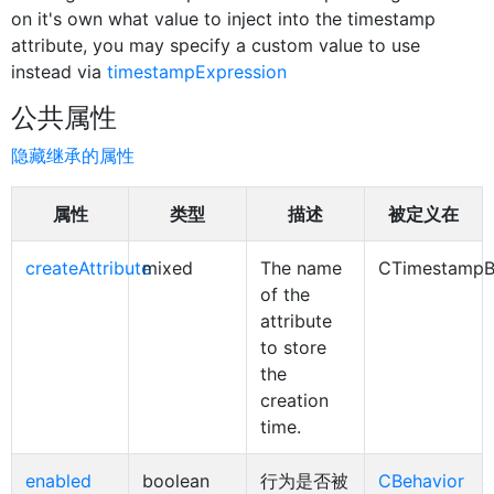
on it's own what value to inject into the timestamp
attribute, you may specify a custom value to use
instead via
timestampExpression
公共属性
隐藏继承的属性
属性
类型
描述
被定义在
createAttribute
mixed
The name
CTimestampB
of the
attribute
to store
the
creation
time.
enabled
boolean
行为是否被
CBehavior