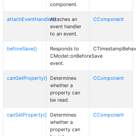
component.
attachEventHandler()
Attaches an
CComponent
event handler
to an event.
beforeSave()
Responds to
CTimestampBehav
CModel::onBeforeSave
event.
canGetProperty()
Determines
CComponent
whether a
property can
be read.
canSetProperty()
Determines
CComponent
whether a
property can