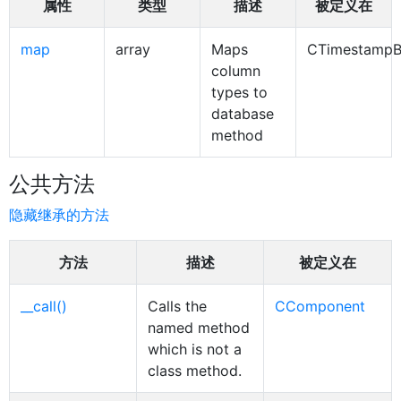
属性
类型
描述
被定义在
map
array
Maps
CTimestampB
column
types to
database
method
公共方法
隐藏继承的方法
方法
描述
被定义在
__call()
Calls the
CComponent
named method
which is not a
class method.