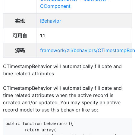
CComponent
实现
IBehavior
可用自
1.1
源码
framework/zii/behaviors/CTimestampBeh
CTimestampBehavior will automatically fill date and
time related attributes.
CTimestampBehavior will automatically fill date and
time related attributes when the active record is
created and/or updated. You may specify an active
record model to use this behavior like so:
public function behaviors(){

	return array(
