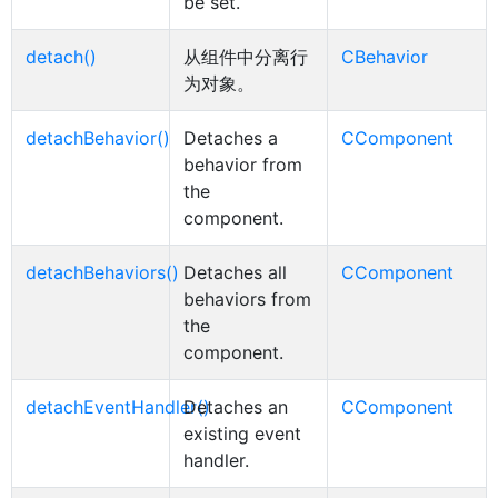
be set.
detach()
从组件中分离行
CBehavior
为对象。
detachBehavior()
Detaches a
CComponent
behavior from
the
component.
detachBehaviors()
Detaches all
CComponent
behaviors from
the
component.
detachEventHandler()
Detaches an
CComponent
existing event
handler.