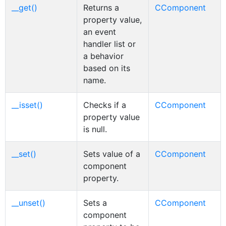
__get()
Returns a
CComponent
property value,
an event
handler list or
a behavior
based on its
name.
__isset()
Checks if a
CComponent
property value
is null.
__set()
Sets value of a
CComponent
component
property.
__unset()
Sets a
CComponent
component