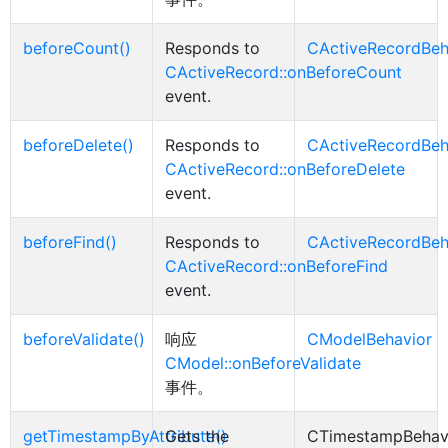
beforeCount()
Responds to
CActiveRecordBeh
CActiveRecord::onBeforeCount
event.
beforeDelete()
Responds to
CActiveRecordBeh
CActiveRecord::onBeforeDelete
event.
beforeFind()
Responds to
CActiveRecordBeh
CActiveRecord::onBeforeFind
event.
beforeValidate()
响应
CModelBehavior
CModel::onBeforeValidate
事件。
getTimestampByAttribute()
Gets the
CTimestampBehav