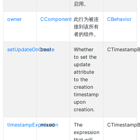
启用。
owner
CComponent
此行为被连
CBehavior
接到该所有
者的组件。
setUpdateOnCreate
bool
Whether
CTimestampB
to set the
update
attribute
to the
creation
timestamp
upon
creation.
timestampExpression
mixed
The
CTimestampB
expression
that will