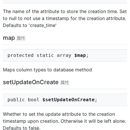
The name of the attribute to store the creation time. Set
to null to not use a timestamp for the creation attribute.
Defaults to 'create_time'
map
属性
protected static array
$map
;
Maps column types to database method
setUpdateOnCreate
属性
public bool
$setUpdateOnCreate
;
Whether to set the update attribute to the creation
timestamp upon creation. Otherwise it will be left alone.
Defaults to false.