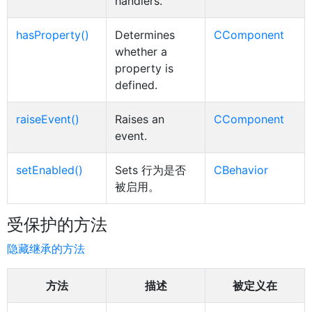
handlers.
hasProperty()
Determines
CComponent
whether a
property is
defined.
raiseEvent()
Raises an
CComponent
event.
setEnabled()
Sets 行为是否
CBehavior
被启用。
受保护的方法
隐藏继承的方法
方法
描述
被定义在