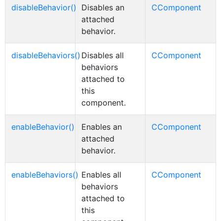
disableBehavior()
Disables an
CComponent
attached
behavior.
disableBehaviors()
Disables all
CComponent
behaviors
attached to
this
component.
enableBehavior()
Enables an
CComponent
attached
behavior.
enableBehaviors()
Enables all
CComponent
behaviors
attached to
this