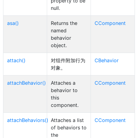
property to be
null.
asa()
Returns the
CComponent
named
behavior
object.
attach()
对组件附加行为
CBehavior
对象。
attachBehavior()
Attaches a
CComponent
behavior to
this
component.
attachBehaviors()
Attaches a list
CComponent
of behaviors to
the