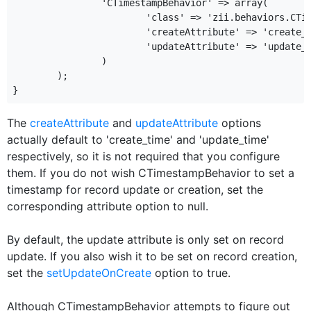
		'CTimestampBehavior' => array(

			'class' => 'zii.behaviors.CTimestampBehavior',

			'createAttribute' => 'create_time_attribute',

			'updateAttribute' => 'update_time_attribute',

		)

	);

The
createAttribute
and
updateAttribute
options
actually default to 'create_time' and 'update_time'
respectively, so it is not required that you configure
them. If you do not wish CTimestampBehavior to set a
timestamp for record update or creation, set the
corresponding attribute option to null.
By default, the update attribute is only set on record
update. If you also wish it to be set on record creation,
set the
setUpdateOnCreate
option to true.
Although CTimestampBehavior attempts to figure out