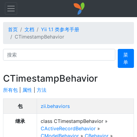
首页
文档
Yii 1.1 类参考手册
CTimestampBehavior
Search
菜
单
CTimestampBehavior
所有包
|
属性
|
方法
包
zii.behaviors
继承
class CTimestampBehavior »
CActiveRecordBehavior
»
CModelBehavior
»
CBehavior
»