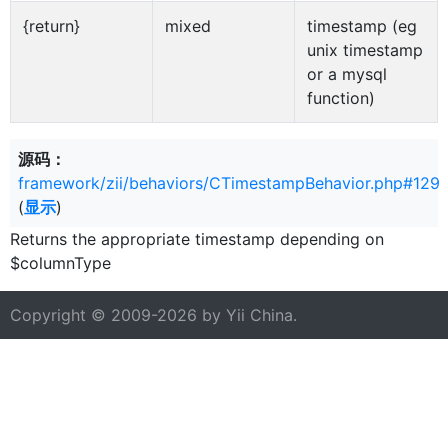
{return}
mixed
timestamp (eg
unix timestamp
or a mysql
function)
源码：
framework/zii/behaviors/CTimestampBehavior.php#129
(
显示
)
Returns the appropriate timestamp depending on
$columnType
Copyright © 2009-2026 by
Yii China
.