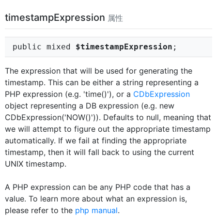
timestampExpression
属性
public mixed
$timestampExpression
;
The expression that will be used for generating the
timestamp. This can be either a string representing a
PHP expression (e.g. 'time()'), or a
CDbExpression
object representing a DB expression (e.g. new
CDbExpression('NOW()')). Defaults to null, meaning that
we will attempt to figure out the appropriate timestamp
automatically. If we fail at finding the appropriate
timestamp, then it will fall back to using the current
UNIX timestamp.
A PHP expression can be any PHP code that has a
value. To learn more about what an expression is,
please refer to the
php manual
.