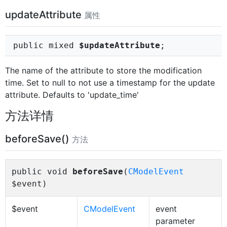
updateAttribute
属性
public mixed
$updateAttribute
;
The name of the attribute to store the modification
time. Set to null to not use a timestamp for the update
attribute. Defaults to 'update_time'
方法详情
beforeSave()
方法
public void
beforeSave
(
CModelEvent
$event)
$event
CModelEvent
event
parameter