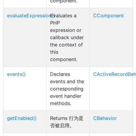
component.
evaluateExpression()
Evaluates a
CComponent
PHP
expression or
callback under
the context of
this
component.
events()
Declares
CActiveRecordBeh
events and the
corresponding
event handler
methods.
getEnabled()
Returns 行为是
CBehavior
否被启用。