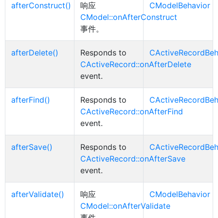
afterConstruct()
响应
CModelBehavior
CModel::onAfterConstruct
事件。
afterDelete()
Responds to
CActiveRecordBeh
CActiveRecord::onAfterDelete
event.
afterFind()
Responds to
CActiveRecordBeh
CActiveRecord::onAfterFind
event.
afterSave()
Responds to
CActiveRecordBeh
CActiveRecord::onAfterSave
event.
afterValidate()
响应
CModelBehavior
CModel::onAfterValidate
事件。