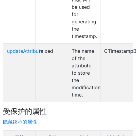
be used
for
generating
the
timestamp.
updateAttribute
mixed
The name
CTimestampB
of the
attribute
to store
the
modification
time.
受保护的属性
隐藏继承的属性