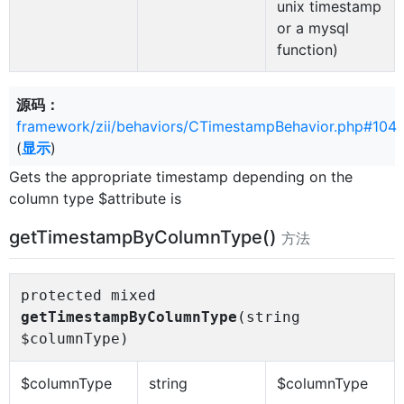
unix timestamp
or a mysql
function)
源码：
framework/zii/behaviors/CTimestampBehavior.php#104
(
显示
)
Gets the appropriate timestamp depending on the
column type $attribute is
getTimestampByColumnType()
方法
protected mixed
getTimestampByColumnType
(string
$columnType)
$columnType
string
$columnType