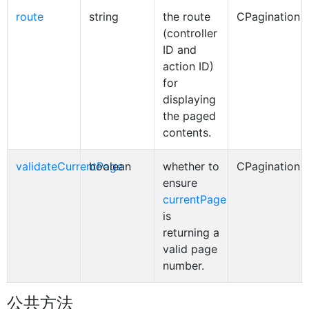
route
string
the route
CPagination
(controller
ID and
action ID)
for
displaying
the paged
contents.
validateCurrentPage
boolean
whether to
CPagination
ensure
currentPage
is
returning a
valid page
number.
公共方法