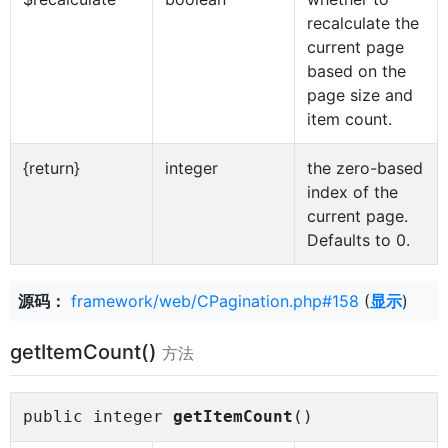
recalculate the
current page
based on the
page size and
item count.
{return}
integer
the zero-based
index of the
current page.
Defaults to 0.
源码：
framework/web/CPagination.php#158
(
显示
)
getItemCount()
方法
public integer
getItemCount
()