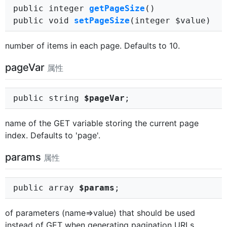
public integer
getPageSize
()
public void
setPageSize
(integer $value)
number of items in each page. Defaults to 10.
pageVar
属性
public string
$pageVar
;
name of the GET variable storing the current page
index. Defaults to 'page'.
params
属性
public array
$params
;
of parameters (name=>value) that should be used
instead of GET when generating pagination URLs.