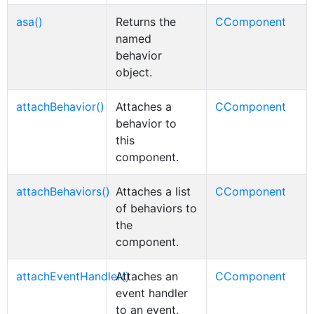
asa()
Returns the
CComponent
named
behavior
object.
attachBehavior()
Attaches a
CComponent
behavior to
this
component.
attachBehaviors()
Attaches a list
CComponent
of behaviors to
the
component.
attachEventHandler()
Attaches an
CComponent
event handler
to an event.