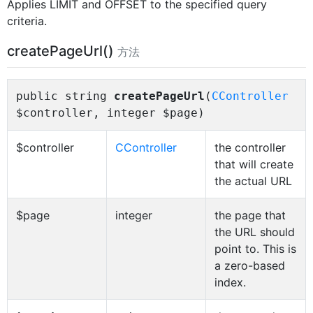
Applies LIMIT and OFFSET to the specified query
criteria.
createPageUrl()
方法
public string
createPageUrl
(
CController
$controller, integer $page)
$controller
CController
the controller
that will create
the actual URL
$page
integer
the page that
the URL should
point to. This is
a zero-based
index.