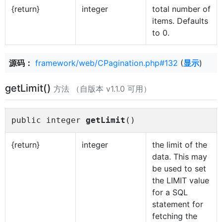
{return}
integer
total number of
items. Defaults
to 0.
源码：
framework/web/CPagination.php#132
(
显示
)
getLimit()
方法 （自版本 v1.1.0 可用）
public integer
getLimit
()
{return}
integer
the limit of the
data. This may
be used to set
the LIMIT value
for a SQL
statement for
fetching the