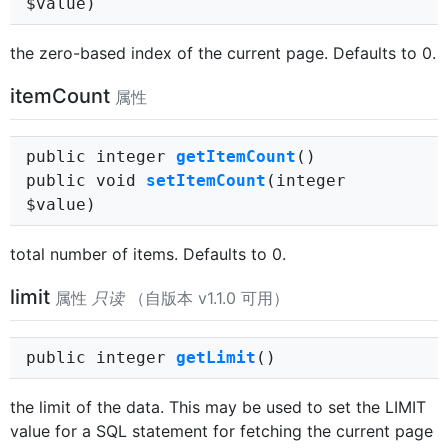
$value)
the zero-based index of the current page. Defaults to 0.
itemCount
属性
public integer
getItemCount
()
public void
setItemCount
(integer
$value)
total number of items. Defaults to 0.
limit
属性
只读
（自版本 v1.1.0 可用）
public integer
getLimit
()
the limit of the data. This may be used to set the LIMIT
value for a SQL statement for fetching the current page