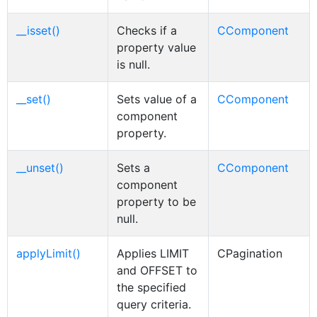
__isset()
Checks if a
CComponent
property value
is null.
__set()
Sets value of a
CComponent
component
property.
__unset()
Sets a
CComponent
component
property to be
null.
applyLimit()
Applies LIMIT
CPagination
and OFFSET to
the specified
query criteria.