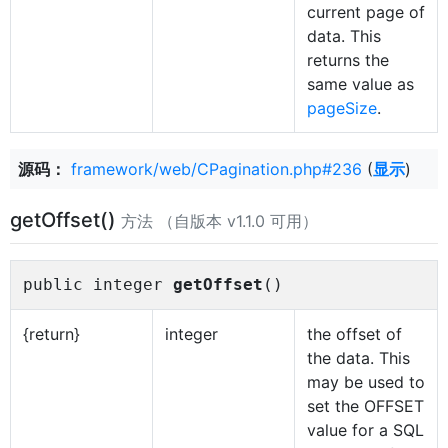
current page of
data. This
returns the
same value as
pageSize
.
源码：
framework/web/CPagination.php#236
(
显示
)
getOffset()
方法 （自版本 v1.1.0 可用）
public integer
getOffset
()
{return}
integer
the offset of
the data. This
may be used to
set the OFFSET
value for a SQL