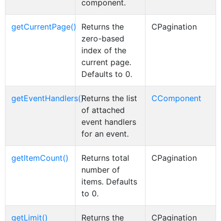
component.
getCurrentPage()
Returns the
CPagination
zero-based
index of the
current page.
Defaults to 0.
getEventHandlers()
Returns the list
CComponent
of attached
event handlers
for an event.
getItemCount()
Returns total
CPagination
number of
items. Defaults
to 0.
getLimit()
Returns the
CPagination