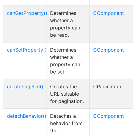
canGetProperty()
Determines
CComponent
whether a
property can
be read.
canSetProperty()
Determines
CComponent
whether a
property can
be set.
createPageUrl()
Creates the
CPagination
URL suitable
for pagination.
detachBehavior()
Detaches a
CComponent
behavior from
the