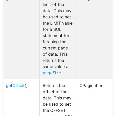
limit of the
data. This may
be used to set
the LIMIT value
for a SQL
statement for
fetching the
current page
of data. This
returns the
same value as
pageSize
.
getOffset()
Returns the
CPagination
offset of the
data. This may
be used to set
the OFFSET