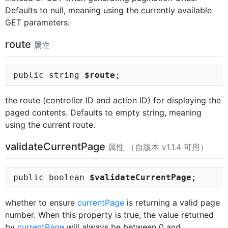
Defaults to null, meaning using the currently available
GET parameters.
route
属性
public string
$route
;
the route (controller ID and action ID) for displaying the
paged contents. Defaults to empty string, meaning
using the current route.
validateCurrentPage
属性 （自版本 v1.1.4 可用）
public boolean
$validateCurrentPage
;
whether to ensure
currentPage
is returning a valid page
number. When this property is true, the value returned
by
currentPage
will always be between 0 and