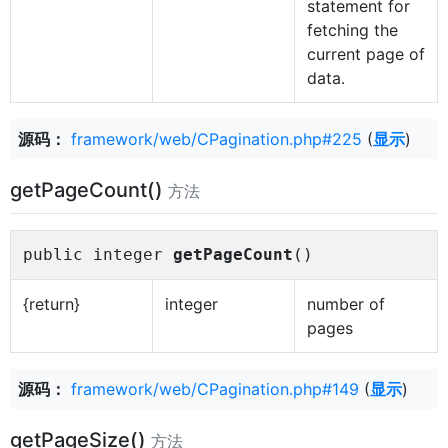
statement for
fetching the
current page of
data.
源码：
framework/web/CPagination.php#225
(
显示
)
getPageCount()
方法
public integer
getPageCount
()
{return}
integer
number of
pages
源码：
framework/web/CPagination.php#149
(
显示
)
getPageSize()
方法