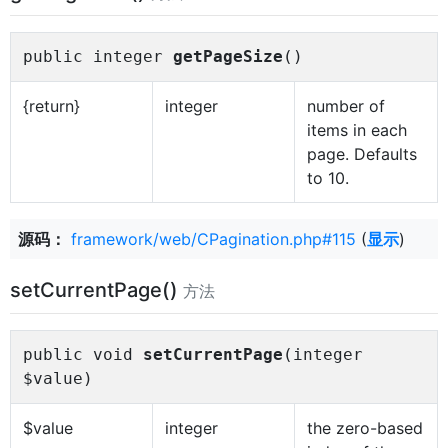
public integer
getPageSize
()
{return}
integer
number of
items in each
page. Defaults
to 10.
源码：
framework/web/CPagination.php#115
(
显示
)
setCurrentPage()
方法
public void
setCurrentPage
(integer
$value)
$value
integer
the zero-based