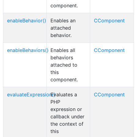
component.
enableBehavior()
Enables an
CComponent
attached
behavior.
enableBehaviors()
Enables all
CComponent
behaviors
attached to
this
component.
evaluateExpression()
Evaluates a
CComponent
PHP
expression or
callback under
the context of
this