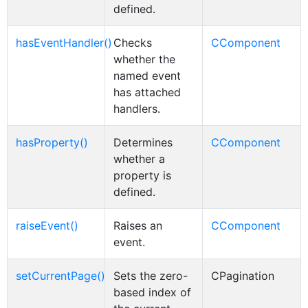
defined.
hasEventHandler()
Checks
CComponent
whether the
named event
has attached
handlers.
hasProperty()
Determines
CComponent
whether a
property is
defined.
raiseEvent()
Raises an
CComponent
event.
setCurrentPage()
Sets the zero-
CPagination
based index of