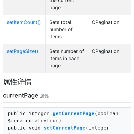
the current
page.
setItemCount()
Sets total
CPagination
number of
items.
setPageSize()
Sets number of
CPagination
items in each
page
属性详情
currentPage
属性
public integer
getCurrentPage
(boolean
$recalculate=true)
public void
setCurrentPage
(integer