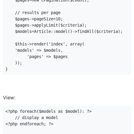
    $pages=new CPagination($count);

    // results per page

    $pages->pageSize=10;

    $pages->applyLimit($criteria);

    $models=Article::model()->findAll($criteria);

    $this->render('index', array(

    'models' => $models,

         'pages' => $pages

    ));

View:
<?php foreach($models as $model): ?>

    // display a model

<?php endforeach; ?>
