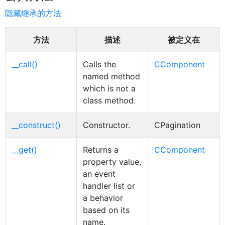
隐藏继承的方法
方法
描述
被定义在
__call()
Calls the
CComponent
named method
which is not a
class method.
__construct()
Constructor.
CPagination
__get()
Returns a
CComponent
property value,
an event
handler list or
a behavior
based on its
name.