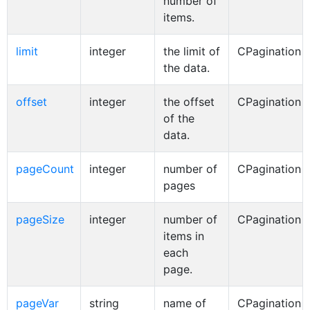
number of
items.
limit
integer
the limit of
CPagination
the data.
offset
integer
the offset
CPagination
of the
data.
pageCount
integer
number of
CPagination
pages
pageSize
integer
number of
CPagination
items in
each
page.
pageVar
string
name of
CPagination