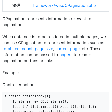
源码
framework/web/CPagination.php
CPagination represents information relevant to
pagination.
When data needs to be rendered in multiple pages, we
can use CPagination to represent information such as
total item count
,
page size
,
current page
, etc. These
information can be passed to
pagers
to render
pagination buttons or links.
Example:
Controller action:
function actionIndex(){

    $criteria=new CDbCriteria();

    $count=Article::model()->count($criteria);
