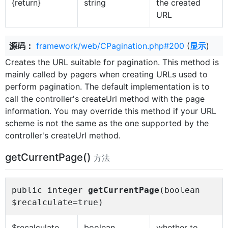
{return}
string
the created
URL
源码：
framework/web/CPagination.php#200
(
显示
)
Creates the URL suitable for pagination. This method is
mainly called by pagers when creating URLs used to
perform pagination. The default implementation is to
call the controller's createUrl method with the page
information. You may override this method if your URL
scheme is not the same as the one supported by the
controller's createUrl method.
getCurrentPage()
方法
public integer
getCurrentPage
(boolean
$recalculate=true)
$recalculate
boolean
whether to