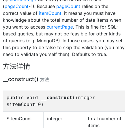
(
pageCount
-1). Because
pageCount
relies on the
correct value of
itemCount
, it means you must have
knowledge about the total number of data items when
you want to access
currentPage
. This is fine for SQL-
based queries, but may not be feasible for other kinds
of queries (e.g. MongoDB). In those cases, you may set
this property to be false to skip the validation (you may
need to validate yourself then). Defaults to true.
方法详情
__construct()
方法
public void
__construct
(integer
$itemCount=0)
$itemCount
integer
total number of
items.