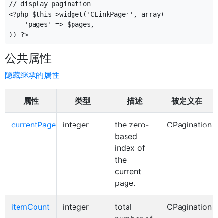
// display pagination

<?php $this->widget('CLinkPager', array(

    'pages' => $pages,

公共属性
隐藏继承的属性
属性
类型
描述
被定义在
currentPage
integer
the zero-
CPagination
based
index of
the
current
page.
itemCount
integer
total
CPagination