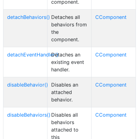
component.
detachBehaviors()
Detaches all
CComponent
behaviors from
the
component.
detachEventHandler()
Detaches an
CComponent
existing event
handler.
disableBehavior()
Disables an
CComponent
attached
behavior.
disableBehaviors()
Disables all
CComponent
behaviors
attached to
this