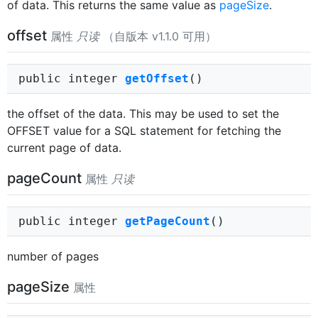
of data. This returns the same value as
pageSize
.
offset
属性
只读
（自版本 v1.1.0 可用）
public integer
getOffset
()
the offset of the data. This may be used to set the
OFFSET value for a SQL statement for fetching the
current page of data.
pageCount
属性
只读
public integer
getPageCount
()
number of pages
pageSize
属性