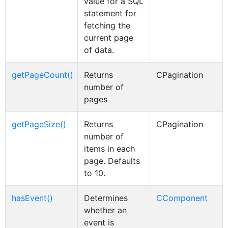
value for a SQL
statement for
fetching the
current page
of data.
getPageCount()
Returns
CPagination
number of
pages
getPageSize()
Returns
CPagination
number of
items in each
page. Defaults
to 10.
hasEvent()
Determines
CComponent
whether an
event is