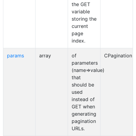
the GET
variable
storing the
current
page
index.
params
array
of
CPagination
parameters
(name=>value)
that
should be
used
instead of
GET when
generating
pagination
URLs.