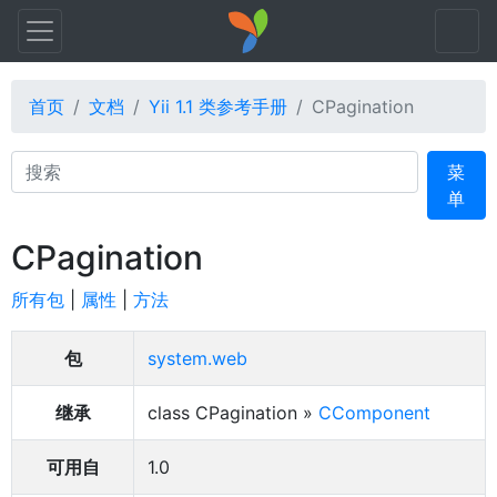
首页
文档
Yii 1.1 类参考手册
CPagination
Search
菜
单
CPagination
所有包
|
属性
|
方法
包
system.web
继承
class CPagination »
CComponent
可用自
1.0