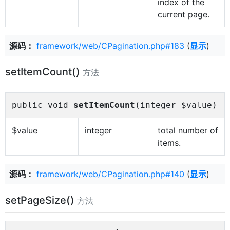
index of the
current page.
源码：
framework/web/CPagination.php#183
(
显示
)
setItemCount()
方法
public void
setItemCount
(integer $value)
$value
integer
total number of
items.
源码：
framework/web/CPagination.php#140
(
显示
)
setPageSize()
方法