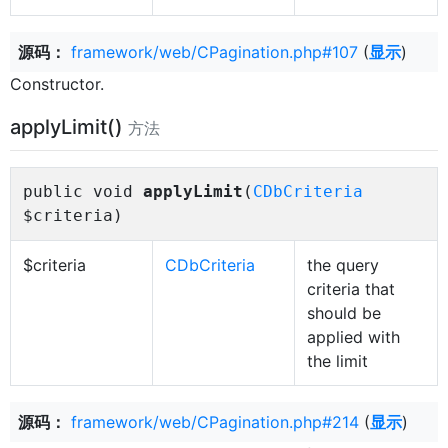
源码：
framework/web/CPagination.php#107
(
显示
)
Constructor.
applyLimit()
方法
public void
applyLimit
(
CDbCriteria
$criteria)
$criteria
CDbCriteria
the query
criteria that
should be
applied with
the limit
源码：
framework/web/CPagination.php#214
(
显示
)