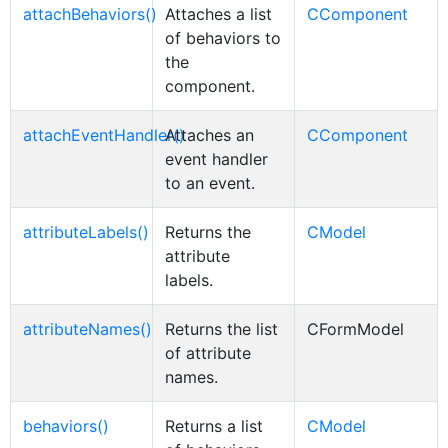
attachBehaviors()
Attaches a list
CComponent
of behaviors to
the
component.
attachEventHandler()
Attaches an
CComponent
event handler
to an event.
attributeLabels()
Returns the
CModel
attribute
labels.
attributeNames()
Returns the list
CFormModel
of attribute
names.
behaviors()
Returns a list
CModel