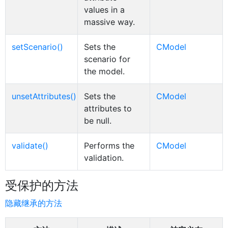
values in a
massive way.
setScenario()
Sets the
CModel
scenario for
the model.
unsetAttributes()
Sets the
CModel
attributes to
be null.
validate()
Performs the
CModel
validation.
受保护的方法
隐藏继承的方法