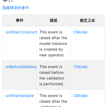
隐藏继承的事件
事件
描述
被定义在
onAfterConstruct
This event is
CModel
raised after the
model instance
is created by
new operator.
onBeforeValidate
This event is
CModel
raised before
the validation
is performed.
onAfterValidate
This event is
CModel
raised after the