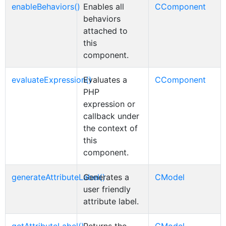
enableBehaviors()
Enables all
CComponent
behaviors
attached to
this
component.
evaluateExpression()
Evaluates a
CComponent
PHP
expression or
callback under
the context of
this
component.
generateAttributeLabel()
Generates a
CModel
user friendly
attribute label.