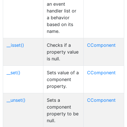
an event
handler list or
a behavior
based on its
name.
__isset()
Checks if a
CComponent
property value
is null.
__set()
Sets value of a
CComponent
component
property.
__unset()
Sets a
CComponent
component
property to be
null.