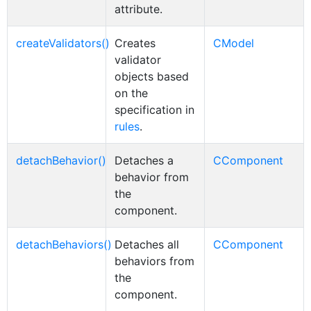
attribute.
createValidators()
Creates
CModel
validator
objects based
on the
specification in
rules
.
detachBehavior()
Detaches a
CComponent
behavior from
the
component.
detachBehaviors()
Detaches all
CComponent
behaviors from
the
component.