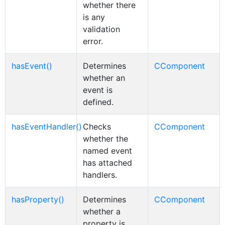
whether there
is any
validation
error.
hasEvent()
Determines
CComponent
whether an
event is
defined.
hasEventHandler()
Checks
CComponent
whether the
named event
has attached
handlers.
hasProperty()
Determines
CComponent
whether a
property is