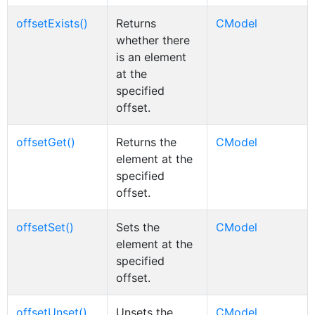
offsetExists()
Returns
CModel
whether there
is an element
at the
specified
offset.
offsetGet()
Returns the
CModel
element at the
specified
offset.
offsetSet()
Sets the
CModel
element at the
specified
offset.
offsetUnset()
Unsets the
CModel