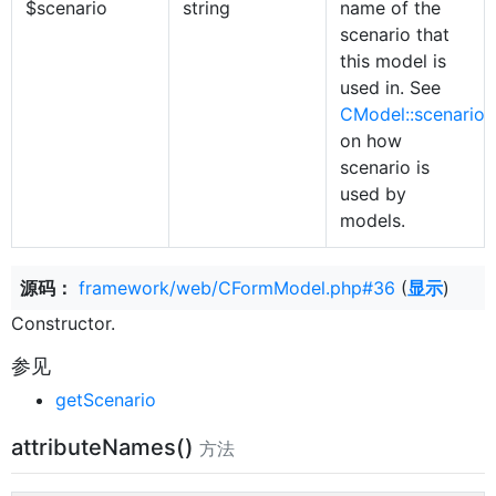
$scenario
string
name of the
scenario that
this model is
used in. See
CModel::scenario
on how
scenario is
used by
models.
源码：
framework/web/CFormModel.php#36
(
显示
)
Constructor.
参见
getScenario
attributeNames()
方法