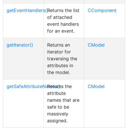
getEventHandlers()
Returns the list
CComponent
of attached
event handlers
for an event.
getIterator()
Returns an
CModel
iterator for
traversing the
attributes in
the model.
getSafeAttributeNames()
Returns the
CModel
attribute
names that are
safe to be
massively
assigned.