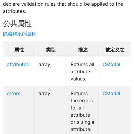
declare validation rules that should be applied to the
attributes.
公共属性
隐藏继承的属性
属性
类型
描述
被定义在
attributes
array
Returns all
CModel
attribute
values.
errors
array
Returns
CModel
the errors
for all
attribute
or a single
attribute.