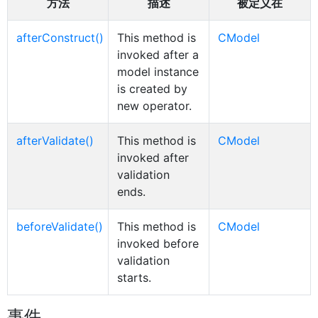
方法
描述
被定义在
afterConstruct()
This method is
CModel
invoked after a
model instance
is created by
new operator.
afterValidate()
This method is
CModel
invoked after
validation
ends.
beforeValidate()
This method is
CModel
invoked before
validation
starts.
事件