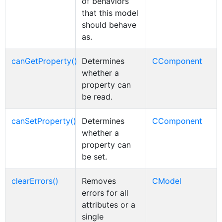
of behaviors
that this model
should behave
as.
canGetProperty()
Determines
CComponent
whether a
property can
be read.
canSetProperty()
Determines
CComponent
whether a
property can
be set.
clearErrors()
Removes
CModel
errors for all
attributes or a
single