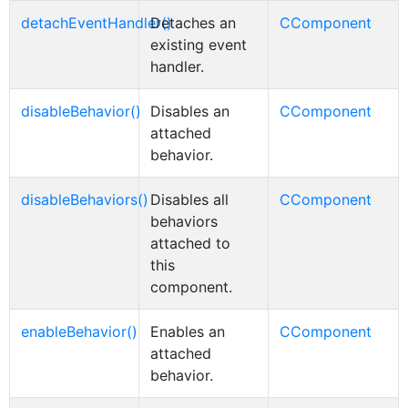
detachEventHandler()
Detaches an
CComponent
existing event
handler.
disableBehavior()
Disables an
CComponent
attached
behavior.
disableBehaviors()
Disables all
CComponent
behaviors
attached to
this
component.
enableBehavior()
Enables an
CComponent
attached
behavior.