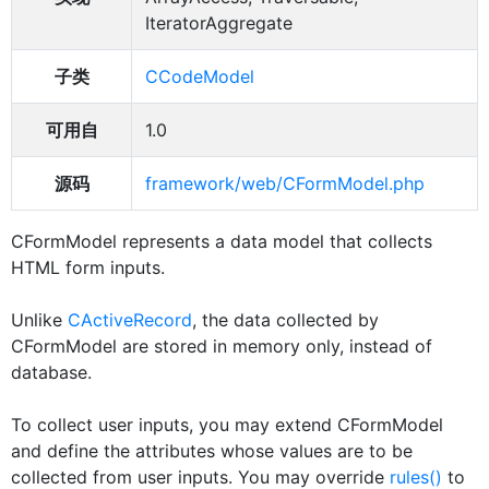
IteratorAggregate
子类
CCodeModel
可用自
1.0
源码
framework/web/CFormModel.php
CFormModel represents a data model that collects
HTML form inputs.
Unlike
CActiveRecord
, the data collected by
CFormModel are stored in memory only, instead of
database.
To collect user inputs, you may extend CFormModel
and define the attributes whose values are to be
collected from user inputs. You may override
rules()
to