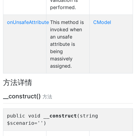
validation is
performed.
onUnsafeAttribute
This method is
CModel
invoked when
an unsafe
attribute is
being
massively
assigned.
方法详情
__construct()
方法
public void
__construct
(string
$scenario='')