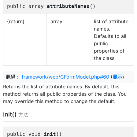
public array
attributeNames
()
{return}
array
list of attribute
names.
Defaults to all
public
properties of
the class.
源码：
framework/web/CFormModel.php#60
(
显示
)
Returns the list of attribute names. By default, this
method returns all public properties of the class. You
may override this method to change the default.
init()
方法
public void
init
()