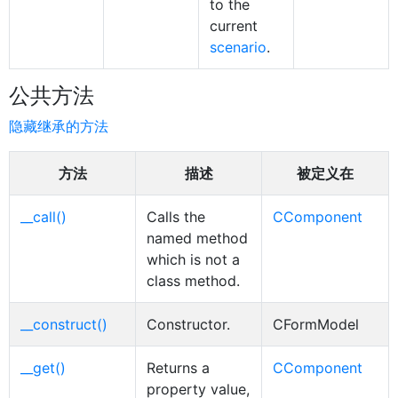
to the
current
scenario
.
公共方法
隐藏继承的方法
方法
描述
被定义在
__call()
Calls the
CComponent
named method
which is not a
class method.
__construct()
Constructor.
CFormModel
__get()
Returns a
CComponent
property value,