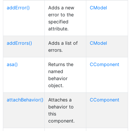
addError()
Adds a new
CModel
error to the
specified
attribute.
addErrors()
Adds a list of
CModel
errors.
asa()
Returns the
CComponent
named
behavior
object.
attachBehavior()
Attaches a
CComponent
behavior to
this
component.