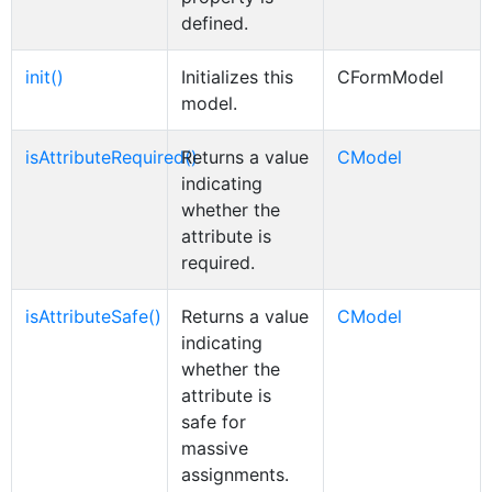
defined.
init()
Initializes this
CFormModel
model.
isAttributeRequired()
Returns a value
CModel
indicating
whether the
attribute is
required.
isAttributeSafe()
Returns a value
CModel
indicating
whether the
attribute is
safe for
massive
assignments.