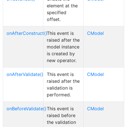
element at the
specified
offset.
onAfterConstruct()
This event is
CModel
raised after the
model instance
is created by
new operator.
onAfterValidate()
This event is
CModel
raised after the
validation is
performed.
onBeforeValidate()
This event is
CModel
raised before
the validation