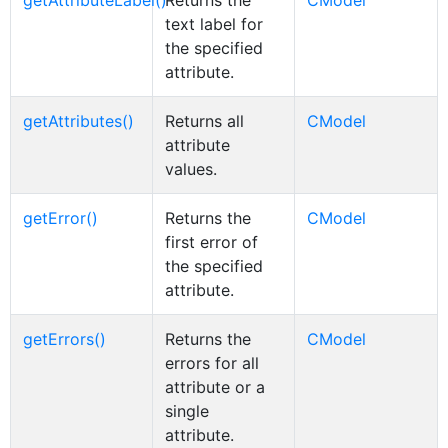
getAttributeLabel()
Returns the
CModel
text label for
the specified
attribute.
getAttributes()
Returns all
CModel
attribute
values.
getError()
Returns the
CModel
first error of
the specified
attribute.
getErrors()
Returns the
CModel
errors for all
attribute or a
single
attribute.