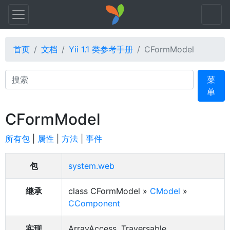
首页
文档
Yii 1.1 类参考手册
CFormModel
Search
菜
单
CFormModel
所有包
|
属性
|
方法
|
事件
包
system.web
继承
class CFormModel »
CModel
»
CComponent
实现
ArrayAccess, Traversable,