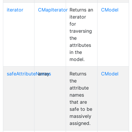
iterator
CMapIterator
Returns an
CModel
iterator
for
traversing
the
attributes
in the
model.
safeAttributeNames
array
Returns
CModel
the
attribute
names
that are
safe to be
massively
assigned.