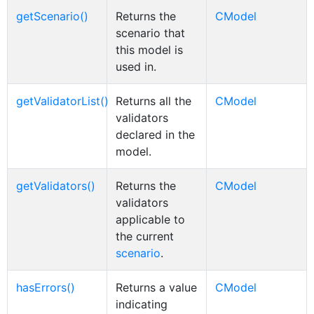
getScenario()
Returns the
CModel
scenario that
this model is
used in.
getValidatorList()
Returns all the
CModel
validators
declared in the
model.
getValidators()
Returns the
CModel
validators
applicable to
the current
scenario
.
hasErrors()
Returns a value
CModel
indicating