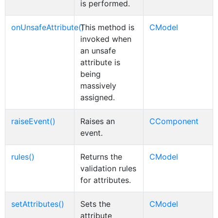
is performed.
onUnsafeAttribute()
This method is
CModel
invoked when
an unsafe
attribute is
being
massively
assigned.
raiseEvent()
Raises an
CComponent
event.
rules()
Returns the
CModel
validation rules
for attributes.
setAttributes()
Sets the
CModel
attribute