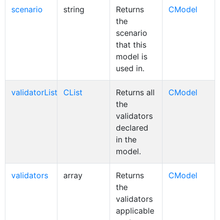
scenario
string
Returns
CModel
the
scenario
that this
model is
used in.
validatorList
CList
Returns all
CModel
the
validators
declared
in the
model.
validators
array
Returns
CModel
the
validators
applicable