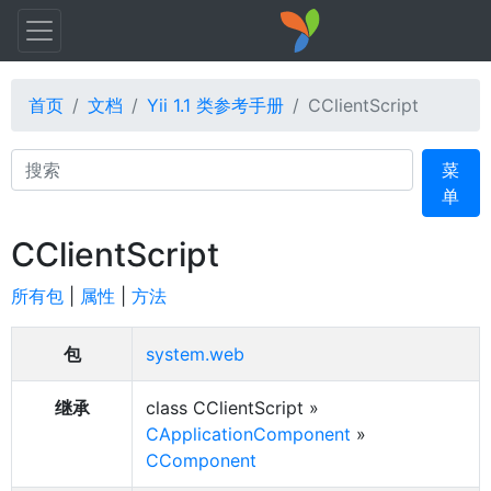
首页
文档
Yii 1.1 类参考手册
CClientScript
Search
菜
单
CClientScript
所有包
|
属性
|
方法
包
system.web
继承
class CClientScript »
CApplicationComponent
»
CComponent