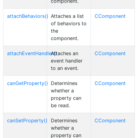
component.
attachBehaviors()
Attaches a list
CComponent
of behaviors to
the
component.
attachEventHandler()
Attaches an
CComponent
event handler
to an event.
canGetProperty()
Determines
CComponent
whether a
property can
be read.
canSetProperty()
Determines
CComponent
whether a
property can