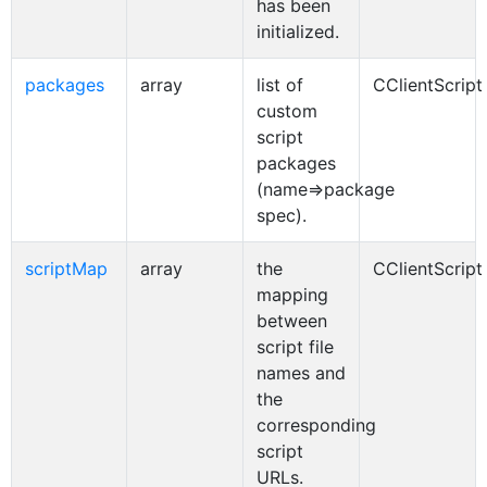
has been
initialized.
packages
array
list of
CClientScript
custom
script
packages
(name=>package
spec).
scriptMap
array
the
CClientScript
mapping
between
script file
names and
the
corresponding
script
URLs.