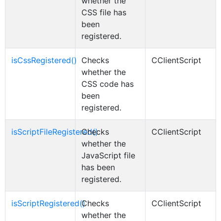
whether the
CSS file has
been
registered.
isCssRegistered()
Checks
CClientScript
whether the
CSS code has
been
registered.
isScriptFileRegistered()
Checks
CClientScript
whether the
JavaScript file
has been
registered.
isScriptRegistered()
Checks
CClientScript
whether the