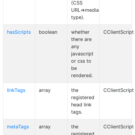
(CSS
URL=>media
type).
hasScripts
boolean
whether
CClientScript
there are
any
javascript
or css to
be
rendered.
linkTags
array
the
CClientScript
registered
head link
tags.
metaTags
array
the
CClientScript
registered