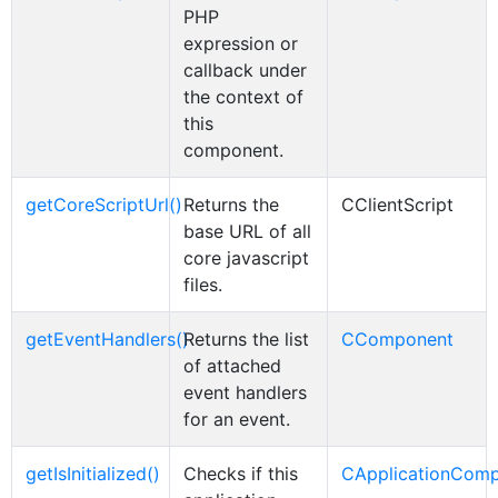
PHP
expression or
callback under
the context of
this
component.
getCoreScriptUrl()
Returns the
CClientScript
base URL of all
core javascript
files.
getEventHandlers()
Returns the list
CComponent
of attached
event handlers
for an event.
getIsInitialized()
Checks if this
CApplicationCom