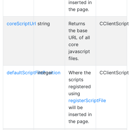
inserted in
the page.
coreScriptUrl
string
Returns
CClientScript
the base
URL of all
core
javascript
files.
defaultScriptFilePosition
integer
Where the
CClientScript
scripts
registered
using
registerScriptFile
will be
inserted in
the page.