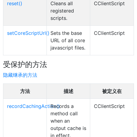
reset()
Cleans all
CClientScript
registered
scripts.
setCoreScriptUrl()
Sets the base
CClientScript
URL of all core
javascript files.
受保护的方法
隐藏继承的方法
方法
描述
被定义在
recordCachingAction()
Records a
CClientScript
method call
when an
output cache is
in effect.