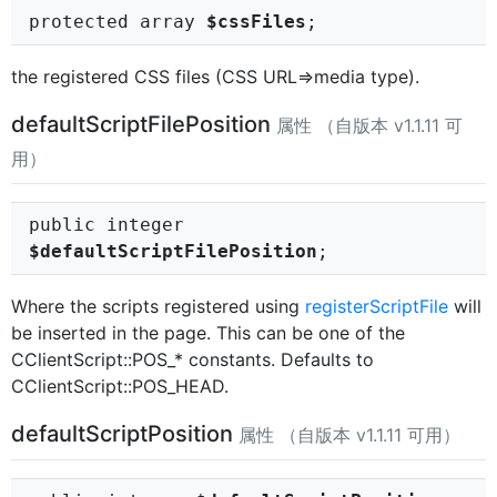
protected array
$cssFiles
;
the registered CSS files (CSS URL=>media type).
defaultScriptFilePosition
属性 （自版本 v1.1.11 可
用）
public integer
$defaultScriptFilePosition
;
Where the scripts registered using
registerScriptFile
will
be inserted in the page. This can be one of the
CClientScript::POS_* constants. Defaults to
CClientScript::POS_HEAD.
defaultScriptPosition
属性 （自版本 v1.1.11 可用）