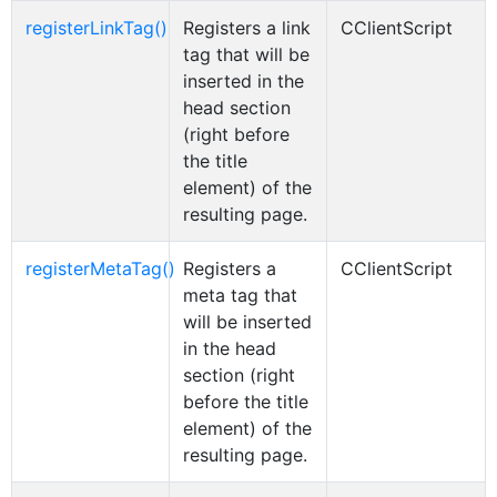
registerLinkTag()
Registers a link
CClientScript
tag that will be
inserted in the
head section
(right before
the title
element) of the
resulting page.
registerMetaTag()
Registers a
CClientScript
meta tag that
will be inserted
in the head
section (right
before the title
element) of the
resulting page.