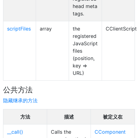
head meta
tags.
scriptFiles
array
the
CClientScript
registered
JavaScript
files
(position,
key =>
URL)
公共方法
隐藏继承的方法
方法
描述
被定义在
__call()
Calls the
CComponent