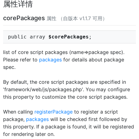
属性详情
corePackages
属性 （自版本 v1.1.7 可用）
public array
$corePackages
;
list of core script packages (name=>package spec).
Please refer to
packages
for details about package
spec.
By default, the core script packages are specified in
'framework/web/js/packages.php'. You may configure
this property to customize the core script packages.
When calling
registerPackage
to register a script
package,
packages
will be checked first followed by
this property. If a package is found, it will be registered
for rendering later on.