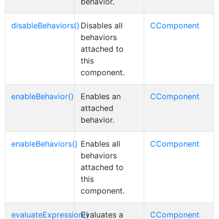
behavior.
disableBehaviors()
Disables all
CComponent
behaviors
attached to
this
component.
enableBehavior()
Enables an
CComponent
attached
behavior.
enableBehaviors()
Enables all
CComponent
behaviors
attached to
this
component.
evaluateExpression()
Evaluates a
CComponent