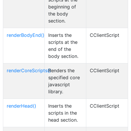
beginning of
the body
section.
renderBodyEnd()
Inserts the
CClientScript
scripts at the
end of the
body section.
renderCoreScripts()
Renders the
CClientScript
specified core
javascript
library.
renderHead()
Inserts the
CClientScript
scripts in the
head section.