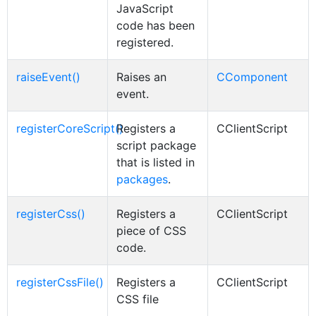
JavaScript
code has been
registered.
raiseEvent()
Raises an
CComponent
event.
registerCoreScript()
Registers a
CClientScript
script package
that is listed in
packages
.
registerCss()
Registers a
CClientScript
piece of CSS
code.
registerCssFile()
Registers a
CClientScript
CSS file