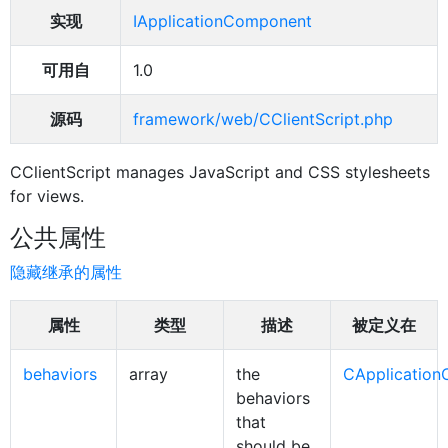
实现
IApplicationComponent
可用自
1.0
源码
framework/web/CClientScript.php
CClientScript manages JavaScript and CSS stylesheets
for views.
公共属性
隐藏继承的属性
属性
类型
描述
被定义在
behaviors
array
the
CApplicatio
behaviors
that
should be