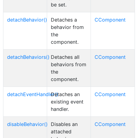
be set.
detachBehavior()
Detaches a
CComponent
behavior from
the
component.
detachBehaviors()
Detaches all
CComponent
behaviors from
the
component.
detachEventHandler()
Detaches an
CComponent
existing event
handler.
disableBehavior()
Disables an
CComponent
attached