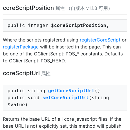
coreScriptPosition
属性 （自版本 v1.1.3 可用）
public integer
$coreScriptPosition
;
Where the scripts registered using
registerCoreScript
or
registerPackage
will be inserted in the page. This can
be one of the CClientScript::POS_* constants. Defaults
to CClientScript::POS_HEAD.
coreScriptUrl
属性
public string
getCoreScriptUrl
()
public void
setCoreScriptUrl
(string
$value)
Returns the base URL of all core javascript files. If the
base URL is not explicitly set, this method will publish