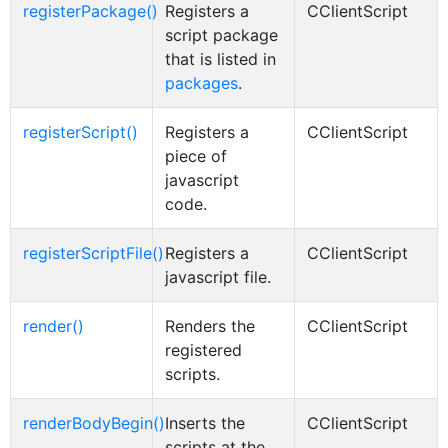
registerPackage()
Registers a
CClientScript
script package
that is listed in
packages
.
registerScript()
Registers a
CClientScript
piece of
javascript
code.
registerScriptFile()
Registers a
CClientScript
javascript file.
render()
Renders the
CClientScript
registered
scripts.
renderBodyBegin()
Inserts the
CClientScript
scripts at the