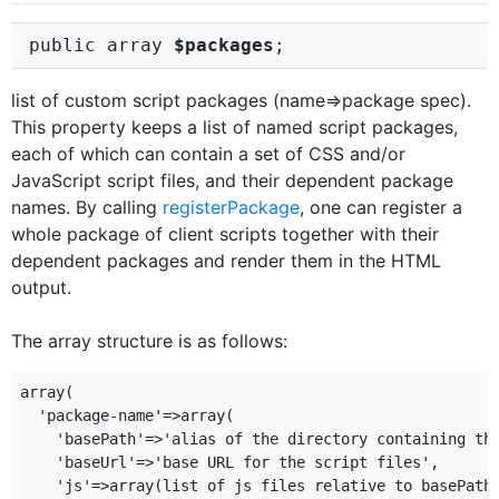
public array
$packages
;
list of custom script packages (name=>package spec).
This property keeps a list of named script packages,
each of which can contain a set of CSS and/or
JavaScript script files, and their dependent package
names. By calling
registerPackage
, one can register a
whole package of client scripts together with their
dependent packages and render them in the HTML
output.
The array structure is as follows:
array(

  'package-name'=>array(

    'basePath'=>'alias of the directory containing the
    'baseUrl'=>'base URL for the script files',

    'js'=>array(list of js files relative to basePath/