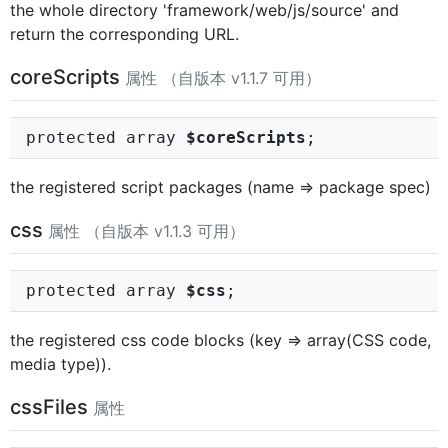
the whole directory 'framework/web/js/source' and
return the corresponding URL.
coreScripts
属性 （自版本 v1.1.7 可用）
protected array
$coreScripts
;
the registered script packages (name => package spec)
css
属性 （自版本 v1.1.3 可用）
protected array
$css
;
the registered css code blocks (key => array(CSS code,
media type)).
cssFiles
属性