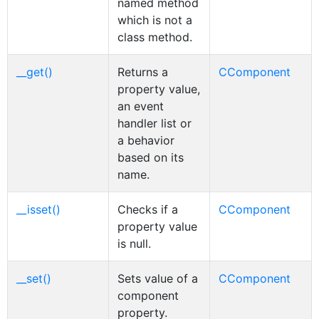
named method
which is not a
class method.
__get()
Returns a
CComponent
property value,
an event
handler list or
a behavior
based on its
name.
__isset()
Checks if a
CComponent
property value
is null.
__set()
Sets value of a
CComponent
component
property.