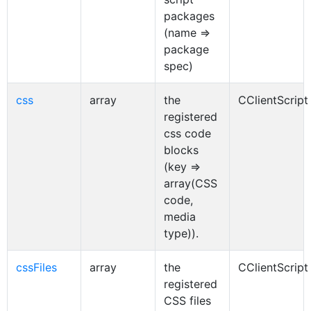
packages
(name =>
package
spec)
css
array
the
CClientScript
registered
css code
blocks
(key =>
array(CSS
code,
media
type)).
cssFiles
array
the
CClientScript
registered
CSS files