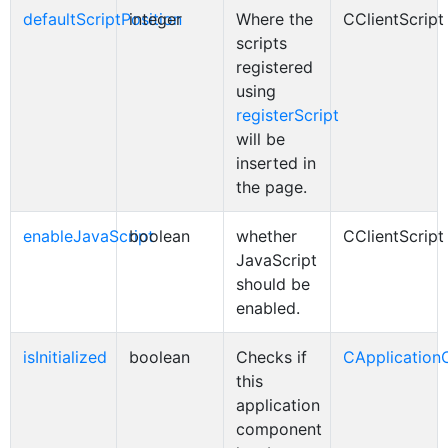
defaultScriptPosition
integer
Where the
CClientScript
scripts
registered
using
registerScript
will be
inserted in
the page.
enableJavaScript
boolean
whether
CClientScript
JavaScript
should be
enabled.
isInitialized
boolean
Checks if
CApplicatio
this
application
component