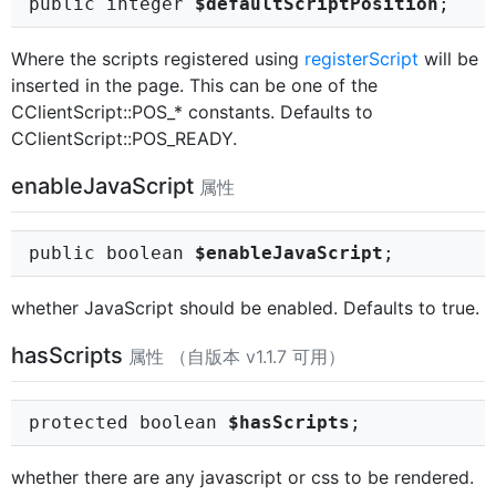
public integer
$defaultScriptPosition
;
Where the scripts registered using
registerScript
will be
inserted in the page. This can be one of the
CClientScript::POS_* constants. Defaults to
CClientScript::POS_READY.
enableJavaScript
属性
public boolean
$enableJavaScript
;
whether JavaScript should be enabled. Defaults to true.
hasScripts
属性 （自版本 v1.1.7 可用）
protected boolean
$hasScripts
;
whether there are any javascript or css to be rendered.