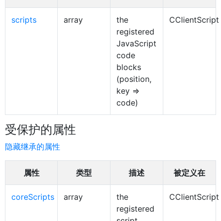
scripts
array
the
CClientScript
registered
JavaScript
code
blocks
(position,
key =>
code)
受保护的属性
隐藏继承的属性
属性
类型
描述
被定义在
coreScripts
array
the
CClientScript
registered
script