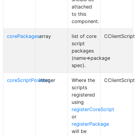
attached
to this
component.
corePackages
array
list of core
CClientScript
script
packages
(name=>package
spec).
coreScriptPosition
integer
Where the
CClientScript
scripts
registered
using
registerCoreScript
or
registerPackage
will be