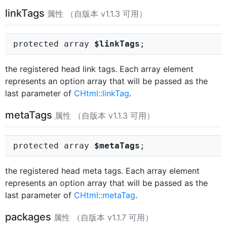
linkTags
属性 （自版本 v1.1.3 可用）
protected array
$linkTags
;
the registered head link tags. Each array element
represents an option array that will be passed as the
last parameter of
CHtml::linkTag
.
metaTags
属性 （自版本 v1.1.3 可用）
protected array
$metaTags
;
the registered head meta tags. Each array element
represents an option array that will be passed as the
last parameter of
CHtml::metaTag
.
packages
属性 （自版本 v1.1.7 可用）