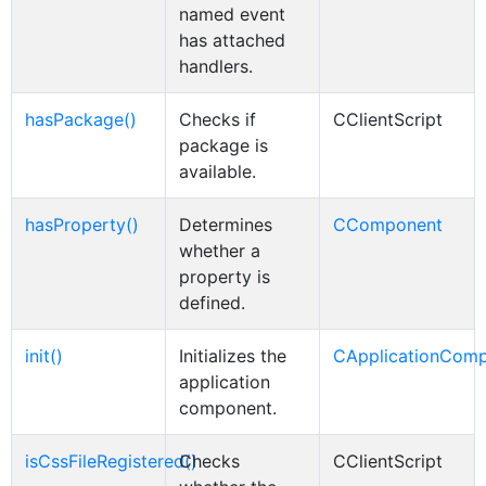
named event
has attached
handlers.
hasPackage()
Checks if
CClientScript
package is
available.
hasProperty()
Determines
CComponent
whether a
property is
defined.
init()
Initializes the
CApplicationCom
application
component.
isCssFileRegistered()
Checks
CClientScript