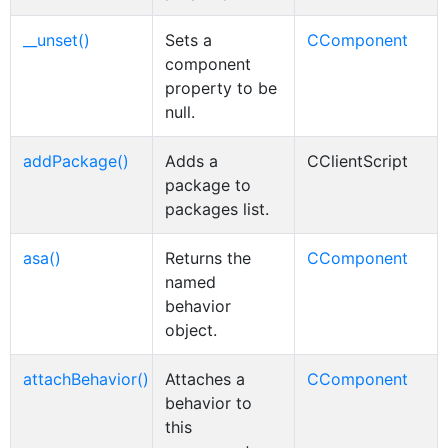
__unset()
Sets a
CComponent
component
property to be
null.
addPackage()
Adds a
CClientScript
package to
packages list.
asa()
Returns the
CComponent
named
behavior
object.
attachBehavior()
Attaches a
CComponent
behavior to
this