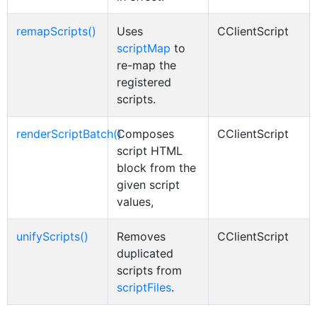
remapScripts()
Uses
CClientScript
scriptMap
to
re-map the
registered
scripts.
renderScriptBatch()
Composes
CClientScript
script HTML
block from the
given script
values,
unifyScripts()
Removes
CClientScript
duplicated
scripts from
scriptFiles
.