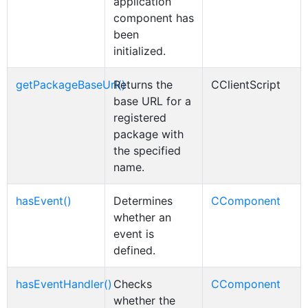
application
component has
been
initialized.
getPackageBaseUrl()
Returns the
CClientScript
base URL for a
registered
package with
the specified
name.
hasEvent()
Determines
CComponent
whether an
event is
defined.
hasEventHandler()
Checks
CComponent
whether the