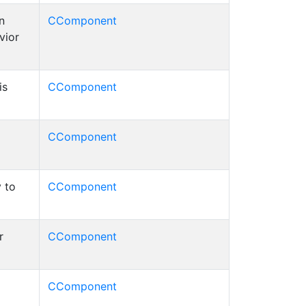
n
CComponent
vior
is
CComponent
CComponent
 to
CComponent
r
CComponent
CComponent