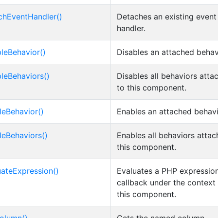
chEventHandler()
Detaches an existing event
handler.
bleBehavior()
Disables an attached behav
bleBehaviors()
Disables all behaviors atta
to this component.
leBehavior()
Enables an attached behavi
leBehaviors()
Enables all behaviors attac
this component.
uateExpression()
Evaluates a PHP expression
callback under the context
this component.