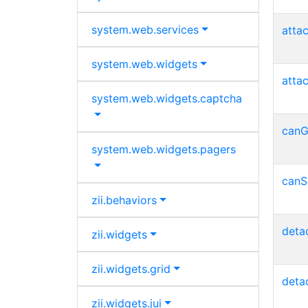
system.
web.
services
atta
system.
web.
widgets
atta
system.
web.
widgets.
captcha
canG
system.
web.
widgets.
pagers
canS
zii.
behaviors
deta
zii.
widgets
zii.
widgets.
grid
deta
zii.
widgets.
jui