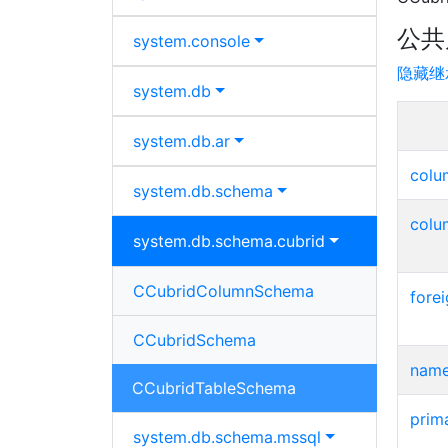
公共
system.
console
隐藏继
system.
db
system.
db.
ar
col
system.
db.
schema
colu
system.
db.
schema.
cubrid
CCubridColumnSchema
fore
CCubridSchema
nam
CCubridTableSchema
prim
system.
db.
schema.
mssql