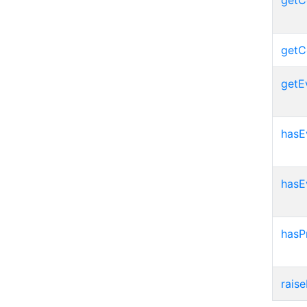
getC
getC
getE
hasE
hasE
hasP
raise