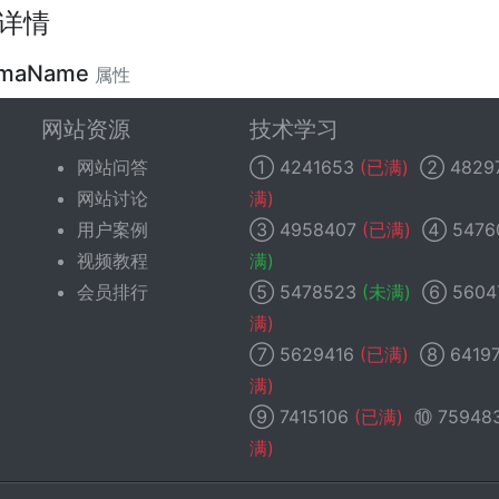
详情
emaName
属性
网站资源
技术学习
lic string
$schemaName
;
网站问答
①
4241653
(已满)
②
4829
f the schema (database) that this table belongs to. Defaul
网站讨论
满)
t database).
用户案例
③
4958407
(已满)
④
5476
视频教程
满)
会员排行
⑤
5478523
(未满)
⑥
5604
满)
⑦
5629416
(已满)
⑧
6419
满)
⑨
7415106
(已满)
⑩
75948
满)