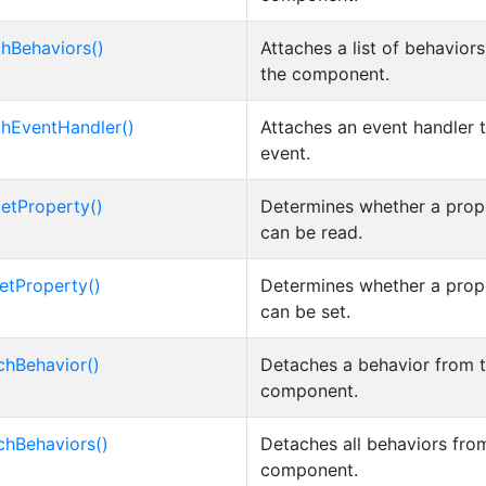
chBehaviors()
Attaches a list of behaviors
the component.
chEventHandler()
Attaches an event handler 
event.
etProperty()
Determines whether a prop
can be read.
etProperty()
Determines whether a prop
can be set.
chBehavior()
Detaches a behavior from 
component.
chBehaviors()
Detaches all behaviors fro
component.