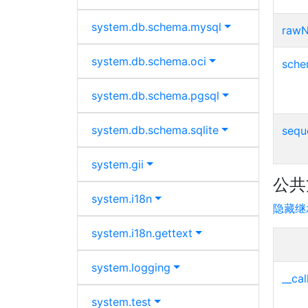
system.
db.
schema.
mysql
raw
system.
db.
schema.
oci
sch
system.
db.
schema.
pgsql
system.
db.
schema.
sqlite
seq
system.
gii
公共
system.
i18n
隐藏继
system.
i18n.
gettext
system.
logging
__cal
system.
test