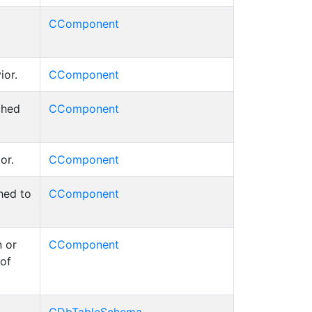
CComponent
ior.
CComponent
ched
CComponent
or.
CComponent
hed to
CComponent
 or
CComponent
 of