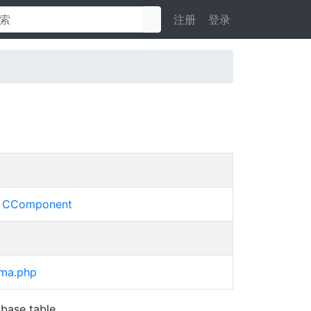
注册
登录
»
CComponent
ema.php
base table.