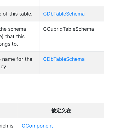
of this table.
CDbTableSchema
the schema
CCubridTableSchema
) that this
ongs to.
 name for the
CDbTableSchema
ey.
被定义在
ich is
CComponent