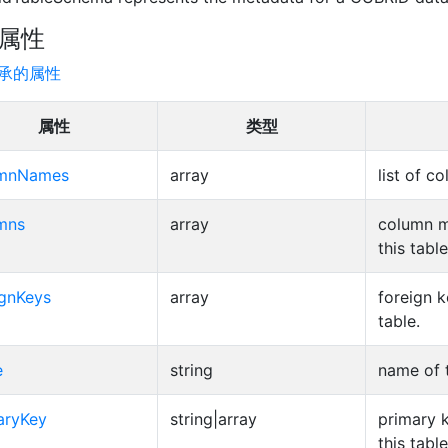
属性
承的属性
属性
类型
umnNames
array
list of 
mns
array
column m
this table
ignKeys
array
foreign k
table.
e
string
name of t
aryKey
string|array
primary 
this table