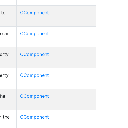
 to
CComponent
to an
CComponent
erty
CComponent
erty
CComponent
the
CComponent
m the
CComponent