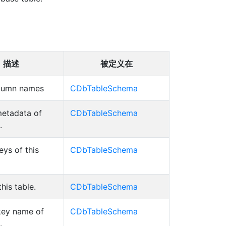
描述
被定义在
column names
CDbTableSchema
etadata of
CDbTableSchema
.
eys of this
CDbTableSchema
his table.
CDbTableSchema
key name of
CDbTableSchema
.