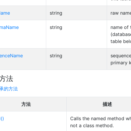
Name
string
raw name 
emaName
string
name of 
(database
table bel
uenceName
string
sequence
primary k
方法
承的方法
方法
描述
l()
Calls the named method wh
not a class method.