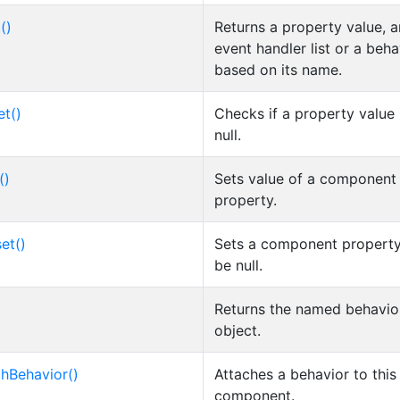
()
Returns a property value, a
event handler list or a beha
based on its name.
et()
Checks if a property value 
null.
()
Sets value of a component
property.
et()
Sets a component property
be null.
Returns the named behavio
object.
chBehavior()
Attaches a behavior to this
component.