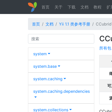
首页
关于
下载
文档
教程
扩
首页
文档
Yii 1.1 类参考手册
CCubrid
CC
Search
所有包
system
system.
base
system.
caching
可
system.
caching.
dependencies
system.
collections
CCubri