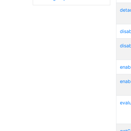
deta
disa
disa
enab
enab
eval