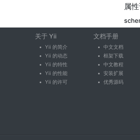
属性
sch
关于 Yii
文档手册
pub
Yii 的简介
中文文档
name o
Yii 的动态
框架下载
curren
Yii 的特性
中文教程
Yii 的性能
安装扩展
Yii 的许可
优秀源码