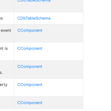
CDbTableSchema
es
CDbTableSchema
d event
CComponent
t is
CComponent
CComponent
s.
erty
CComponent
CComponent