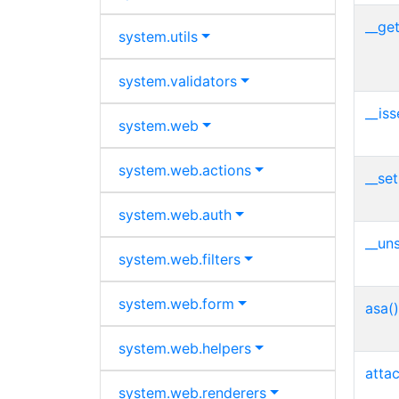
__get
system.
utils
system.
validators
__iss
system.
web
system.
web.
actions
__set
system.
web.
auth
__uns
system.
web.
filters
system.
web.
form
asa()
system.
web.
helpers
atta
system.
web.
renderers