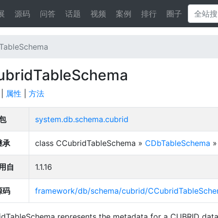
展
源码
问答
话题
视频
案例
排行
圈子
TableSchema
ubridTableSchema
|
属性
|
方法
包
system.db.schema.cubrid
继承
class CCubridTableSchema »
CDbTableSchema
用自
1.1.16
源码
framework/db/schema/cubrid/CCubridTableSch
dTableSchema represents the metadata for a CUBRID data