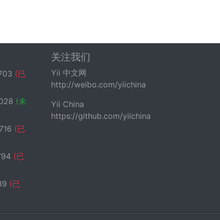
关注我们
Yii 中文网
703
(已
http://weibo.com/yiichina
ts to null, meaning no schema (or the
028
(未
Yii China
https://github.com/yiichina
716
(已
794
(已
39
(已