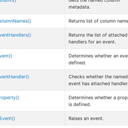
olumn()
Gets the named column
metadata.
olumnNames()
Returns list of column nam
ventHandlers()
Returns the list of attache
handlers for an event.
vent()
Determines whether an even
defined.
ventHandler()
Checks whether the named
event has attached handler
roperty()
Determines whether a prop
is defined.
Event()
Raises an event.