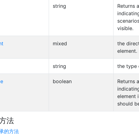
string
Returns a
indicatin
scenarios
visible.
nt
mixed
the direc
element.
string
the type 
le
boolean
Returns a
indicatin
element i
should b
方法
承的方法