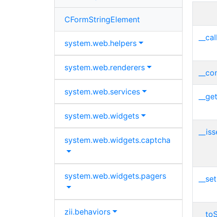
CFormStringElement
__cal
system.
web.
helpers
system.
web.
renderers
__con
system.
web.
services
__get
system.
web.
widgets
__iss
system.
web.
widgets.
captcha
system.
web.
widgets.
pagers
__set
zii.
behaviors
__toS