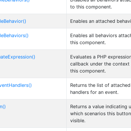
to this component.
leBehavior()
Enables an attached behavi
leBehaviors()
Enables all behaviors attac
this component.
uateExpression()
Evaluates a PHP expression
callback under the context
this component.
ventHandlers()
Returns the list of attache
handlers for an event.
n()
Returns a value indicating 
which scenarios this button
visible.