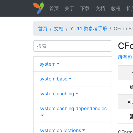
首页
关于
下载
文档
教程
扩
首页
文档
Yii 1.1 类参考手册
CFormBu
CF
Search
所有包
system
system.
base
system.
caching
可
system.
caching.
dependencies
system.
collections
CFormB