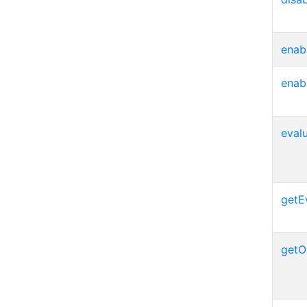
enab
enab
eval
getE
getO