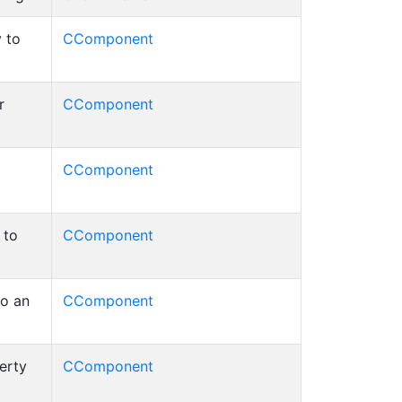
 to
CComponent
r
CComponent
CComponent
 to
CComponent
to an
CComponent
erty
CComponent