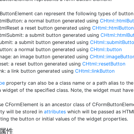
uttonElement can represent the following types of butto
tmlButton: a normal button generated using
CHtml::htmlBu
tmlReset a reset button generated using
CHtml::htmlButton
tmlSubmit: a submit button generated using
CHtml::htmlBu
ubmit: a submit button generated using
CHtml::submitButt
utton: a normal button generated using
CHtml::button
mage: an image button generated using
CHtml::imageButto
eset: a reset button generated using
CHtml::resetButton
ink: a link button generated using
CHtml::linkButton
pe
property can also be a class name or a path alias to the 
a widget of the specified class. Note, the widget must have
e CFormElement is an ancestor class of CFormButtonElemen
ty will be stored in
attributes
which will be passed as HTML
ting the button or initial values of the widget properties.
属性