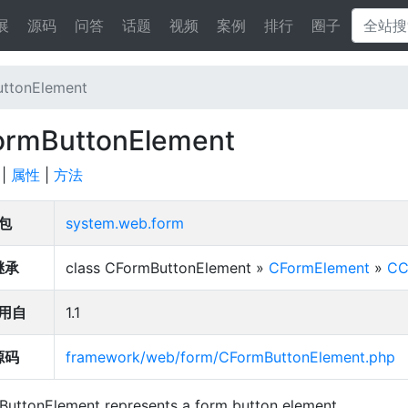
展
源码
问答
话题
视频
案例
排行
圈子
ttonElement
ormButtonElement
|
属性
|
方法
包
system.web.form
继承
class CFormButtonElement »
CFormElement
»
CC
用自
1.1
源码
framework/web/form/CFormButtonElement.php
uttonElement represents a form button element.