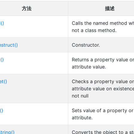
方法
描述
l()
Calls the named method wh
not a class method.
struct()
Constructor.
()
Returns a property value o
attribute value.
et()
Checks a property value or
attribute value on existenc
not null
()
Sets value of a property or
attribute.
tring()
Converts the object to a st