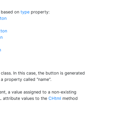
n based on
type
property:
tton
tton
on
n
class. In this case, the button is generated
 a property called "name".
t, a value assigned to a non-existing
 attribute values to the
CHtml
method