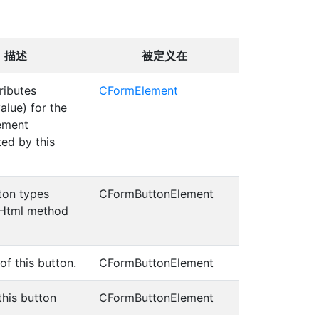
描述
被定义在
tributes
CFormElement
alue) for the
ement
ed by this
ton types
CFormButtonElement
CHtml method
 of this button.
CFormButtonElement
this button
CFormButtonElement