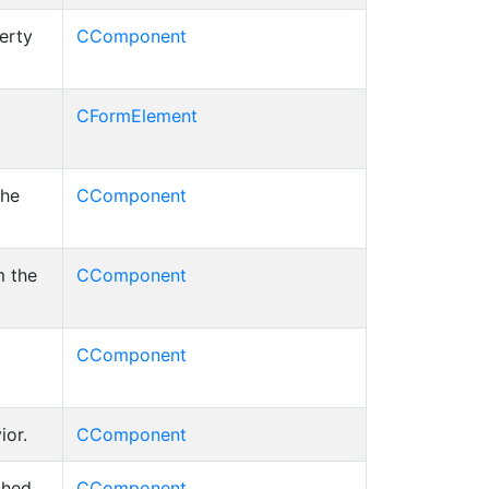
erty
CComponent
CFormElement
the
CComponent
m the
CComponent
CComponent
ior.
CComponent
ched
CComponent