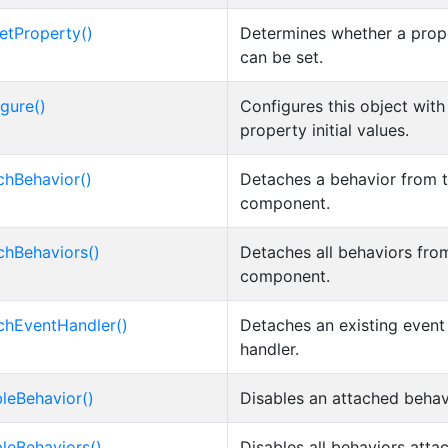
etProperty()
Determines whether a prop
can be set.
igure()
Configures this object with
property initial values.
chBehavior()
Detaches a behavior from 
component.
chBehaviors()
Detaches all behaviors fro
component.
chEventHandler()
Detaches an existing event
handler.
bleBehavior()
Disables an attached behav
bleBehaviors()
Disables all behaviors atta