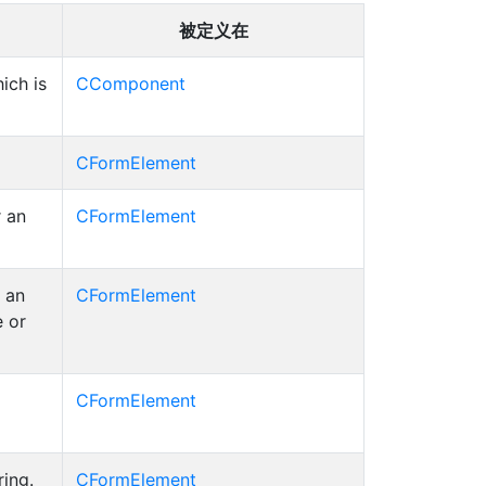
被定义在
ich is
CComponent
CFormElement
r an
CFormElement
 an
CFormElement
e or
CFormElement
ring.
CFormElement