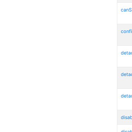
canS
conf
deta
deta
deta
disa
disa