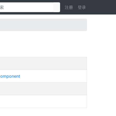
注册
登录
omponent