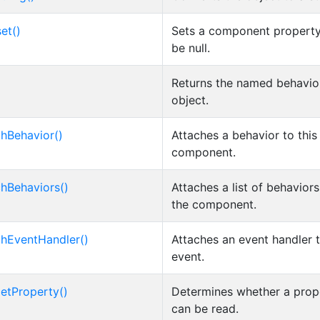
et()
Sets a component property
be null.
Returns the named behavio
object.
chBehavior()
Attaches a behavior to this
component.
chBehaviors()
Attaches a list of behaviors
the component.
chEventHandler()
Attaches an event handler 
event.
etProperty()
Determines whether a prop
can be read.