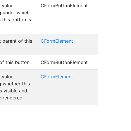
 value
CFormButtonElement
g under which
 this button is
t parent of this
CFormElement
of this button.
CFormButtonElement
 value
CFormElement
g whether this
s visible and
e rendered.