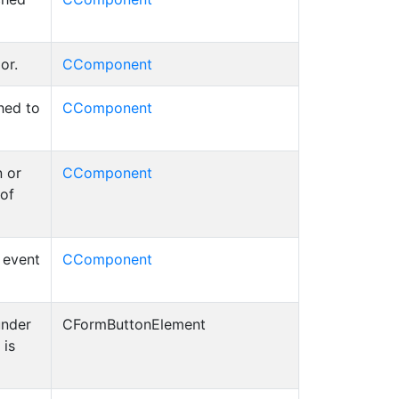
or.
CComponent
hed to
CComponent
 or
CComponent
 of
d event
CComponent
under
CFormButtonElement
 is