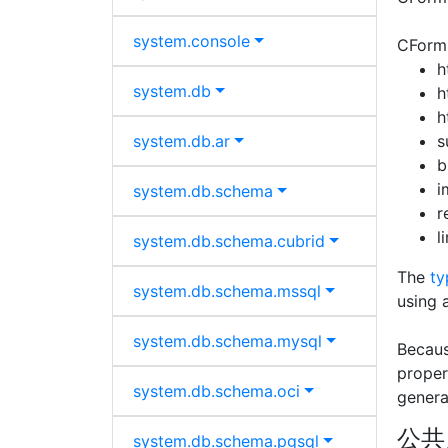
system.
console
CFormB
h
system.
db
h
h
system.
db.
ar
s
b
i
system.
db.
schema
r
l
system.
db.
schema.
cubrid
The
ty
system.
db.
schema.
mssql
using 
system.
db.
schema.
mysql
Becaus
proper
system.
db.
schema.
oci
genera
公共
system.
db.
schema.
pgsql