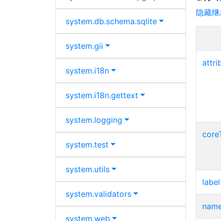
隐藏继
system.
db.
schema.
sqlite
system.
gii
attri
system.
i18n
system.
i18n.
gettext
system.
logging
core
system.
test
system.
utils
label
system.
validators
nam
system.
web