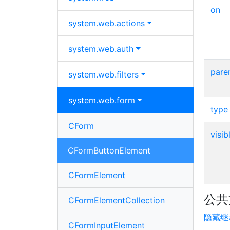
on
system.
web.
actions
system.
web.
auth
pare
system.
web.
filters
system.
web.
form
type
CForm
visib
CFormButtonElement
CFormElement
公共
CFormElementCollection
隐藏继
CFormInputElement