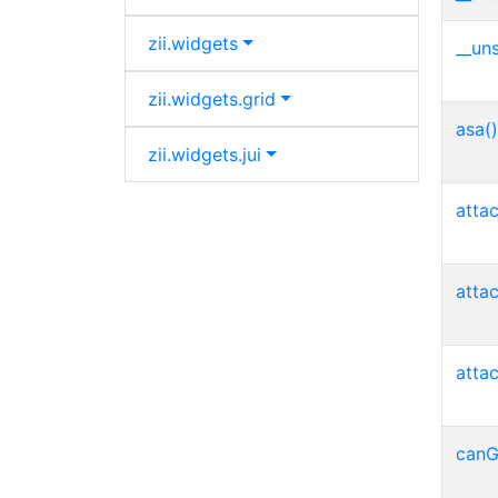
zii.
widgets
__uns
zii.
widgets.
grid
asa()
zii.
widgets.
jui
atta
atta
atta
canG