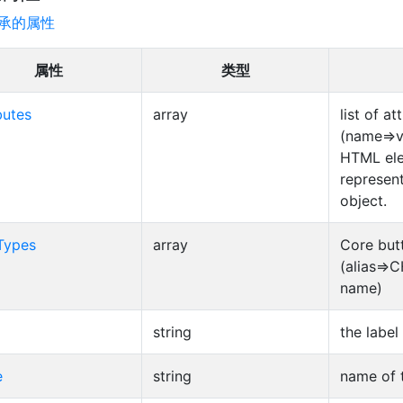
承的属性
属性
类型
butes
array
list of at
(name=>v
HTML el
represent
object.
Types
array
Core but
(alias=>
name)
string
the label
e
string
name of 