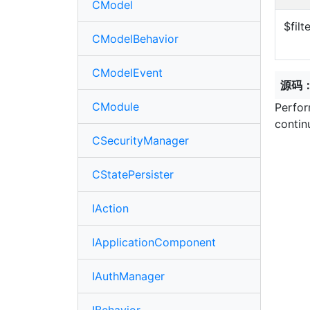
CModel
$filt
CModelBehavior
CModelEvent
源码
CModule
Perfor
contin
CSecurityManager
CStatePersister
IAction
IApplicationComponent
IAuthManager