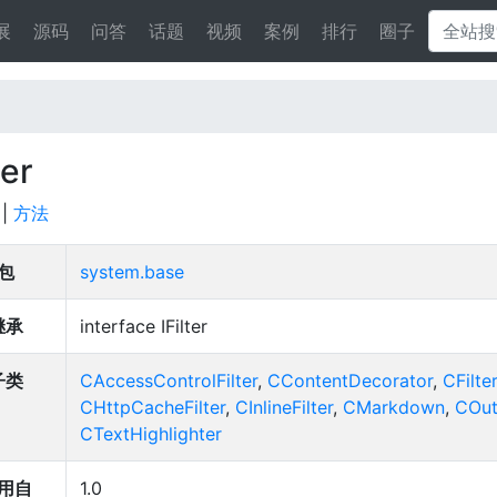
展
源码
问答
话题
视频
案例
排行
圈子
ter
|
方法
包
system.base
继承
interface IFilter
子类
CAccessControlFilter
,
CContentDecorator
,
CFilter
CHttpCacheFilter
,
CInlineFilter
,
CMarkdown
,
COut
CTextHighlighter
用自
1.0