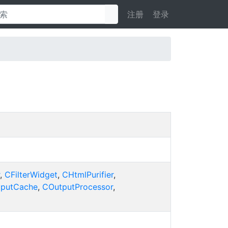
注册
登录
,
CFilterWidget
,
CHtmlPurifier
,
putCache
,
COutputProcessor
,