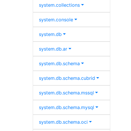
system.
collections
system.
console
system.
db
system.
db.
ar
system.
db.
schema
system.
db.
schema.
cubrid
system.
db.
schema.
mssql
system.
db.
schema.
mysql
system.
db.
schema.
oci