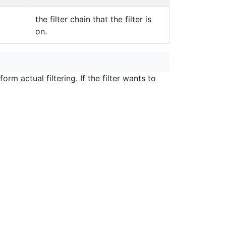
the filter chain that the filter is
on.
m actual filtering. If the filter wants to