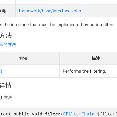
源码
framework/base/interfaces.php
 is the interface that must be implemented by action filters.
方法
承的方法
方法
描述
()
Performs the filtering.
详情
()
方法
tract public void
filter
(
CFilterChain
$filter