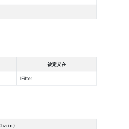
被定义在
IFilter
Chain)