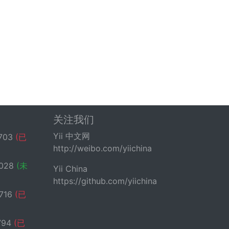
关注我们
Yii 中文网
703
(已
http://weibo.com/yiichina
028
(未
Yii China
https://github.com/yiichina
716
(已
794
(已