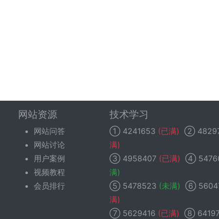
网站资源
技术学习
网站问答
①
4241653
(已满)
②
4829
网站讨论
满)
用户案例
③
4958407
(已满)
④
5476
视频教程
满)
会员排行
⑤
5478523
(未满)
⑥
5604
满)
⑦
5629416
(已满)
⑧
6419