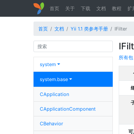
首页
关于
下载
文档
教程
扩
首页
文档
Yii 1.1 类参考手册
IFilter
IFil
Search
所有包
system
system.
base
CApplication
CApplicationComponent
CBehavior
可