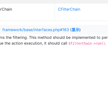
erChain
CFilterChain
：
framework/base/interfaces.php#163
(
显示
)
ms the filtering. This method should be implemented to perfor
ue the action execution, it should call
.
$filterChain->run()