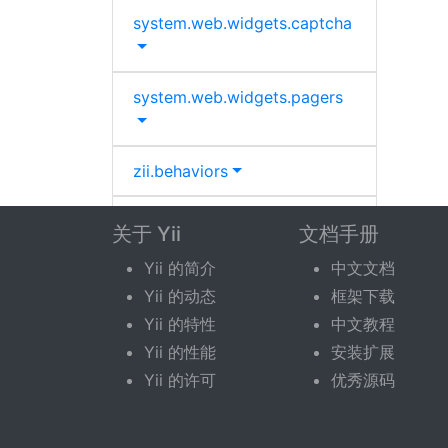
system.
web.
widgets.
captcha
system.
web.
widgets.
pagers
zii.
behaviors
zii.
widgets
关于 Yii
文档手册
Yii 的简介
中文文档
zii.
widgets.
grid
Yii 的动态
框架下载
zii.
widgets.
jui
Yii 的特性
中文教程
Yii 的性能
安装扩展
Yii 的许可
优秀源码