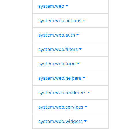
system.
web
system.
web.
actions
system.
web.
auth
system.
web.
filters
system.
web.
form
system.
web.
helpers
system.
web.
renderers
system.
web.
services
system.
web.
widgets