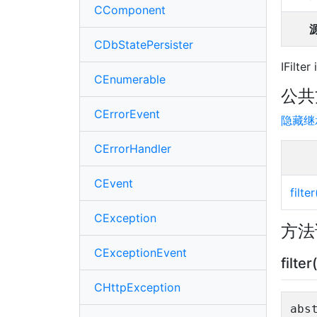
CComponent
CDbStatePersister
IFilter
CEnumerable
公共
CErrorEvent
隐藏继
CErrorHandler
CEvent
filter
CException
方法
CExceptionEvent
filter
CHttpException
abs