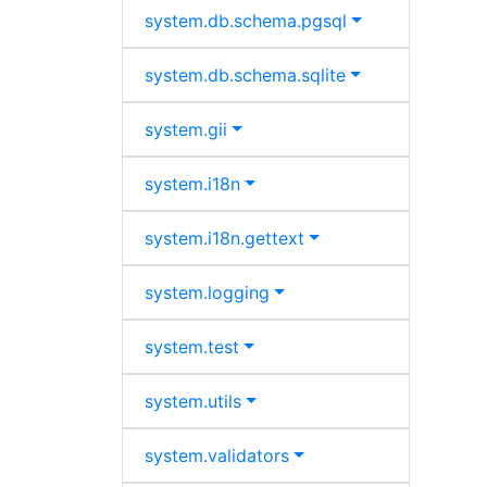
system.
db.
schema.
pgsql
system.
db.
schema.
sqlite
system.
gii
system.
i18n
system.
i18n.
gettext
system.
logging
system.
test
system.
utils
system.
validators