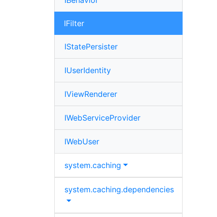
IBehavior
IFilter
IStatePersister
IUserIdentity
IViewRenderer
IWebServiceProvider
IWebUser
system.
caching
system.
caching.
dependencies