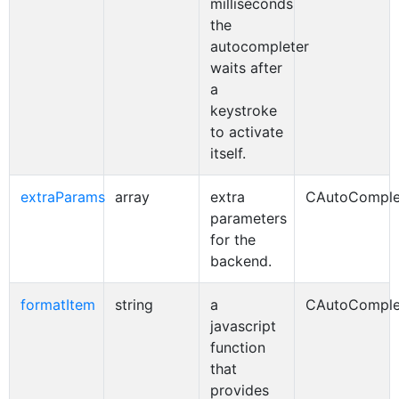
milliseconds
the
autocompleter
waits after
a
keystroke
to activate
itself.
extraParams
array
extra
CAutoComple
parameters
for the
backend.
formatItem
string
a
CAutoComple
javascript
function
that
provides