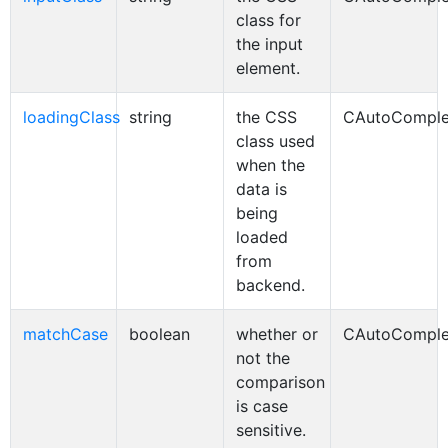
class for
the input
element.
loadingClass
string
the CSS
CAutoComple
class used
when the
data is
being
loaded
from
backend.
matchCase
boolean
whether or
CAutoComple
not the
comparison
is case
sensitive.