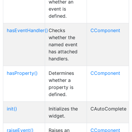
whether an
event is
defined.
hasEventHandler()
Checks
CComponent
whether the
named event
has attached
handlers.
hasProperty()
Determines
CComponent
whether a
property is
defined.
init()
Initializes the
CAutoComplete
widget.
raiseEvent()
Raises an
CComponent