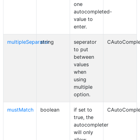
one
autocompleted-
value to
enter.
multipleSeparator
string
seperator
CAutoComple
to put
between
values
when
using
multiple
option.
mustMatch
boolean
if set to
CAutoComple
true, the
autocompleter
will only
allow