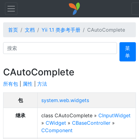
首页
文档
Yii 1.1 类参考手册
CAutoComplete
Search
菜
单
CAutoComplete
所有包
|
属性
|
方法
包
system.web.widgets
继承
class CAutoComplete »
CInputWidget
»
CWidget
»
CBaseController
»
CComponent