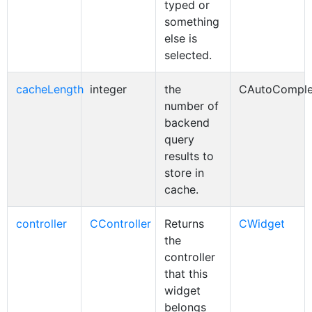
typed or
something
else is
selected.
cacheLength
integer
the
CAutoComple
number of
backend
query
results to
store in
cache.
controller
CController
Returns
CWidget
the
controller
that this
widget
belongs