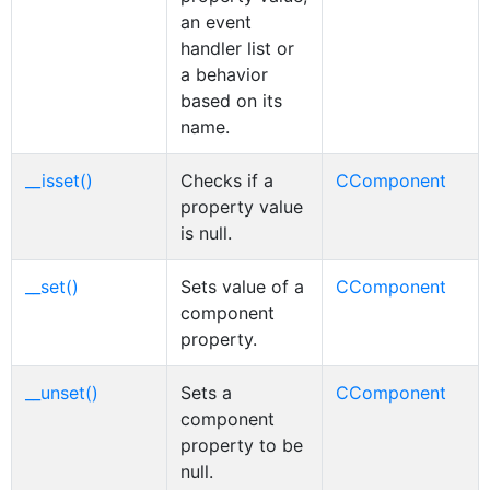
an event
handler list or
a behavior
based on its
name.
__isset()
Checks if a
CComponent
property value
is null.
__set()
Sets value of a
CComponent
component
property.
__unset()
Sets a
CComponent
component
property to be
null.