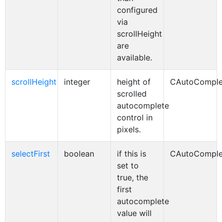
configured
via
scrollHeight
are
available.
scrollHeight
integer
height of
CAutoComple
scrolled
autocomplete
control in
pixels.
selectFirst
boolean
if this is
CAutoComple
set to
true, the
first
autocomplete
value will