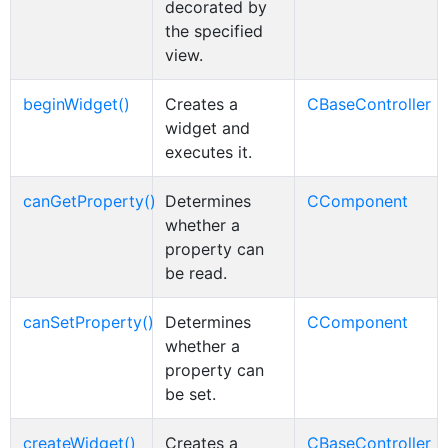
decorated by
the specified
view.
beginWidget()
Creates a
CBaseController
widget and
executes it.
canGetProperty()
Determines
CComponent
whether a
property can
be read.
canSetProperty()
Determines
CComponent
whether a
property can
be set.
createWidget()
Creates a
CBaseController