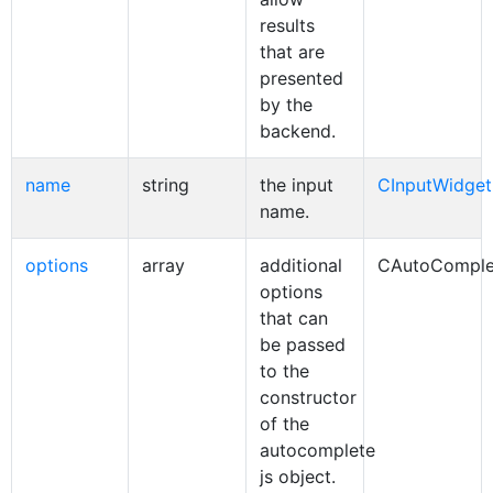
results
that are
presented
by the
backend.
name
string
the input
CInputWidget
name.
options
array
additional
CAutoComple
options
that can
be passed
to the
constructor
of the
autocomplete
js object.