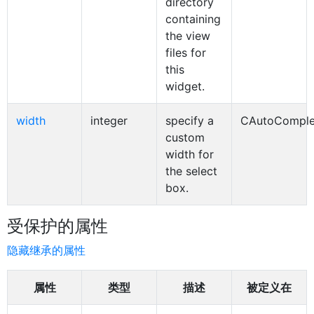
directory
containing
the view
files for
this
widget.
width
integer
specify a
CAutoComple
custom
width for
the select
box.
受保护的属性
隐藏继承的属性
属性
类型
描述
被定义在