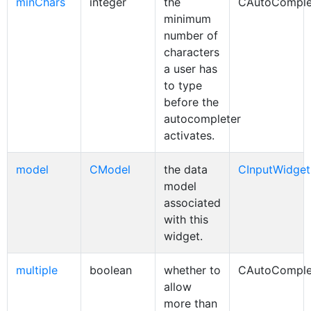
minChars
integer
the
CAutoComple
minimum
number of
characters
a user has
to type
before the
autocompleter
activates.
model
CModel
the data
CInputWidget
model
associated
with this
widget.
multiple
boolean
whether to
CAutoComple
allow
more than