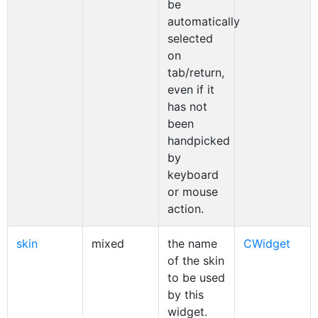
be
automatically
selected
on
tab/return,
even if it
has not
been
handpicked
by
keyboard
or mouse
action.
skin
mixed
the name
CWidget
of the skin
to be used
by this
widget.