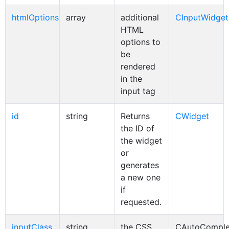
htmlOptions
array
additional
CInputWidget
HTML
options to
be
rendered
in the
input tag
id
string
Returns
CWidget
the ID of
the widget
or
generates
a new one
if
requested.
inputClass
string
the CSS
CAutoComple