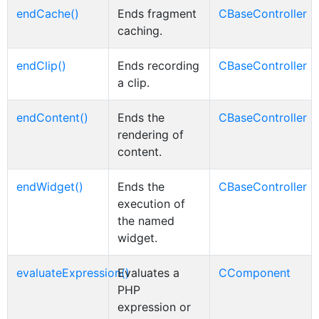
endCache()
Ends fragment
CBaseController
caching.
endClip()
Ends recording
CBaseController
a clip.
endContent()
Ends the
CBaseController
rendering of
content.
endWidget()
Ends the
CBaseController
execution of
the named
widget.
evaluateExpression()
Evaluates a
CComponent
PHP
expression or