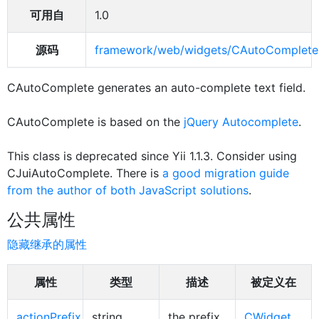
可用自
1.0
源码
framework/web/widgets/CAutoComplete
CAutoComplete generates an auto-complete text field.
CAutoComplete is based on the
jQuery Autocomplete
.
This class is deprecated since Yii 1.1.3. Consider using
CJuiAutoComplete. There is
a good migration guide
from the author of both JavaScript solutions
.
公共属性
隐藏继承的属性
属性
类型
描述
被定义在
actionPrefix
string
the prefix
CWidget