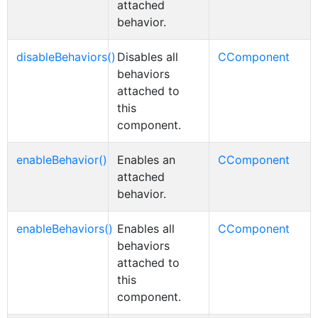
attached
behavior.
disableBehaviors()
Disables all
CComponent
behaviors
attached to
this
component.
enableBehavior()
Enables an
CComponent
attached
behavior.
enableBehaviors()
Enables all
CComponent
behaviors
attached to
this
component.