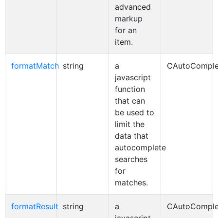
advanced
markup
for an
item.
formatMatch
string
a
CAutoComple
javascript
function
that can
be used to
limit the
data that
autocomplete
searches
for
matches.
formatResult
string
a
CAutoComple