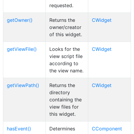
requested.
getOwner()
Returns the
CWidget
owner/creator
of this widget.
getViewFile()
Looks for the
CWidget
view script file
according to
the view name.
getViewPath()
Returns the
CWidget
directory
containing the
view files for
this widget.
hasEvent()
Determines
CComponent