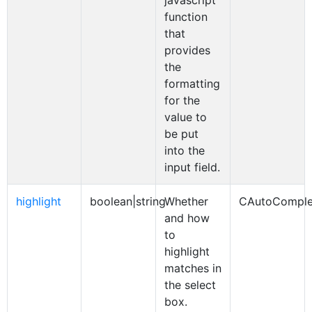
javascript
function
that
provides
the
formatting
for the
value to
be put
into the
input field.
highlight
boolean|string
Whether
CAutoComple
and how
to
highlight
matches in
the select
box.