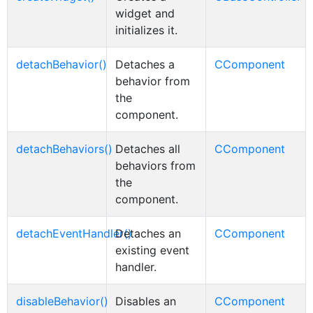
widget and
initializes it.
detachBehavior()
Detaches a
CComponent
behavior from
the
component.
detachBehaviors()
Detaches all
CComponent
behaviors from
the
component.
detachEventHandler()
Detaches an
CComponent
existing event
handler.
disableBehavior()
Disables an
CComponent