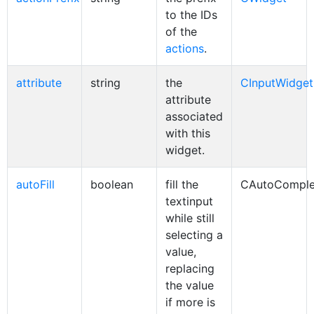
to the IDs
of the
actions
.
attribute
string
the
CInputWidget
attribute
associated
with this
widget.
autoFill
boolean
fill the
CAutoComple
textinput
while still
selecting a
value,
replacing
the value
if more is