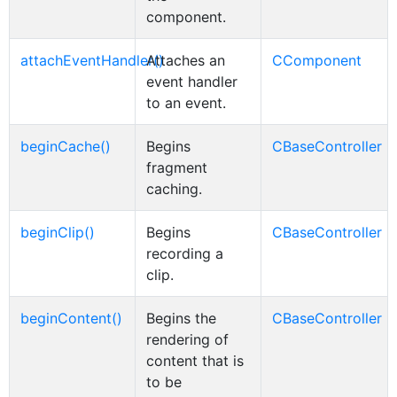
component.
attachEventHandler()
Attaches an
CComponent
event handler
to an event.
beginCache()
Begins
CBaseController
fragment
caching.
beginClip()
Begins
CBaseController
recording a
clip.
beginContent()
Begins the
CBaseController
rendering of
content that is
to be