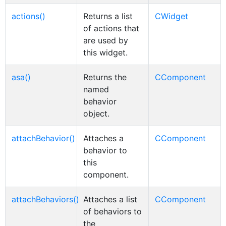
actions()
Returns a list
CWidget
of actions that
are used by
this widget.
asa()
Returns the
CComponent
named
behavior
object.
attachBehavior()
Attaches a
CComponent
behavior to
this
component.
attachBehaviors()
Attaches a list
CComponent
of behaviors to
the