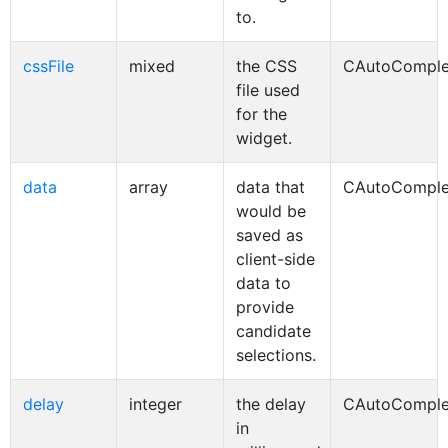
to.
cssFile
mixed
the CSS
CAutoComple
file used
for the
widget.
data
array
data that
CAutoComple
would be
saved as
client-side
data to
provide
candidate
selections.
delay
integer
the delay
CAutoComple
in