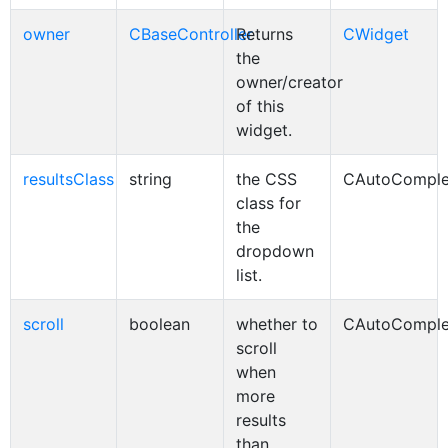
owner
CBaseController
Returns
CWidget
the
owner/creator
of this
widget.
resultsClass
string
the CSS
CAutoComple
class for
the
dropdown
list.
scroll
boolean
whether to
CAutoComple
scroll
when
more
results
than