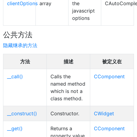
clientOptions
array
the
CAutoComple
javascript
options
公共方法
隐藏继承的方法
方法
描述
被定义在
__call()
Calls the
CComponent
named method
which is not a
class method.
__construct()
Constructor.
CWidget
__get()
Returns a
CComponent
property value,