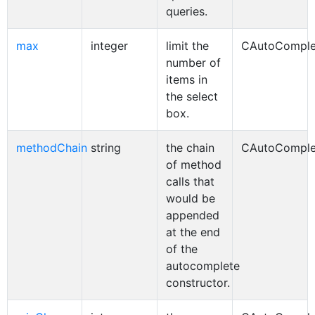
queries.
max
integer
limit the
CAutoComple
number of
items in
the select
box.
methodChain
string
the chain
CAutoComple
of method
calls that
would be
appended
at the end
of the
autocomplete
constructor.