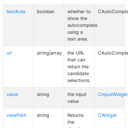
textArea
boolean
whether to
CAutoComple
show the
autocomplete
using a
text area.
url
string|array
the URL
CAutoComple
that can
return the
candidate
selections.
value
string
the input
CInputWidget
value
viewPath
string
Returns
CWidget
the