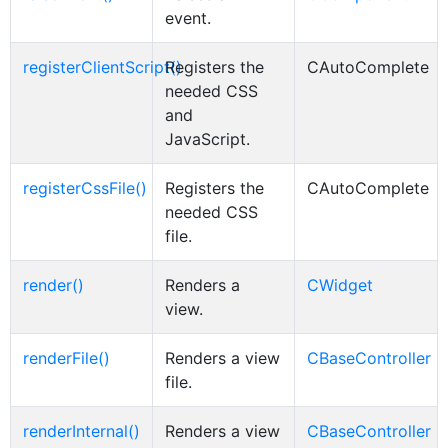
event.
registerClientScript()
Registers the
CAutoComplete
needed CSS
and
JavaScript.
registerCssFile()
Registers the
CAutoComplete
needed CSS
file.
render()
Renders a
CWidget
view.
renderFile()
Renders a view
CBaseController
file.
renderInternal()
Renders a view
CBaseController