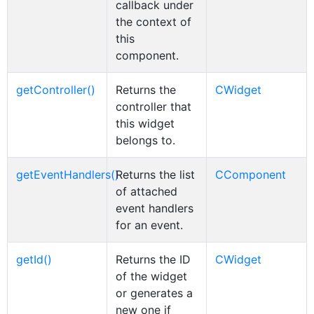
callback under
the context of
this
component.
getController()
Returns the
CWidget
controller that
this widget
belongs to.
getEventHandlers()
Returns the list
CComponent
of attached
event handlers
for an event.
getId()
Returns the ID
CWidget
of the widget
or generates a
new one if