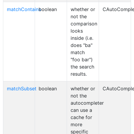
matchContains
boolean
whether or
CAutoComple
not the
comparison
looks
inside (i.e.
does "ba"
match
"foo bar")
the search
results.
matchSubset
boolean
whether or
CAutoComple
not the
autocompleter
can use a
cache for
more
specific