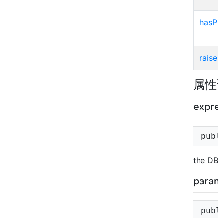
hasP
raise
属性
expr
pub
the DB
para
pub