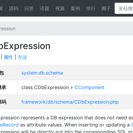
展
源码
问答
话题
视频
案例
排行
圈子
ession
Expression
|
属性
|
方法
包
system.db.schema
继承
class CDbExpression »
CComponent
源码
framework/db/schema/CDbExpression.php
ression represents a DB expression that does not need es
veRecord
as attribute values. When inserting or updating a
ression will be directly put into the corresponding SQL s