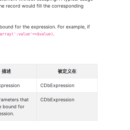
the record would fill the corresponding
 bound for the expression. For example, if
.
array(':value'=>$value)
描述
被定义在
xpression
CDbExpression
arameters that
CDbExpression
e bound for
ession.