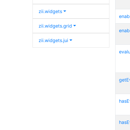
zii.
widgets
enab
zii.
widgets.
grid
enab
zii.
widgets.
jui
eval
getE
hasE
hasE