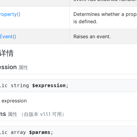
roperty()
Determines whether a prop
is defined.
Event()
Raises an event.
详情
ession
属性
lic string
$expression
;
 expression
ms
属性 （自版本 v1.1.1 可用）
lic array
$params
;