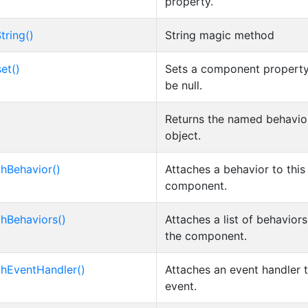
property.
tring()
String magic method
et()
Sets a component property
be null.
Returns the named behavio
object.
chBehavior()
Attaches a behavior to this
component.
chBehaviors()
Attaches a list of behaviors
the component.
chEventHandler()
Attaches an event handler 
event.