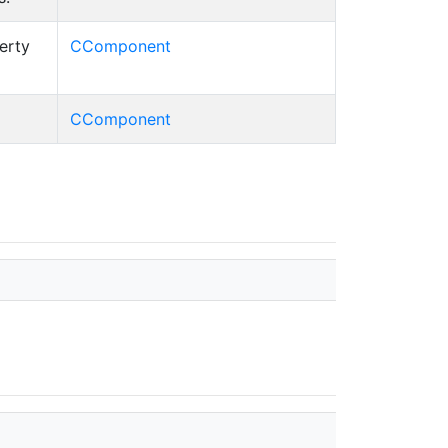
erty
CComponent
CComponent