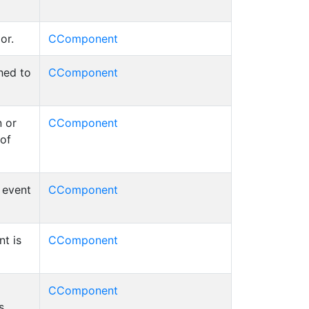
or.
CComponent
hed to
CComponent
 or
CComponent
 of
d event
CComponent
t is
CComponent
CComponent
s.