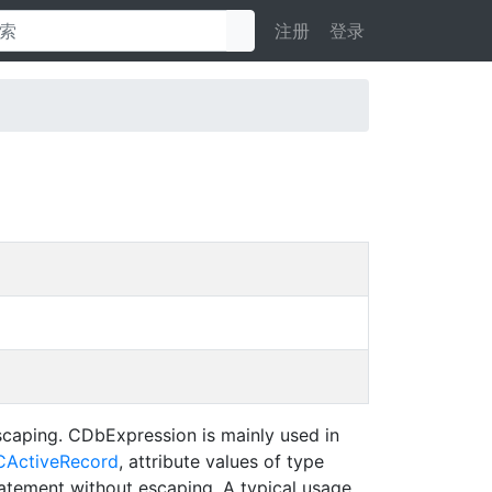
注册
登录
caping. CDbExpression is mainly used in
CActiveRecord
, attribute values of type
tatement without escaping. A typical usage