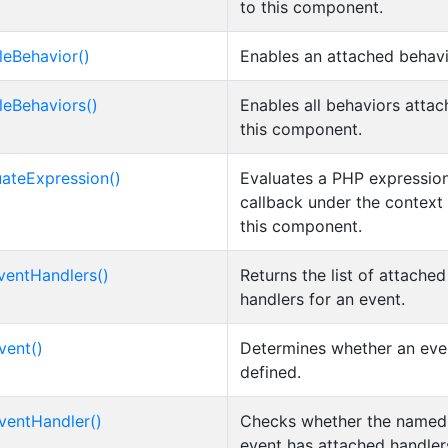
to this component.
leBehavior()
Enables an attached behavi
leBehaviors()
Enables all behaviors attac
this component.
uateExpression()
Evaluates a PHP expression
callback under the context
this component.
ventHandlers()
Returns the list of attache
handlers for an event.
vent()
Determines whether an even
defined.
ventHandler()
Checks whether the named
event has attached handler