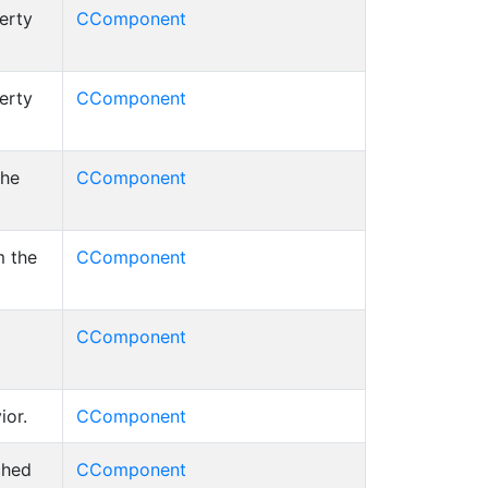
erty
CComponent
erty
CComponent
the
CComponent
m the
CComponent
CComponent
ior.
CComponent
ched
CComponent