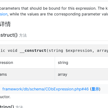
f parameters that should be bound for this expression. The 
sion
, while the values are the corresponding parameter val
详情
struct()
方法
lic void
__construct
(string $expression, arra
ression
string
ams
array
：
framework/db/schema/CDbExpression.php#46
(
显示
)
uctor.
tring()
方法