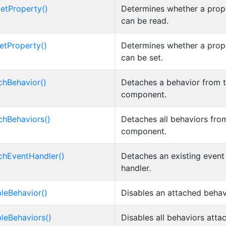
etProperty()
Determines whether a prop
can be read.
etProperty()
Determines whether a prop
can be set.
chBehavior()
Detaches a behavior from 
component.
chBehaviors()
Detaches all behaviors fro
component.
chEventHandler()
Detaches an existing event
handler.
bleBehavior()
Disables an attached behav
bleBehaviors()
Disables all behaviors atta