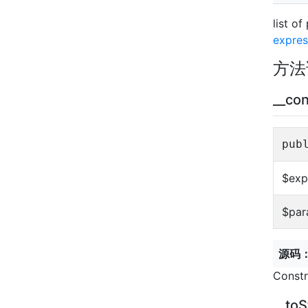
list o
expres
方法
__con
pub
$exp
$par
源码
Constr
__toS