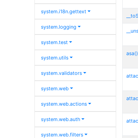
system.
i18n.
gettext
__toS
system.
logging
__uns
system.
test
asa()
system.
utils
system.
validators
atta
system.
web
atta
system.
web.
actions
system.
web.
auth
atta
system.
web.
filters