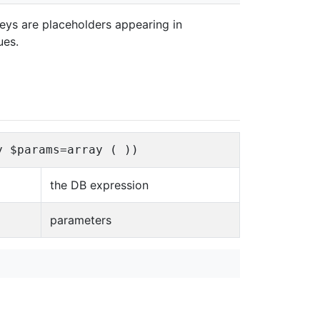
keys are placeholders appearing in
ues.
y $params=array ( ))
the DB expression
parameters