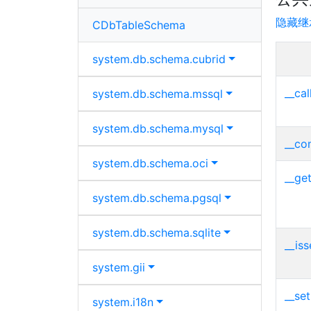
隐藏继
CDbTableSchema
system.
db.
schema.
cubrid
__cal
system.
db.
schema.
mssql
system.
db.
schema.
mysql
__con
system.
db.
schema.
oci
__get
system.
db.
schema.
pgsql
system.
db.
schema.
sqlite
__iss
system.
gii
__set
system.
i18n