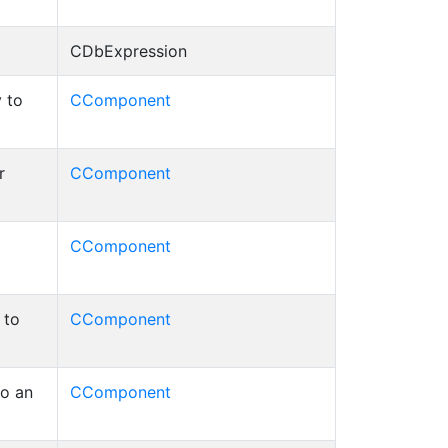
CDbExpression
 to
CComponent
r
CComponent
CComponent
 to
CComponent
to an
CComponent