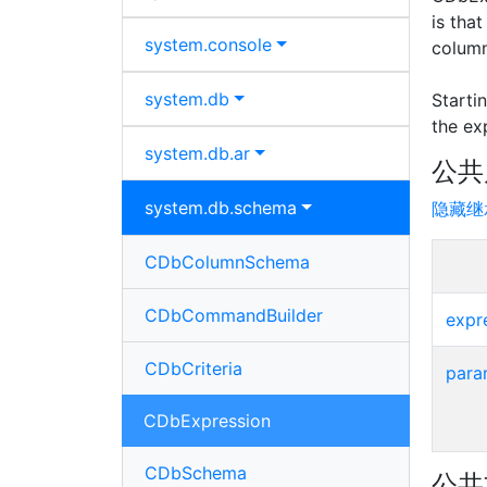
is tha
system.
console
column
system.
db
Starti
the ex
system.
db.
ar
公共
system.
db.
schema
隐藏继
CDbColumnSchema
CDbCommandBuilder
expr
CDbCriteria
para
CDbExpression
CDbSchema
公共