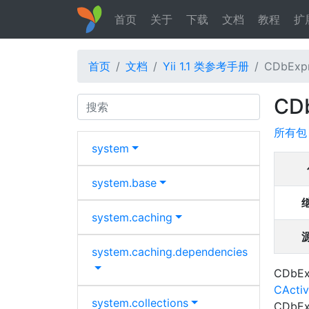
首页
关于
下载
文档
教程
扩
首页
文档
Yii 1.1 类参考手册
CDbExpr
CDb
Search
所有包
system
system.
base
system.
caching
system.
caching.
dependencies
CDbExp
CActi
system.
collections
CDbExp