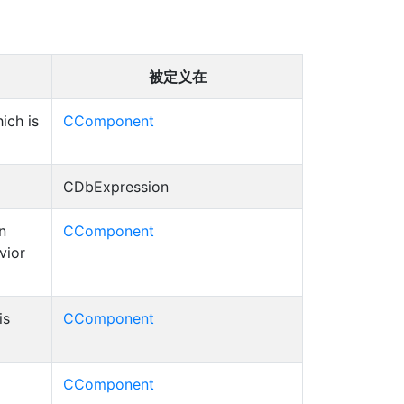
被定义在
ich is
CComponent
CDbExpression
n
CComponent
vior
is
CComponent
CComponent