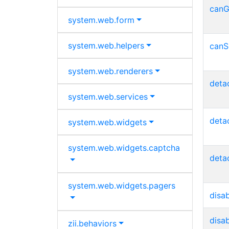
canG
system.
web.
form
system.
web.
helpers
canS
system.
web.
renderers
deta
system.
web.
services
deta
system.
web.
widgets
system.
web.
widgets.
captcha
deta
system.
web.
widgets.
pagers
disa
disa
zii.
behaviors