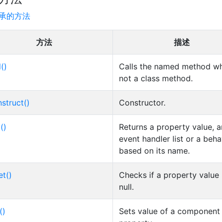
承的方法
方法
描述
l()
Calls the named method wh
not a class method.
struct()
Constructor.
()
Returns a property value, a
event handler list or a beha
based on its name.
et()
Checks if a property value 
null.
()
Sets value of a component