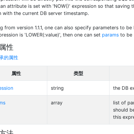
t an attribute is set with 'NOW()' expression so that saving 
 with the current DB server timestamp.
ng from version 1.1.1, one can also specify parameters to be
pression is 'LOWER(:value)', then one can set
params
to be
属性
承的属性
属性
类型
ession
string
the DB e
ms
array
list of p
should b
this expr
方法